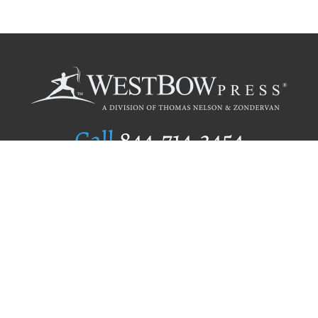
Call
844.714.3454
Publishing Selection
Editorial Standards
Author Services
Recognition Program
Free Publishing Guide
Referral Program
Fraud Alert
Author Login