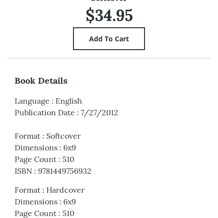
$34.95
Book Details
Language
:
English
Publication Date
:
7/27/2012
Format
:
Softcover
Dimensions
:
6x9
Page Count
:
510
ISBN
:
9781449756932
Format
:
Hardcover
Dimensions
:
6x9
Page Count
:
510