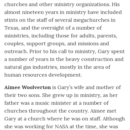
churches and other ministry organizations. His
almost nineteen years in ministry have included
stints on the staff of several megachurches in
Texas, and the oversight of a number of
ministries, including those for adults, parents,
couples, support groups, and missions and
outreach. Prior to his call to ministry, Gary spent
a number of years in the heavy construction and
natural gas industries, mostly in the area of
human resources development.
Aimee Woolverton
is Gary’s wife and mother of
their two sons. She grew up in ministry, as her
father was a music minister at a number of
churches throughout the country. Aimee met
Gary at a church where he was on staff. Although
she was working for NASA at the time, she was