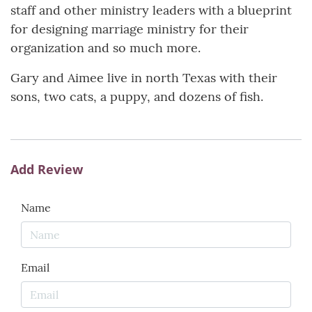
staff and other ministry leaders with a blueprint
for designing marriage ministry for their
organization and so much more.
Gary and Aimee live in north Texas with their
sons, two cats, a puppy, and dozens of fish.
Add Review
Name
Email