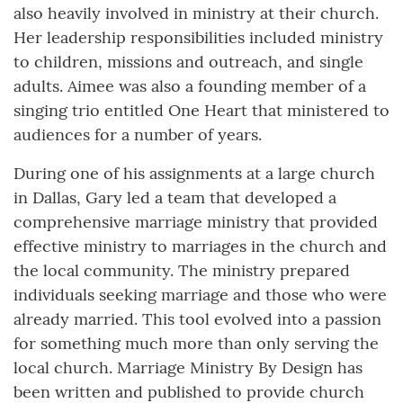
also heavily involved in ministry at their church.
Her leadership responsibilities included ministry
to children, missions and outreach, and single
adults. Aimee was also a founding member of a
singing trio entitled One Heart that ministered to
audiences for a number of years.
During one of his assignments at a large church
in Dallas, Gary led a team that developed a
comprehensive marriage ministry that provided
effective ministry to marriages in the church and
the local community. The ministry prepared
individuals seeking marriage and those who were
already married. This tool evolved into a passion
for something much more than only serving the
local church. Marriage Ministry By Design has
been written and published to provide church