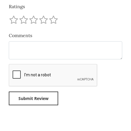
Ratings
Comments