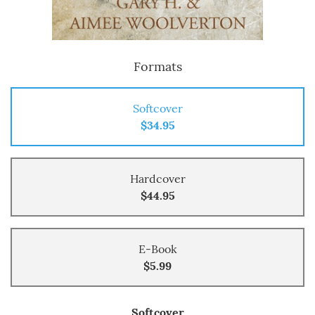
Formats
Softcover
$34.95
Hardcover
$44.95
E-Book
$5.99
Softcover