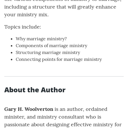
including a structure that will greatly enhance
your ministry mix.
Topics include:
Why marriage ministry?
Components of marriage ministry
Structuring marriage ministry
Connecting points for marriage ministry
About the Author
Gary H. Woolverton
is an author, ordained
minister, and ministry consultant who is
passionate about designing effective ministry for