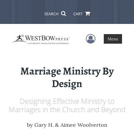
SEARCH
CART
User Menu
Menu
Marriage Ministry By
Design
Designing Effective Ministry to
Marriages in the Church and Beyond
by
Gary H. & Aimee Woolverton