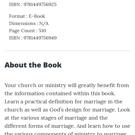
ISBN
:
9781449756925
Format
:
E-Book
Dimensions
:
N/A
Page Count
:
510
ISBN
:
9781449756949
About the Book
Your church or ministry will greatly benefit from
the information contained within this book.
Learn a practical definition for marriage in the
church as well as God’s design for marriage. Look
at the various stages of marriage and the
different forms of marriage. And learn how to use
the various components of ministry to marriage,