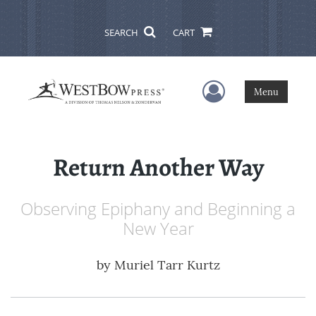
SEARCH
CART
User Menu
Menu
Return Another Way
Observing Epiphany and Beginning a
New Year
by
Muriel Tarr Kurtz