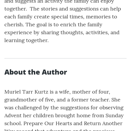
and suggests an activity the family can enjoy
together. The stories and suggestions can help
each family create special times, memories to
cherish. The goal is to enrich the family
experience by sharing thoughts, activities, and
learning together.
About the Author
Muriel Tarr Kurtz is a wife, mother of four,
grandmother of five, and a former teacher. She
was challenged by the suggestions for observing
Advent her children brought home from Sunday
school. Prepare Our Hearts and Return Another