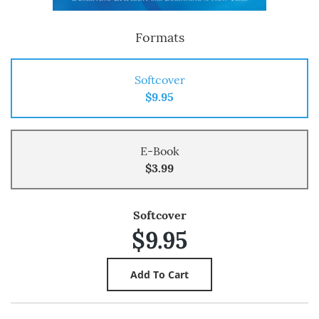
Formats
Softcover
$9.95
E-Book
$3.99
Softcover
$9.95