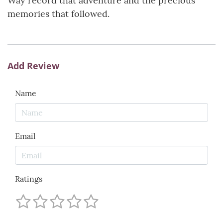
Way record that adventure and the precious
memories that followed.
Add Review
Name
Email
Ratings