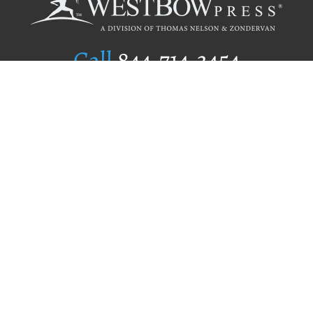
Call
844.714.3454
Publishing Selection
Editorial Standards
Author Services
Recognition Program
Free Publishing Guide
Referral Program
Fraud Alert
Author Login
Why WestBow Press
About Us
Contact Us
BookStub™ Redemption
Book Catalogs