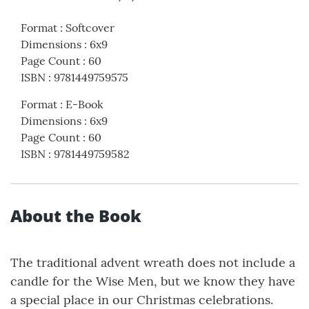
Format
:
Softcover
Dimensions
:
6x9
Page Count
:
60
ISBN
:
9781449759575
Format
:
E-Book
Dimensions
:
6x9
Page Count
:
60
ISBN
:
9781449759582
About the Book
The traditional advent wreath does not include a
candle for the Wise Men, but we know they have
a special place in our Christmas celebrations.