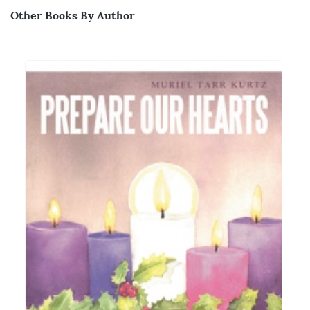
Other Books By Author