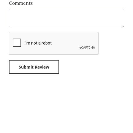
Comments