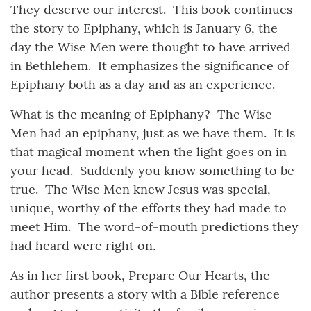
They deserve our interest. This book continues
the story to Epiphany, which is January 6, the
day the Wise Men were thought to have arrived
in Bethlehem. It emphasizes the significance of
Epiphany both as a day and as an experience.
What is the meaning of Epiphany? The Wise
Men had an epiphany, just as we have them. It is
that magical moment when the light goes on in
your head. Suddenly you know something to be
true. The Wise Men knew Jesus was special,
unique, worthy of the efforts they had made to
meet Him. The word-of-mouth predictions they
had heard were right on.
As in her first book, Prepare Our Hearts, the
author presents a story with a Bible reference