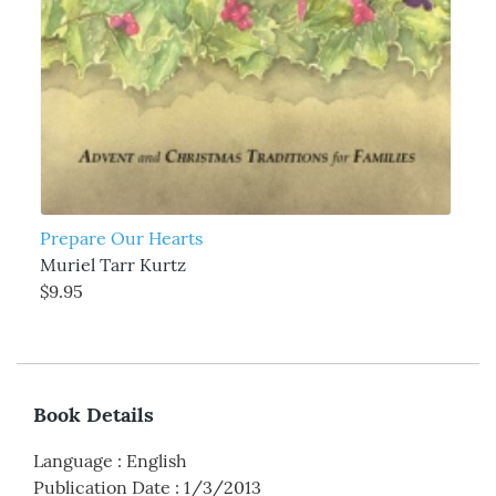
Prepare Our Hearts
Muriel Tarr Kurtz
$9.95
Book Details
Language
:
English
Publication Date
:
1/3/2013