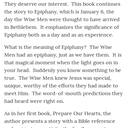
They deserve our interest. This book continues
the story to Epiphany, which is January 6, the
day the Wise Men were thought to have arrived
in Bethlehem. It emphasizes the significance of
Epiphany both as a day and as an experience.
What is the meaning of Epiphany? The Wise
Men had an epiphany, just as we have them. It is
that magical moment when the light goes on in
your head. Suddenly you know something to be
true. The Wise Men knew Jesus was special,
unique, worthy of the efforts they had made to
meet Him. The word-of-mouth predictions they
had heard were right on.
As in her first book, Prepare Our Hearts, the
author presents a story with a Bible reference