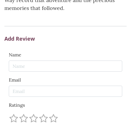
Way record that adventure and the precious
memories that followed.
Add Review
Name
Email
Ratings