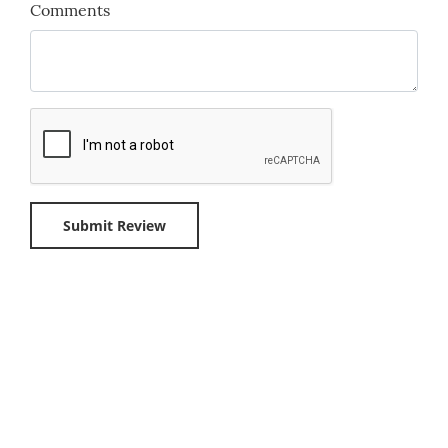
Comments