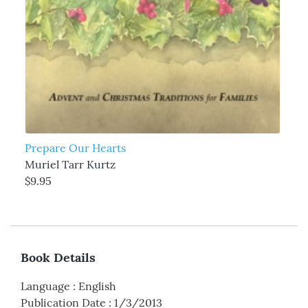
Prepare Our Hearts
Muriel Tarr Kurtz
$9.95
Book Details
Language
:
English
Publication Date
:
1/3/2013