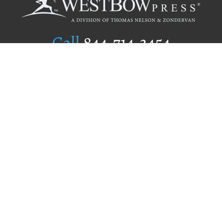
Call
844.714.3454
Publishing Selection
Editorial Standards
Author Services
Recognition Program
Free Publishing Guide
Referral Program
Fraud Alert
Author Login
Why WestBow Press
About Us
Contact Us
BookStub™ Redemption
Book Catalogs