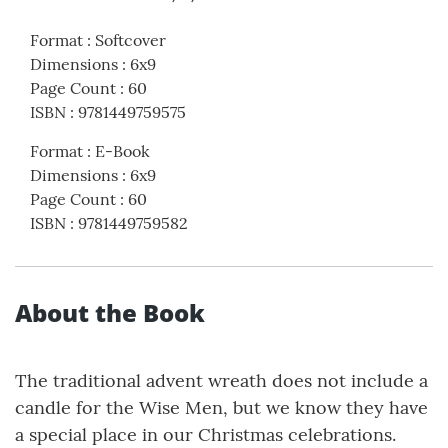
Format
:
Softcover
Dimensions
:
6x9
Page Count
:
60
ISBN
:
9781449759575
Format
:
E-Book
Dimensions
:
6x9
Page Count
:
60
ISBN
:
9781449759582
About the Book
The traditional advent wreath does not include a
candle for the Wise Men, but we know they have
a special place in our Christmas celebrations.