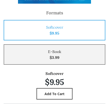
Formats
Softcover
$9.95
E-Book
$3.99
Softcover
$9.95