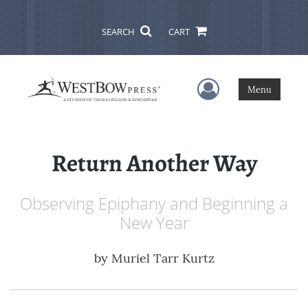
SEARCH
CART
User Menu
Menu
Return Another Way
Observing Epiphany and Beginning a
New Year
by
Muriel Tarr Kurtz