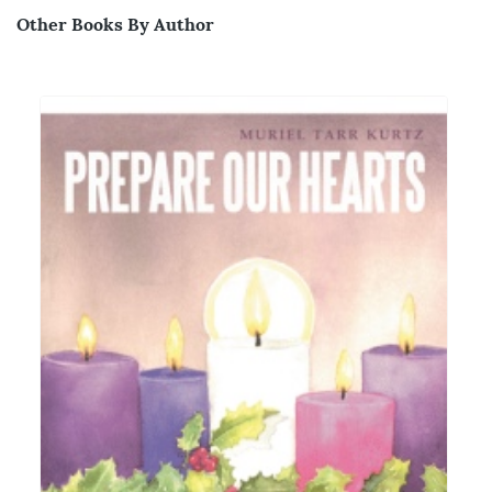
Other Books By Author