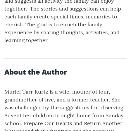
and suggests an activity the family can enjoy
together. The stories and suggestions can help
each family create special times, memories to
cherish. The goal is to enrich the family
experience by sharing thoughts, activities, and
learning together.
About the Author
Muriel Tarr Kurtz is a wife, mother of four,
grandmother of five, and a former teacher. She
was challenged by the suggestions for observing
Advent her children brought home from Sunday
school. Prepare Our Hearts and Return Another