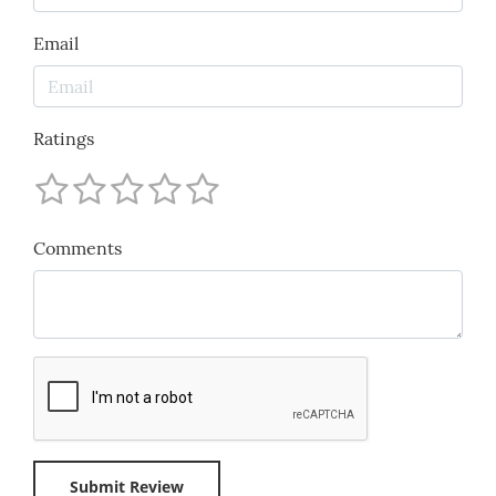
Email
Ratings
Comments