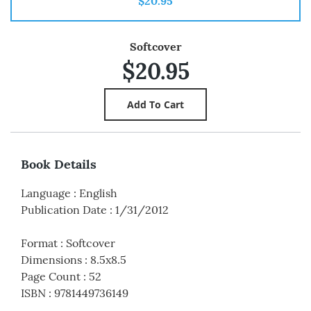
$20.95
Softcover
$20.95
Book Details
Language
:
English
Publication Date
:
1/31/2012
Format
:
Softcover
Dimensions
:
8.5x8.5
Page Count
:
52
ISBN
:
9781449736149