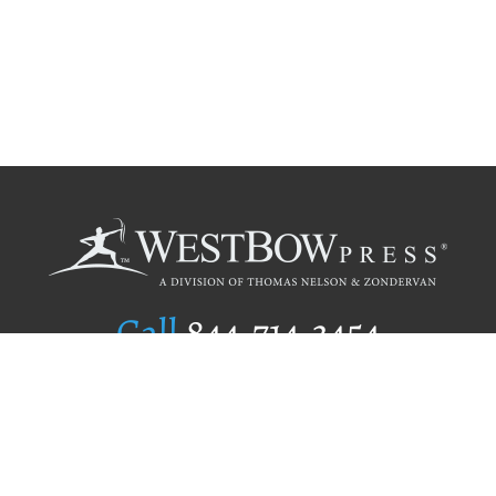
Call
844.714.3454
Publishing Selection
Editorial Standards
Author Services
Recognition Program