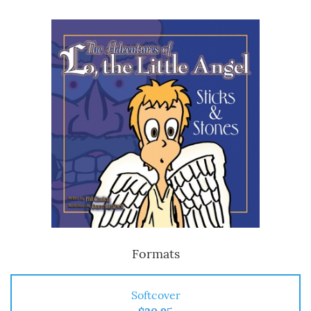
Formats
Softcover