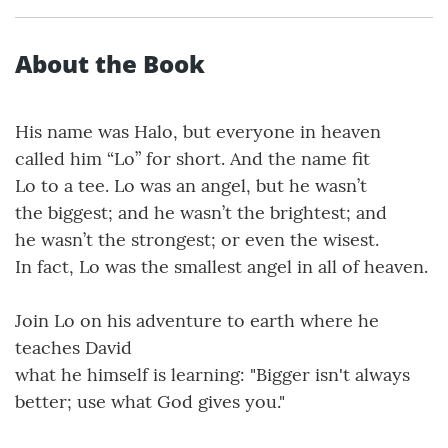
About the Book
His name was Halo, but everyone in heaven
called him “Lo” for short. And the name fit
Lo to a tee. Lo was an angel, but he wasn’t
the biggest; and he wasn’t the brightest; and
he wasn’t the strongest; or even the wisest.
In fact, Lo was the smallest angel in all of heaven.
Join Lo on his adventure to earth where he
teaches David
what he himself is learning: "Bigger isn't always
better; use what God gives you."