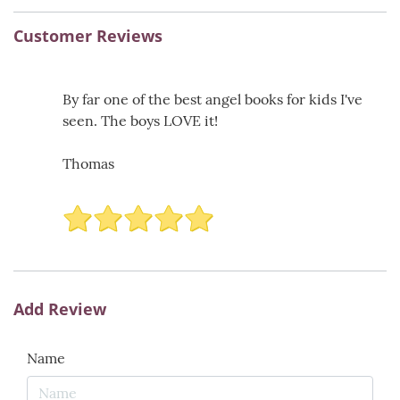
Customer Reviews
By far one of the best angel books for kids I've
seen. The boys LOVE it!
Thomas
Add Review
Name