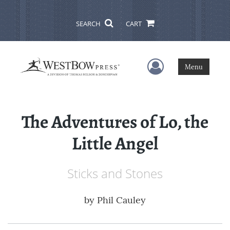
SEARCH
CART
User Menu
Menu
The Adventures of Lo, the
Little Angel
Sticks and Stones
by
Phil Cauley