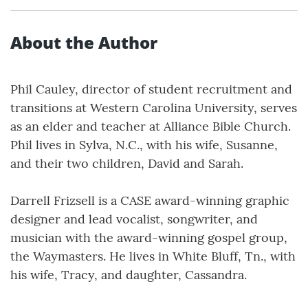
About the Author
Phil Cauley, director of student recruitment and
transitions at Western Carolina University, serves
as an elder and teacher at Alliance Bible Church.
Phil lives in Sylva, N.C., with his wife, Susanne,
and their two children, David and Sarah.
Darrell Frizsell is a CASE award-winning graphic
designer and lead vocalist, songwriter, and
musician with the award-winning gospel group,
the Waymasters. He lives in White Bluff, Tn., with
his wife, Tracy, and daughter, Cassandra.