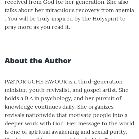
received from God for her generation. She also
talks about her miraculous recovery from anemia
. You will be truly inspired by the Holyspirit to
pray more as you read it.
About the Author
PASTOR UCHE FAVOUR is a third-generation
minister, youth revivalist, and gospel artist. She
holds a B.A in psychology, and her pursuit of
knowledge continues daily. She organizes
revivals nationwide that motivate people into a
deeper work with God. Her message to the world
is one of spiritual awakening and sexual purity.