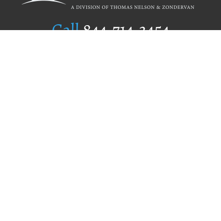
Call
844.714.3454
Publishing Selection
Editorial Standards
Author Services
Recognition Program
Free Publishing Guide
Referral Program
Fraud Alert
Author Login
Why WestBow Press
About Us
Contact Us
BookStub™ Redemption
Book Catalogs
Blog Archive