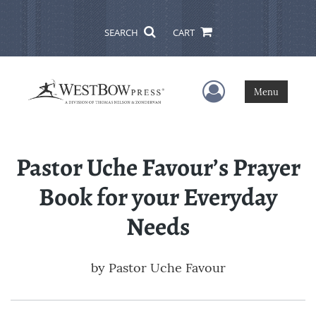
SEARCH
CART
User Menu
Menu
Pastor Uche Favour’s Prayer
Book for your Everyday
Needs
by
Pastor Uche Favour