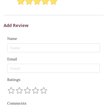
Add Review
Name
Email
Ratings
Comments