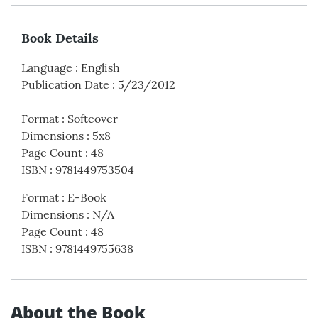
Book Details
Language
:
English
Publication Date
:
5/23/2012
Format
:
Softcover
Dimensions
:
5x8
Page Count
:
48
ISBN
:
9781449753504
Format
:
E-Book
Dimensions
:
N/A
Page Count
:
48
ISBN
:
9781449755638
About the Book