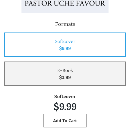
Formats
Softcover
$9.99
E-Book
$3.99
Softcover
$9.99