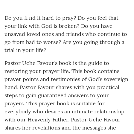
Do you fi nd it hard to pray? Do you feel that
your link with God is broken? Do you have
unsaved loved ones and friends who continue to
go from bad to worse? Are you going through a
trial in your life?
Pastor Uche Favour’s book is the guide to
restoring your prayer life. This book contains
prayer points and testimonies of God’s sovereign
hand. Pastor Favour shares with you practical
steps to gain guaranteed answers to your
prayers. This prayer book is suitable for
everybody who desires an intimate relationship
with our Heavenly Father. Pastor Uche Favour
shares her revelations and the messages she