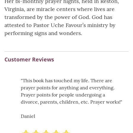
Her bi-monthly prayer nights, held in Reston,
Virginia, are miracle centers where lives are
transformed by the power of God. God has
attested to Pastor Uche Favour’s ministry by
performing signs and wonders.
Customer Reviews
"This book has touched my life. There are
prayer points for anything and everything.
Prayer points for people undergoing a
divorce, parents, children, etc. Prayer works!"
Daniel