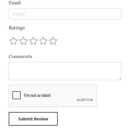
Email
Ratings
Comments