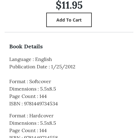
$11.95
Book Details
Language
:
English
Publication Date
:
1/25/2012
Format
:
Softcover
Dimensions
:
5.5x8.5
Page Count
:
144
ISBN
:
9781449734534
Format
:
Hardcover
Dimensions
:
5.5x8.5
Page Count
:
144
ISBN
:
9781449734558