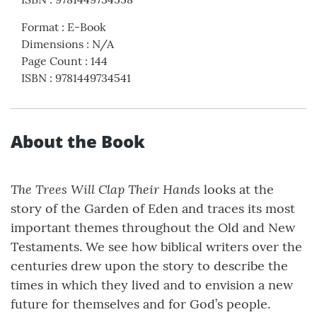
Format
:
E-Book
Dimensions
:
N/A
Page Count
:
144
ISBN
:
9781449734541
About the Book
The Trees Will Clap Their Hands
looks at the
story of the Garden of Eden and traces its most
important themes throughout the Old and New
Testaments. We see how biblical writers over the
centuries drew upon the story to describe the
times in which they lived and to envision a new
future for themselves and for God’s people.