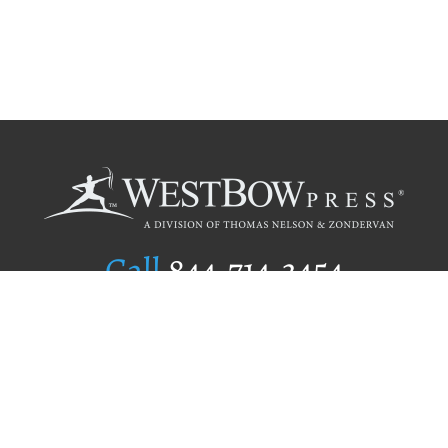
Call
844.714.3454
Publishing Selection
Editorial Standards
Author Services
Recognition Program
Free Publishing Guide
Referral Program