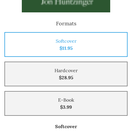
Formats
Softcover
$11.95
Hardcover
$28.95
E-Book
$3.99
Softcover