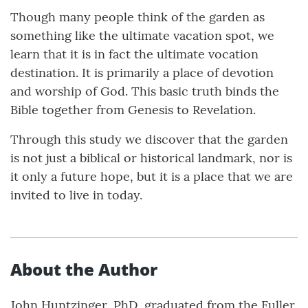
Though many people think of the garden as
something like the ultimate vacation spot, we
learn that it is in fact the ultimate vocation
destination. It is primarily a place of devotion
and worship of God. This basic truth binds the
Bible together from Genesis to Revelation.
Through this study we discover that the garden
is not just a biblical or historical landmark, nor is
it only a future hope, but it is a place that we are
invited to live in today.
About the Author
John Huntzinger, PhD, graduated from the Fuller