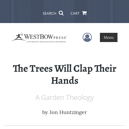
SEARCH
CART
User Menu
Menu
The Trees Will Clap Their
Hands
A Garden Theology
by
Jon Huntzinger