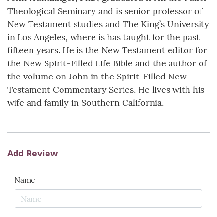
Theological Seminary and is senior professor of
New Testament studies and The King’s University
in Los Angeles, where is has taught for the past
fifteen years. He is the New Testament editor for
the New Spirit-Filled Life Bible and the author of
the volume on John in the Spirit-Filled New
Testament Commentary Series. He lives with his
wife and family in Southern California.
Add Review
Name