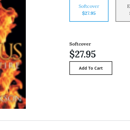
Softcover
E
$27.95
Softcover
$27.95