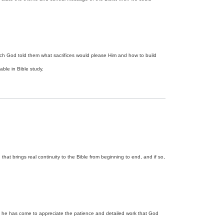
 which God told them what sacrifices would please Him and how to build
ble in Bible study.
hat brings real continuity to the Bible from beginning to end, and if so,
e, he has come to appreciate the patience and detailed work that God