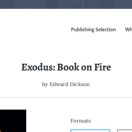
Publishing Selection
Wh
Exodus: Book on Fire
by
Edward Dickson
Formats