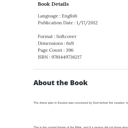
Book Details
Language
:
English
Publication Date
:
1/17/2012
Format
:
Softcover
Dimensions
:
6x9
Page Count
:
396
ISBN
:
9781449736217
About the Book
The divine plan in Exodus was conceived by God before the creation, b
This is the central theme of the Bible, and if a person did not know ab