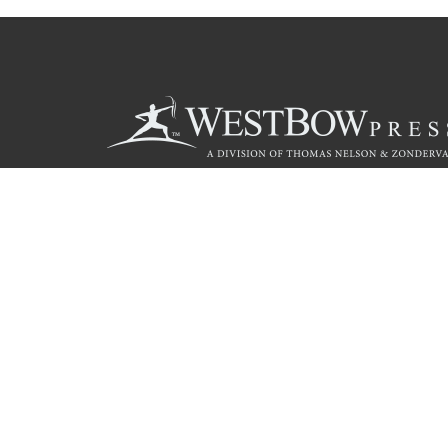
Call
844.714.3454
© 2026 Copyright WestBow Press A Division of Thomas Nelson