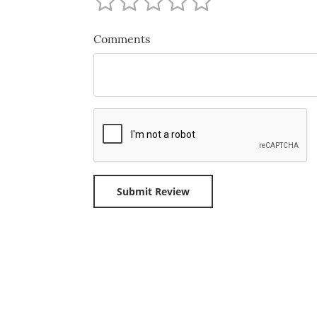
Comments