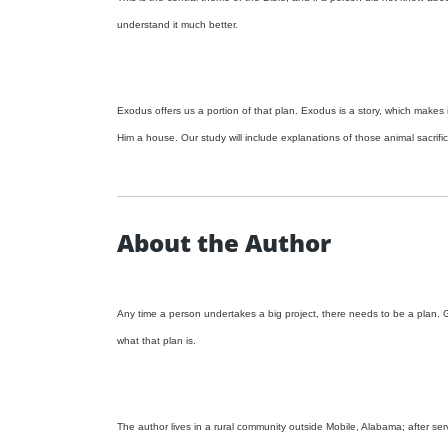
understand it much better.
Exodus offers us a portion of that plan. Exodus is a story, which makes i
Him a house. Our study will include explanations of those animal sacrifi
About the Author
Any time a person undertakes a big project, there needs to be a plan. Go
what that plan is.
The author lives in a rural community outside Mobile, Alabama; after s