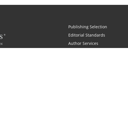
Publishing Selection
Editorial Standards
Author Services
Recognition Program
Free Publishing Guide
Referral Program
Fraud Alert
 and Zondervan