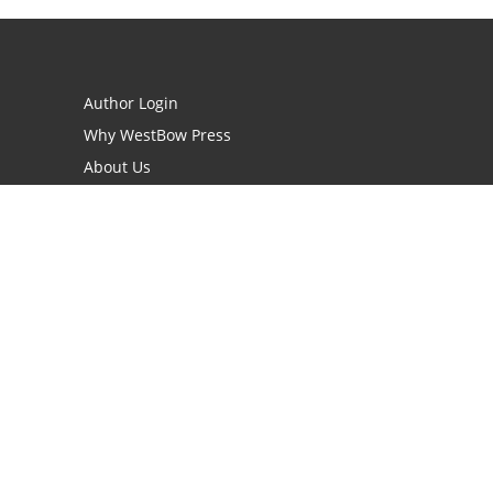
Author Login
Why WestBow Press
About Us
Contact Us
BookStub™ Redemption
Book Catalogs
Blog Archive
FAQs