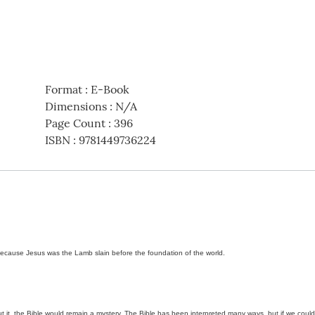
Format
:
E-Book
Dimensions
:
N/A
Page Count
:
396
ISBN
:
9781449736224
ecause Jesus was the Lamb slain before the foundation of the world.
out it, the Bible would remain a mystery. The Bible has been interpreted many ways, but if we cou