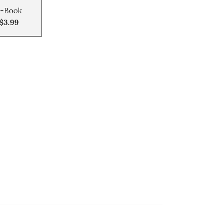
-Book
$3.99