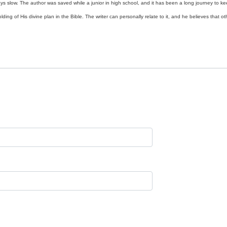
ys slow. The author was saved while a junior in high school, and it has been a long journey to ke
ding of His divine plan in the Bible. The writer can personally relate to it, and he believes that o