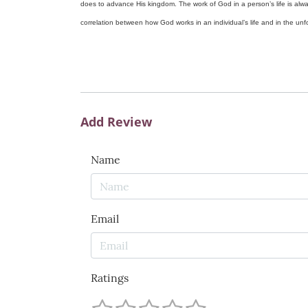
does to advance His kingdom. The work of God in a person’s life is alwa
correlation between how God works in an individual’s life and in the unfol
Add Review
Name
Email
Ratings