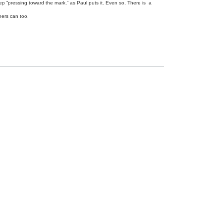
ep “pressing toward the mark,” as Paul puts it. Even so, There is a
thers can too.