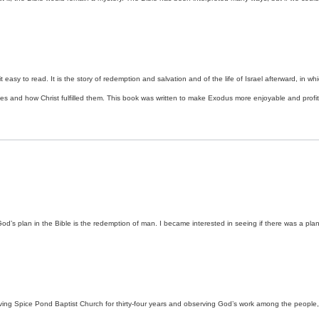
t easy to read. It is the story of redemption and salvation and of the life of Israel afterward, in
ces and how Christ fulfilled them. This book was written to make Exodus more enjoyable and profita
d’s plan in the Bible is the redemption of man. I became interested in seeing if there was a plan t
erving Spice Pond Baptist Church for thirty-four years and observing God’s work among the peopl