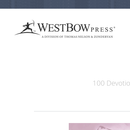
100 Devotion