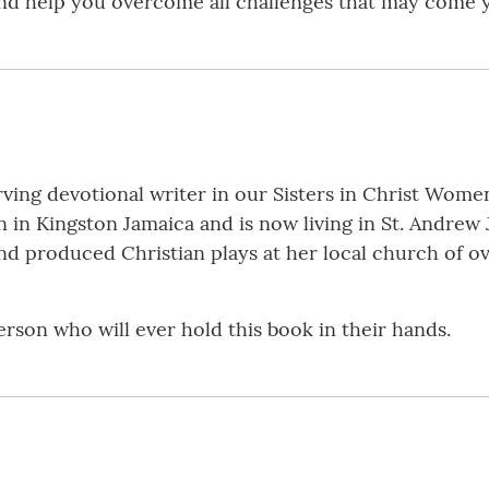
 and help you overcome all challenges that may come 
rving devotional writer in our Sisters in Christ Women
 in Kingston Jamaica and is now living in St. Andrew
nd produced Christian plays at her local church of ove
rson who will ever hold this book in their hands.