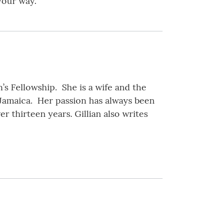
your way.
’s Fellowship. She is a wife and the
 Jamaica. Her passion has always been
r thirteen years. Gillian also writes