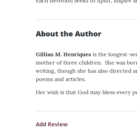
Each devotion seeks to uplift, inspire
About the Author
Gillian M. Henriques
is the longest-se
mother of three children. She was born
writing, though she has also directed a
poems and articles.
Her wish is that God may bless every pe
Add Review