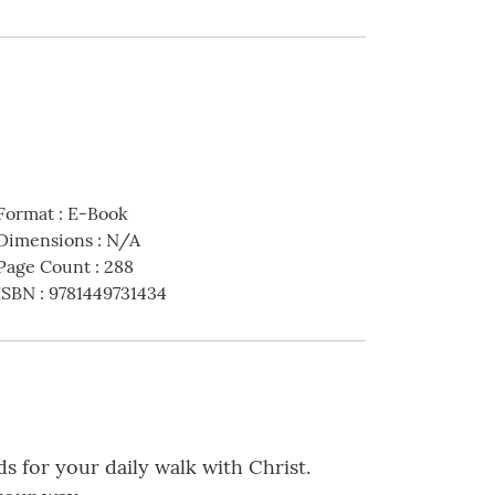
Format
:
E-Book
Dimensions
:
N/A
Page Count
:
288
ISBN
:
9781449731434
ds for your daily walk with Christ.