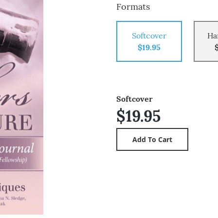
Formats
Softcover
Ha
$19.95
Softcover
$19.95