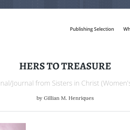
Publishing Selection
Wh
HERS TO TREASURE
al/Journal from Sisters in Christ (Women'
by
Gillian M. Henriques