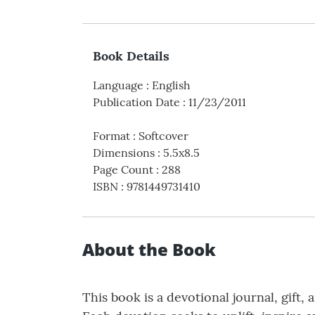
Book Details
Language
:
English
Publication Date
:
11/23/2011
Format
:
Softcover
Dimensions
:
5.5x8.5
Page Count
:
288
ISBN
:
9781449731410
About the Book
This book is a devotional journal, gift