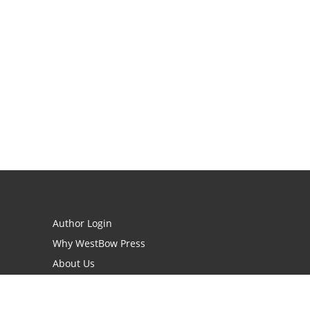
Author Login
Why WestBow Press
About Us
Contact Us
BookStub™ Redemption