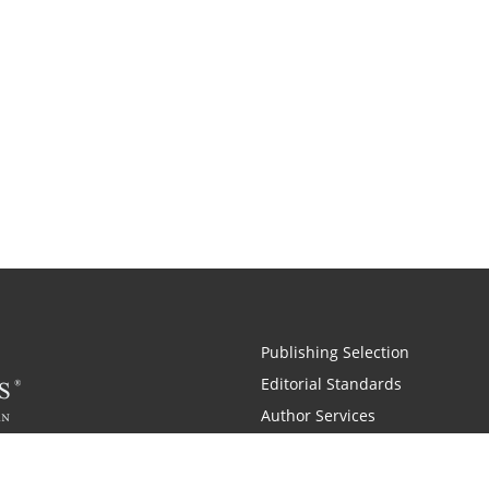
Publishing Selection
Editorial Standards
Author Services
Recognition Program
Free Publishing Guide