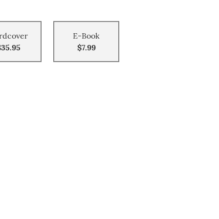
rdcover
E-Book
$35.95
$7.99