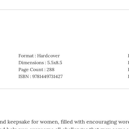
Format
:
Hardcover
Dimensions
:
5.5x8.5
Page Count
:
288
ISBN
:
9781449731427
, and keepsake for women, filled with encouraging wor