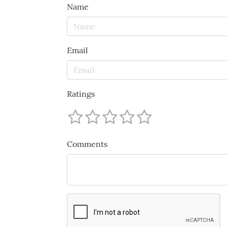
Name
Email
Ratings
Comments