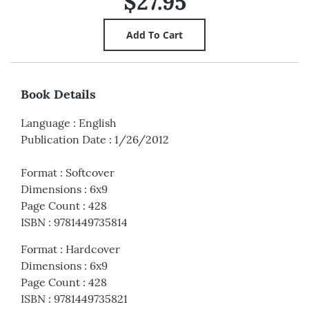
$27.95
Book Details
Language
:
English
Publication Date
:
1/26/2012
Format
:
Softcover
Dimensions
:
6x9
Page Count
:
428
ISBN
:
9781449735814
Format
:
Hardcover
Dimensions
:
6x9
Page Count
:
428
ISBN
:
9781449735821