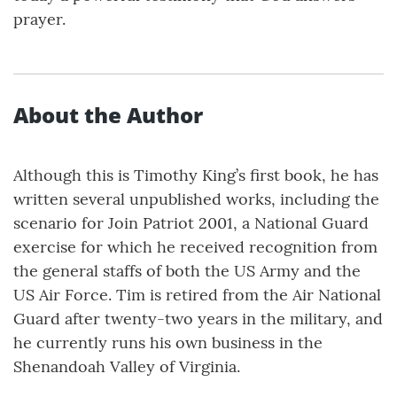
prayer.
About the Author
Although this is Timothy King’s first book, he has
written several unpublished works, including the
scenario for Join Patriot 2001, a National Guard
exercise for which he received recognition from
the general staffs of both the US Army and the
US Air Force. Tim is retired from the Air National
Guard after twenty-two years in the military, and
he currently runs his own business in the
Shenandoah Valley of Virginia.