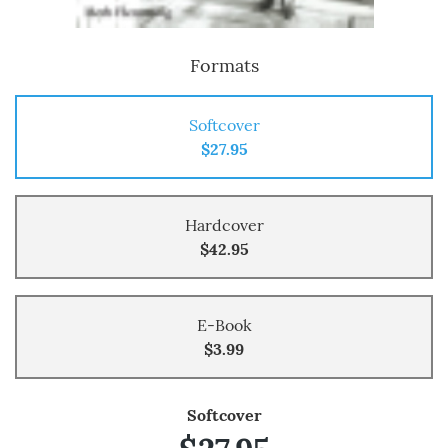
Formats
Softcover
$27.95
Hardcover
$42.95
E-Book
$3.99
Softcover