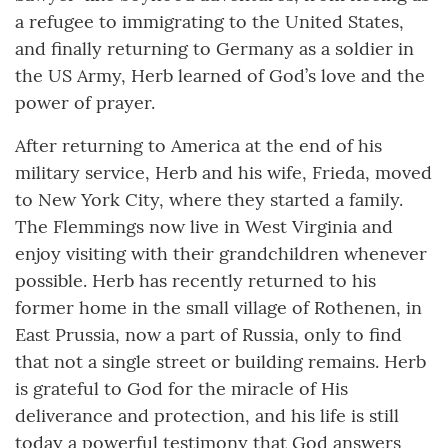
a refugee to immigrating to the United States,
and finally returning to Germany as a soldier in
the US Army, Herb learned of God’s love and the
power of prayer.
After returning to America at the end of his
military service, Herb and his wife, Frieda, moved
to New York City, where they started a family.
The Flemmings now live in West Virginia and
enjoy visiting with their grandchildren whenever
possible. Herb has recently returned to his
former home in the small village of Rothenen, in
East Prussia, now a part of Russia, only to find
that not a single street or building remains. Herb
is grateful to God for the miracle of His
deliverance and protection, and his life is still
today a powerful testimony that God answers