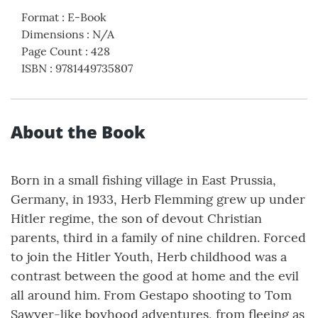
Format
:
E-Book
Dimensions
:
N/A
Page Count
:
428
ISBN
:
9781449735807
About the Book
Born in a small fishing village in East Prussia,
Germany, in 1933, Herb Flemming grew up under
Hitler regime, the son of devout Christian
parents, third in a family of nine children. Forced
to join the Hitler Youth, Herb childhood was a
contrast between the good at home and the evil
all around him. From Gestapo shooting to Tom
Sawyer-like boyhood adventures, from fleeing as