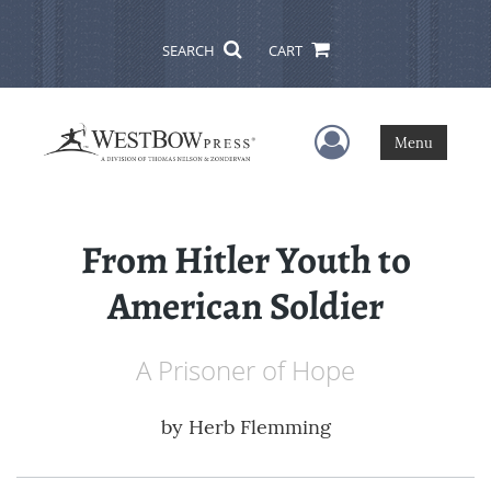
SEARCH
CART
User Menu
Menu
From Hitler Youth to
American Soldier
A Prisoner of Hope
by
Herb Flemming