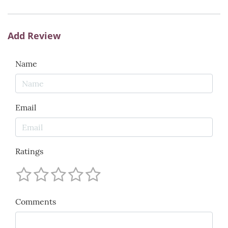
Add Review
Name
Email
Ratings
Comments