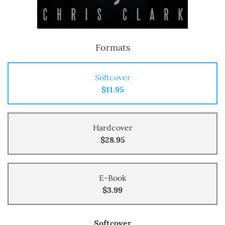
Formats
Softcover
$11.95
Hardcover
$28.95
E-Book
$3.99
Softcover