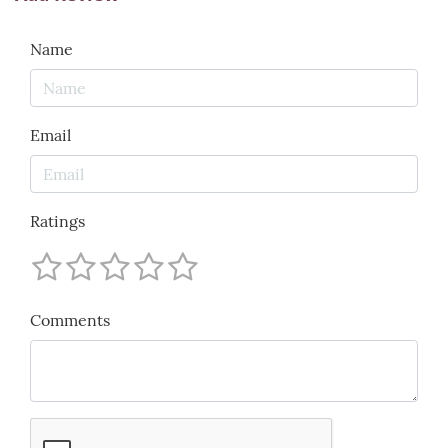
Name
Email
Ratings
Comments