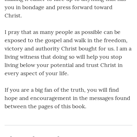
you in bondage and press forward toward
Christ.
I pray that as many people as possible can be
exposed to the gospel and walk in the freedom,
victory and authority Christ bought for us. I am a
living witness that doing so will help you stop
living below your potential and trust Christ in
every aspect of your life.
If you are a big fan of the truth, you will find
hope and encouragement in the messages found
between the pages of this book.