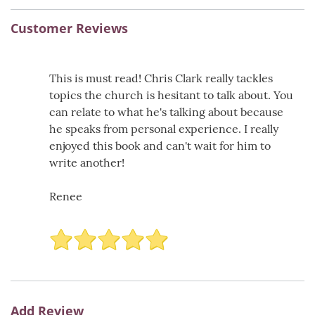
Customer Reviews
This is must read! Chris Clark really tackles
topics the church is hesitant to talk about. You
can relate to what he's talking about because
he speaks from personal experience. I really
enjoyed this book and can't wait for him to
write another!
Renee
Add Review