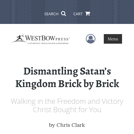
SEARCH
CART
User Menu
Menu
Dismantling Satan’s
Kingdom Brick by Brick
Walking in the Freedom and Victory
Christ Bought for You
by
Chris Clark