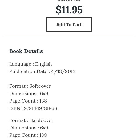
$11.95
Book Details
Language
:
English
Publication Date
:
4/18/2013
Format
:
Softcover
Dimensions
:
6x9
Page Count
:
138
ISBN
:
9781449781866
Format
:
Hardcover
Dimensions
:
6x9
Page Count
:
138