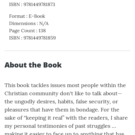
ISBN
:
9781449781873
Format
:
E-Book
Dimensions
:
N/A
Page Count
:
138
ISBN
:
9781449781859
About the Book
This book tackles issues most people within the
Christian community don't like to talk about—
the ungodly desires, habits, false security, or
pleasures that have them in bondage. For the
sake of “keeping it real” with the readers, I share
my personal testimonies of past struggles …
making it easier to face up to anything that has