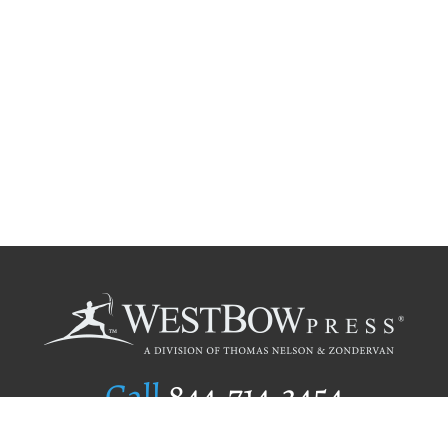
Call
844.714.3454