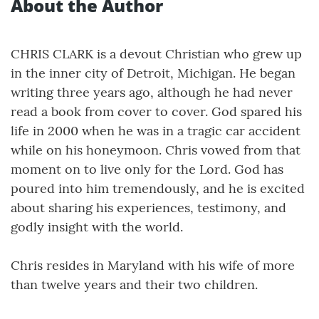
About the Author
CHRIS CLARK is a devout Christian who grew up
in the inner city of Detroit, Michigan. He began
writing three years ago, although he had never
read a book from cover to cover. God spared his
life in 2000 when he was in a tragic car accident
while on his honeymoon. Chris vowed from that
moment on to live only for the Lord. God has
poured into him tremendously, and he is excited
about sharing his experiences, testimony, and
godly insight with the world.
Chris resides in Maryland with his wife of more
than twelve years and their two children.