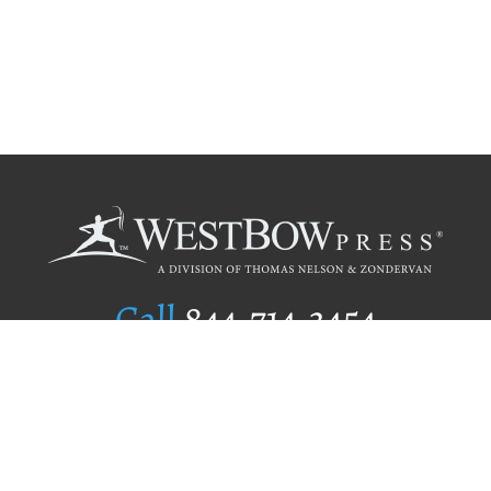
Call
844.714.3454
Publishing Selection
Editorial Standards
Author Services
Recognition Program
Free Publishing Guide