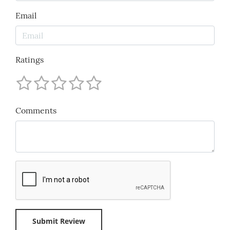
Email
Ratings
Comments