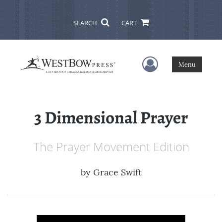
SEARCH
CART
User Menu
Menu
3 Dimensional Prayer
The Prayer Movement Edition
by
Grace Swift