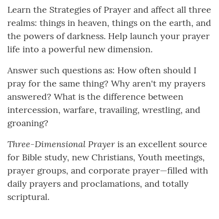
Learn the Strategies of Prayer and affect all three
realms: things in heaven, things on the earth, and
the powers of darkness. Help launch your prayer
life into a powerful new dimension.
Answer such questions as: How often should I
pray for the same thing? Why aren't my prayers
answered? What is the difference between
intercession, warfare, travailing, wrestling, and
groaning?
Three-Dimensional Prayer
is an excellent source
for Bible study, new Christians, Youth meetings,
prayer groups, and corporate prayer—filled with
daily prayers and proclamations, and totally
scriptural.