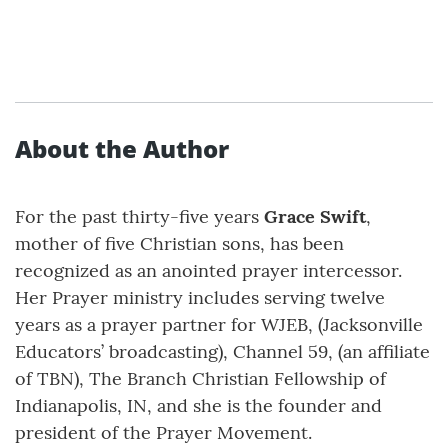
About the Author
For the past thirty-five years
Grace Swift
,
mother of five Christian sons, has been
recognized as an anointed prayer intercessor.
Her Prayer ministry includes serving twelve
years as a prayer partner for WJEB, (Jacksonville
Educators’ broadcasting), Channel 59, (an affiliate
of TBN), The Branch Christian Fellowship of
Indianapolis, IN, and she is the founder and
president of the Prayer Movement.