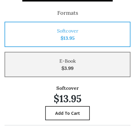
Formats
Softcover
$13.95
E-Book
$3.99
Softcover
$13.95