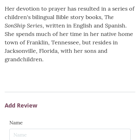
Her devotion to prayer has resulted in a series of
The
children's bilingual Bible story books,
SonShip Series
, written in English and Spanish.
She spends much of her time in her native home
town of Franklin, Tennessee, but resides in
Jacksonville, Florida, with her sons and
grandchildren.
Add Review
Name