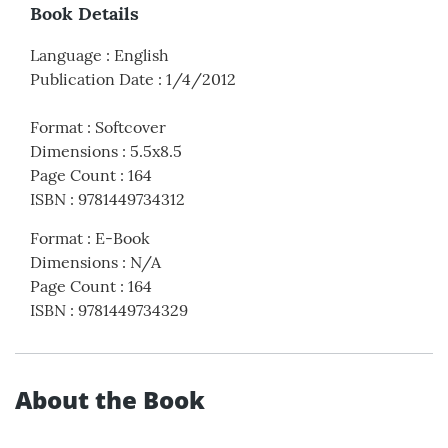
Book Details
Language
:
English
Publication Date
:
1/4/2012
Format
:
Softcover
Dimensions
:
5.5x8.5
Page Count
:
164
ISBN
:
9781449734312
Format
:
E-Book
Dimensions
:
N/A
Page Count
:
164
ISBN
:
9781449734329
About the Book