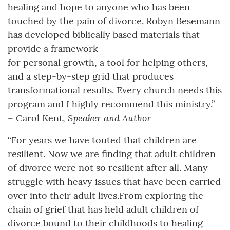
healing and hope to anyone who has been
touched by the pain of divorce. Robyn Besemann
has developed biblically based materials that
provide a framework
for personal growth, a tool for helping others,
and a step-by-step grid that produces
transformational results. Every church needs this
program and I highly recommend this ministry.”
Speaker and Author
– Carol Kent,
“For years we have touted that children are
resilient. Now we are finding that adult children
of divorce were not so resilient after all. Many
struggle with heavy issues that have been carried
over into their adult lives.From exploring the
chain of grief that has held adult children of
divorce bound to their childhoods to healing