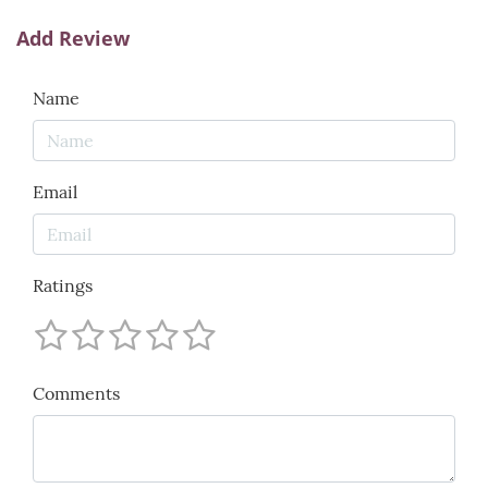
Add Review
Name
Email
Ratings
Comments