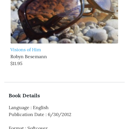
Visions of Him
Robyn Besemann
$11.95
Book Details
Language
:
English
Publication Date
:
6/30/2012
Format
:
Softcover