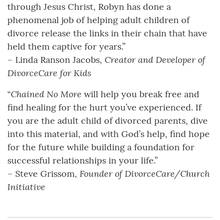
through Jesus Christ, Robyn has done a
phenomenal job of helping adult children of
divorce release the links in their chain that have
held them captive for years.”
Creator and Developer of
– Linda Ranson Jacobs,
DivorceCare for Kids
Chained No More
“
will help you break free and
find healing for the hurt you’ve experienced. If
you are the adult child of divorced parents, dive
into this material, and with God’s help, find hope
for the future while building a foundation for
successful relationships in your life.”
Founder of DivorceCare/Church
– Steve Grissom,
Initiative