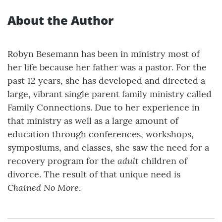
About the Author
Robyn Besemann has been in ministry most of
her life because her father was a pastor. For the
past 12 years, she has developed and directed a
large, vibrant single parent family ministry called
Family Connections. Due to her experience in
that ministry as well as a large amount of
education through conferences, workshops,
symposiums, and classes, she saw the need for a
adult
recovery program for the
children of
divorce. The result of that unique need is
Chained No More
.