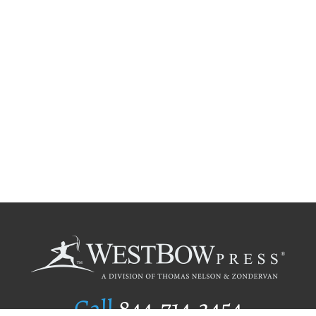
Call
844.714.3454