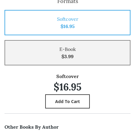
Formats
Softcover
$16.95
E-Book
$3.99
Softcover
$16.95
Other Books By Author