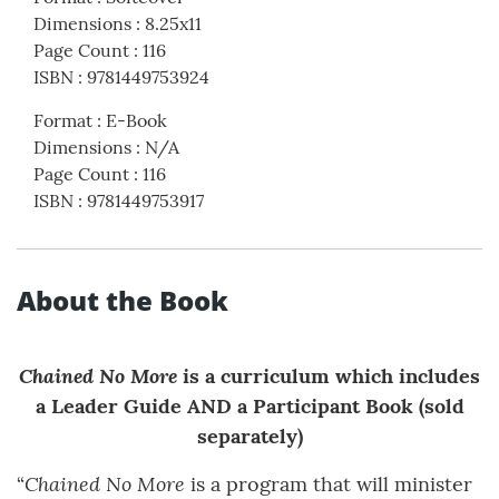
Dimensions
:
8.25x11
Page Count
:
116
ISBN
:
9781449753924
Format
:
E-Book
Dimensions
:
N/A
Page Count
:
116
ISBN
:
9781449753917
About the Book
Chained No More
is a curriculum which includes
a Leader Guide AND a Participant Book (sold
separately)
Chained No More
“
is a program that will minister