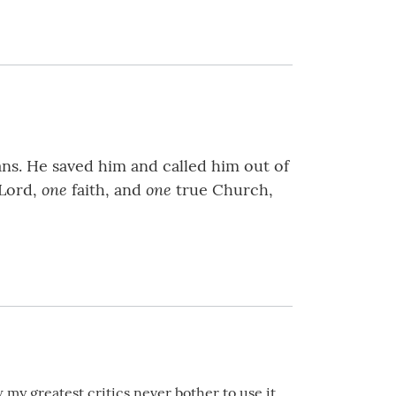
ns. He saved him and called him out of
one
one
Lord,
faith, and
true Church,
my greatest critics never bother to use it