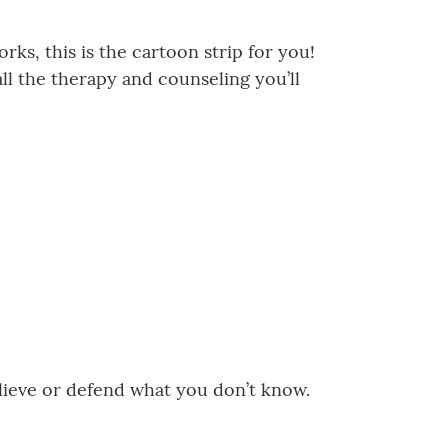
ks, this is the cartoon strip for you!
ll the therapy and counseling you’ll
believe or defend what you don’t know.