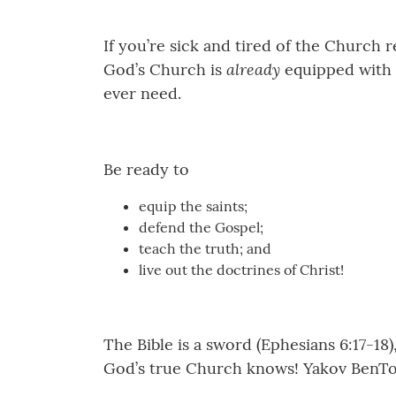
If you’re sick and tired of the Church 
already
God’s Church is
equipped with s
ever need.
Be ready to
equip the saints;
defend the Gospel;
teach the truth; and
live out the doctrines of Christ!
The Bible is a sword (Ephesians 6:17-18)
God’s true Church knows! Yakov BenTo