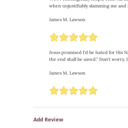
when unjustifiably slamming me and my 
James M. Lawson
Jesus promised I'd be hated for His N
the end shall be saved." Don't worry, I s
James M. Lawson
Add Review