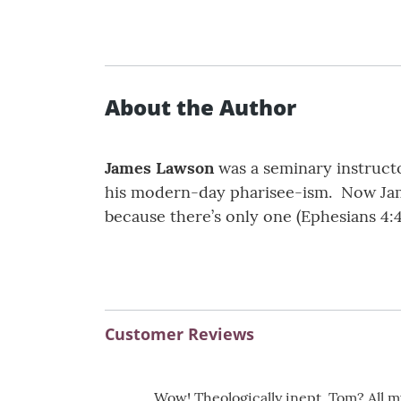
About the Author
James Lawson
was a seminary instructo
his modern-day pharisee-ism. Now Jam
because there’s only one (Ephesians 4:4
Customer Reviews
Wow! Theologically inept, Tom? All m