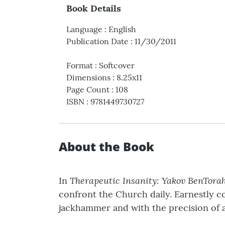
Book Details
Language
:
English
Publication Date
:
11/30/2011
Format
:
Softcover
Dimensions
:
8.25x11
Page Count
:
108
ISBN
:
9781449730727
About the Book
Therapeutic Insanity: Yakov BenTorah
In
confront the Church daily. Earnestly 
jackhammer and with the precision of a