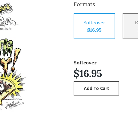
Formats
Softcover
E
$16.95
Softcover
$16.95