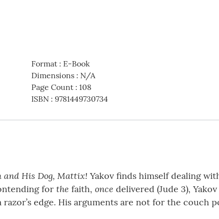
Format
:
E-Book
Dimensions
:
N/A
Page Count
:
108
ISBN
:
9781449730734
 and His Dog, Mattix!
Yakov finds himself dealing wit
the
once
contending for
faith,
delivered (Jude 3), Yakov 
 razor’s edge. His arguments are not for the couch po