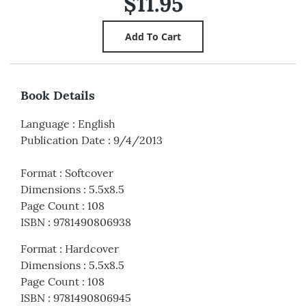
$11.95
Book Details
Language
:
English
Publication Date
:
9/4/2013
Format
:
Softcover
Dimensions
:
5.5x8.5
Page Count
:
108
ISBN
:
9781490806938
Format
:
Hardcover
Dimensions
:
5.5x8.5
Page Count
:
108
ISBN
:
9781490806945