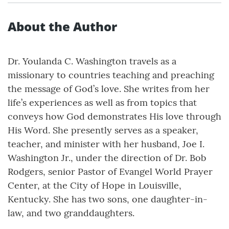
About the Author
Dr. Youlanda C. Washington travels as a
missionary to countries teaching and preaching
the message of God’s love. She writes from her
life’s experiences as well as from topics that
conveys how God demonstrates His love through
His Word. She presently serves as a speaker,
teacher, and minister with her husband, Joe I.
Washington Jr., under the direction of Dr. Bob
Rodgers, senior Pastor of Evangel World Prayer
Center, at the City of Hope in Louisville,
Kentucky. She has two sons, one daughter-in-
law, and two granddaughters.