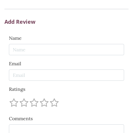
Add Review
Name
Email
Ratings
Comments