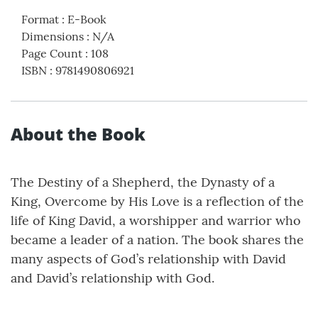
Format
:
E-Book
Dimensions
:
N/A
Page Count
:
108
ISBN
:
9781490806921
About the Book
The Destiny of a Shepherd, the Dynasty of a
King, Overcome by His Love is a reflection of the
life of King David, a worshipper and warrior who
became a leader of a nation. The book shares the
many aspects of God’s relationship with David
and David’s relationship with God.