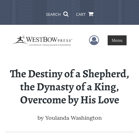
SEARCH
CART
User Menu
Menu
The Destiny of a Shepherd,
the Dynasty of a King,
Overcome by His Love
by
Youlanda Washington