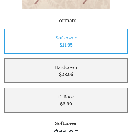
Formats
Softcover
$11.95
Hardcover
$28.95
E-Book
$3.99
Softcover