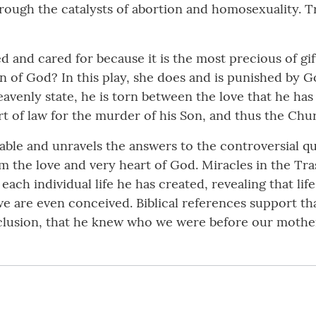
hrough the catalysts of abortion and homosexuality. T
hed and cared for because it is the most precious of gi
 of God? In this play, she does and is punished by God
avenly state, he is torn between the love that he has
rt of law for the murder of his Son, and thus the Chu
nkable and unravels the answers to the controversial 
rom the love and very heart of God. Miracles in the T
each individual life he has created, revealing that li
are even conceived. Biblical references support that 
nclusion, that he knew who we were before our mothe