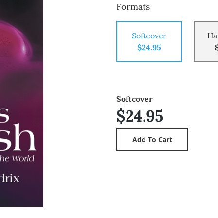
Formats
Softcover
Ha
$24.95
Softcover
$24.95