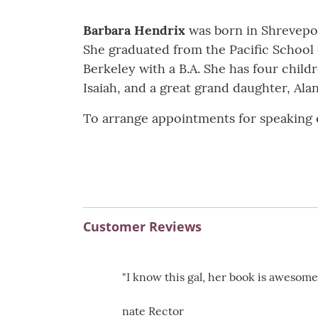
Barbara Hendrix
was born in Shreveport
She graduated from the Pacific School of
Berkeley with a B.A. She has four child
Isaiah, and a great grand daughter, Ala
To arrange appointments for speaking e
Customer Reviews
"I know this gal, her book is awesome
nate Rector