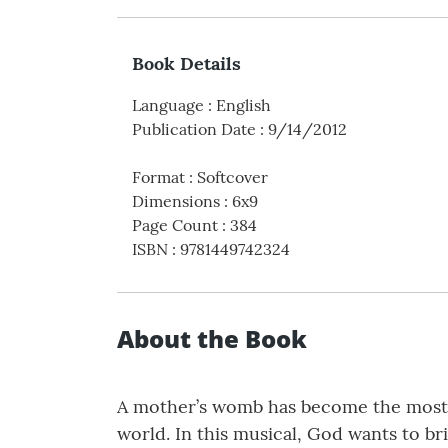
Book Details
Language
:
English
Publication Date
:
9/14/2012
Format
:
Softcover
Dimensions
:
6x9
Page Count
:
384
ISBN
:
9781449742324
About the Book
A mother’s womb has become the most da
world. In this musical, God wants to br