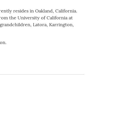
ently resides in Oakland, California.
rom the University of California at
 grandchildren, Latora, Karrington,
on.