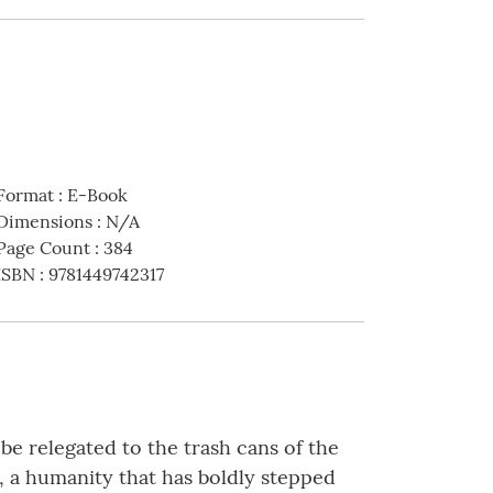
Format
:
E-Book
Dimensions
:
N/A
Page Count
:
384
ISBN
:
9781449742317
e relegated to the trash cans of the
e, a humanity that has boldly stepped