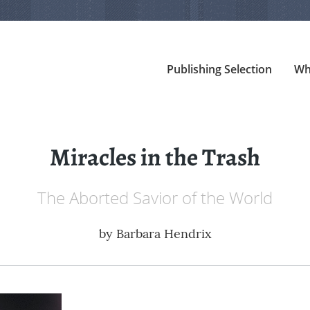
Publishing Selection
Wh
Miracles in the Trash
The Aborted Savior of the World
by
Barbara Hendrix