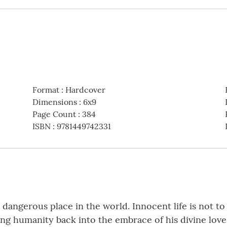
Format
:
Hardcover
Dimensions
:
6x9
Page Count
:
384
ISBN
:
9781449742331
ngerous place in the world. Innocent life is not to b
ing humanity back into the embrace of his divine lov