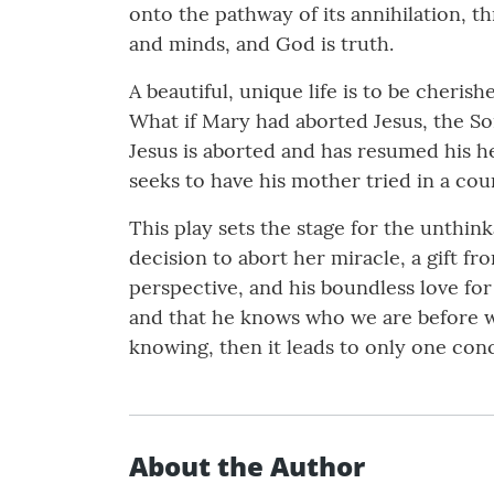
onto the pathway of its annihilation, t
and minds, and God is truth.
A beautiful, unique life is to be cheris
What if Mary had aborted Jesus, the Son
Jesus is aborted and has resumed his he
seeks to have his mother tried in a cou
This play sets the stage for the unthi
decision to abort her miracle, a gift f
perspective, and his boundless love for 
and that he knows who we are before we 
knowing, then it leads to only one co
About the Author