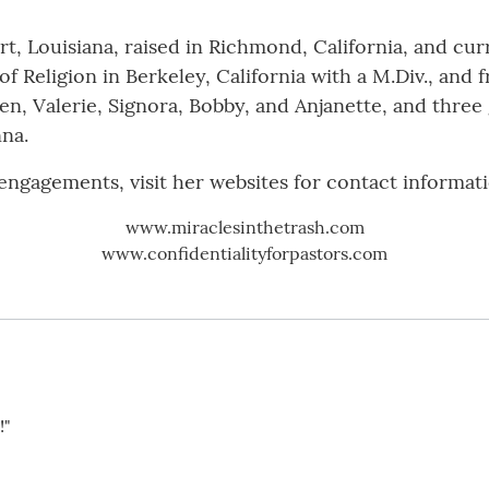
, Louisiana, raised in Richmond, California, and curr
 Religion in Berkeley, California with a M.Div., and f
ren, Valerie, Signora, Bobby, and Anjanette, and three
nna.
ngagements, visit her websites for contact informati
www.miraclesinthetrash.com
www.confidentialityforpastors.com
!"