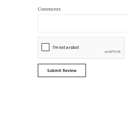
Comments