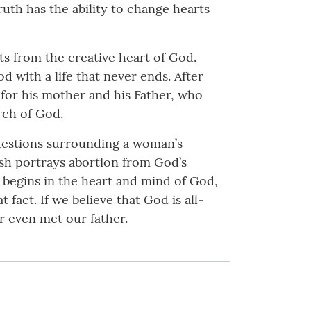
ruth has the ability to change hearts
fts from the creative heart of God.
 with a life that never ends. After
 for his mother and his Father, who
rch of God.
questions surrounding a woman’s
rash portrays abortion from God’s
fe begins in the heart and mind of God,
fact. If we believe that God is all-
r even met our father.