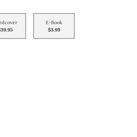
rdcover
E-Book
$39.95
$3.99