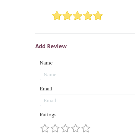
Add Review
Name
Email
Ratings