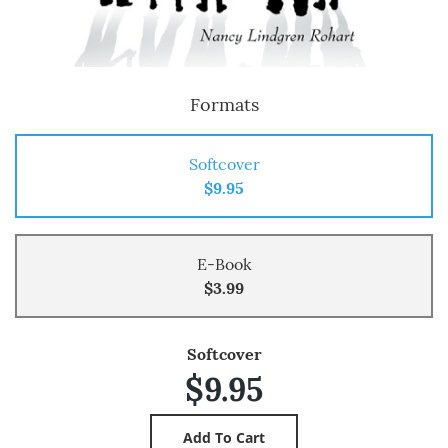
Formats
Softcover
$9.95
E-Book
$3.99
Softcover
$9.95