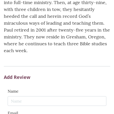
into full-time ministry. Then, at age thirty-nine,
with three children in tow, they hesitantly
heeded the call and herein record God’s
miraculous ways of leading and teaching them.
Paul retired in 2001 after twenty-five years in the
ministry. They now reside in Gresham, Oregon,
where he continues to teach three Bible studies
each week.
Add Review
Name
Email