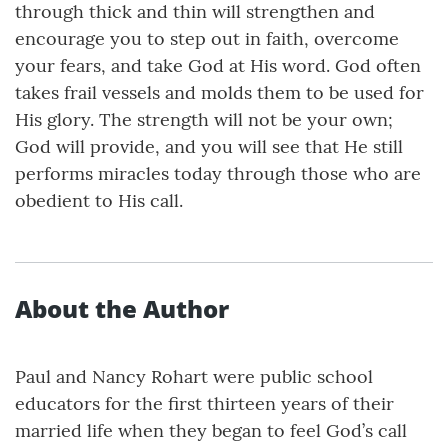
through thick and thin will strengthen and
encourage you to step out in faith, overcome
your fears, and take God at His word. God often
takes frail vessels and molds them to be used for
His glory. The strength will not be your own;
God will provide, and you will see that He still
performs miracles today through those who are
obedient to His call.
About the Author
Paul and Nancy Rohart were public school
educators for the first thirteen years of their
married life when they began to feel God’s call