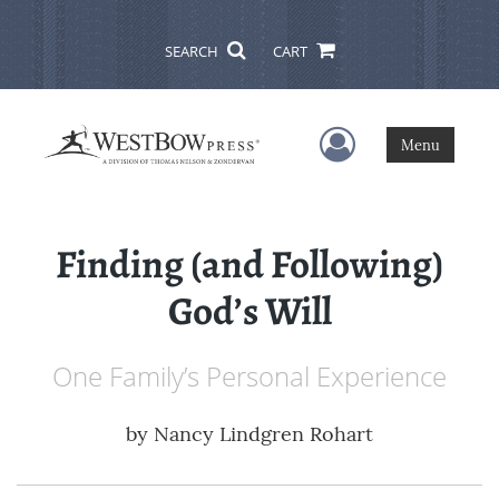
SEARCH
CART
User Menu
Menu
Finding (and Following)
God’s Will
One Family’s Personal Experience
by
Nancy Lindgren Rohart