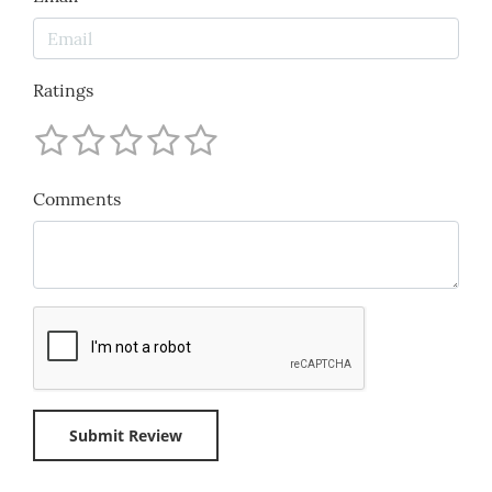
Ratings
Comments