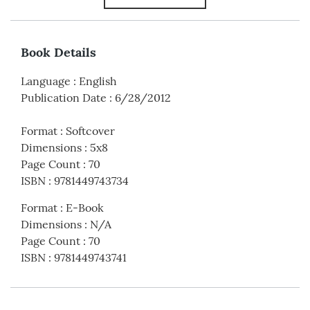
Book Details
Language
:
English
Publication Date
:
6/28/2012
Format
:
Softcover
Dimensions
:
5x8
Page Count
:
70
ISBN
:
9781449743734
Format
:
E-Book
Dimensions
:
N/A
Page Count
:
70
ISBN
:
9781449743741