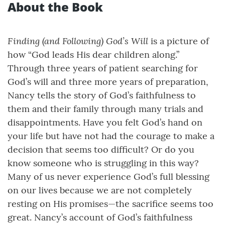
About the Book
Finding (and Following) God’s Will
is a picture of
how “God leads His dear children along.”
Through three years of patient searching for
God’s will and three more years of preparation,
Nancy tells the story of God’s faithfulness to
them and their family through many trials and
disappointments. Have you felt God’s hand on
your life but have not had the courage to make a
decision that seems too difficult? Or do you
know someone who is struggling in this way?
Many of us never experience God’s full blessing
on our lives because we are not completely
resting on His promises—the sacrifice seems too
great. Nancy’s account of God’s faithfulness