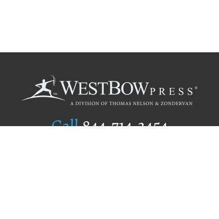
Call
844.714.3454
Publishing Selection
Editorial Standards
Author Services
Recognition Program
Free Publishing Guide
Referral Program