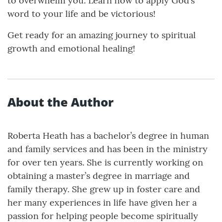
to overwhelm you. Learn how to apply God’s
word to your life and be victorious!
Get ready for an amazing journey to spiritual
growth and emotional healing!
About the Author
Roberta Heath has a bachelor’s degree in human
and family services and has been in the ministry
for over ten years. She is currently working on
obtaining a master’s degree in marriage and
family therapy. She grew up in foster care and
her many experiences in life have given her a
passion for helping people become spiritually