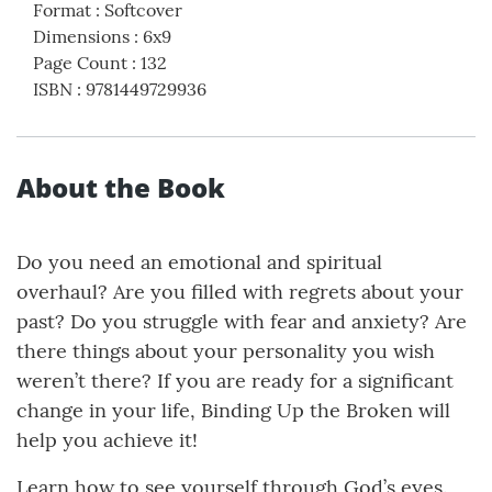
Format
:
Softcover
Dimensions
:
6x9
Page Count
:
132
ISBN
:
9781449729936
About the Book
Do you need an emotional and spiritual
overhaul? Are you filled with regrets about your
past? Do you struggle with fear and anxiety? Are
there things about your personality you wish
weren’t there? If you are ready for a significant
change in your life, Binding Up the Broken will
help you achieve it!
Learn how to see yourself through God’s eyes.