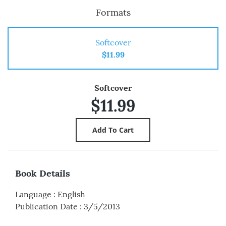
Formats
Softcover
$11.99
Softcover
$11.99
Book Details
Language
:
English
Publication Date
:
3/5/2013