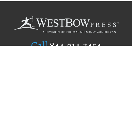
Call
844.714.3454
Publishing Selection
Editorial Standards
Author Services
Recognition Program
Free Publishing Guide
Referral Program
Fraud Alert
Author Login
Why WestBow Press
About Us