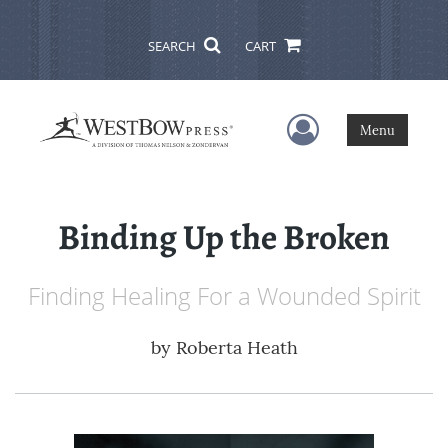
SEARCH
CART
User Menu
Menu
Binding Up the Broken
Finding Healing For a Wounded Spirit
by
Roberta Heath