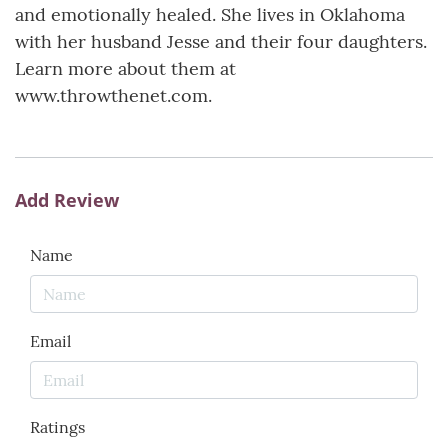
and emotionally healed. She lives in Oklahoma
with her husband Jesse and their four daughters.
Learn more about them at
www.throwthenet.com.
Add Review
Name
Email
Ratings