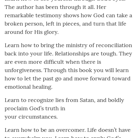
The author has been through it all. Her
remarkable testimony shows how God can take a
broken person, left in pieces, and turn that life
around for His glory.
Learn how to bring the ministry of reconciliation
back into your life. Relationships are tough. They
are even more difficult when there is
unforgiveness. Through this book you will learn
how to let the past go and move forward toward
emotional healing.
Learn to recognize lies from Satan, and boldly
proclaim God’s truth in
your circumstances.
Learn how to be an overcomer. Life doesn’t have