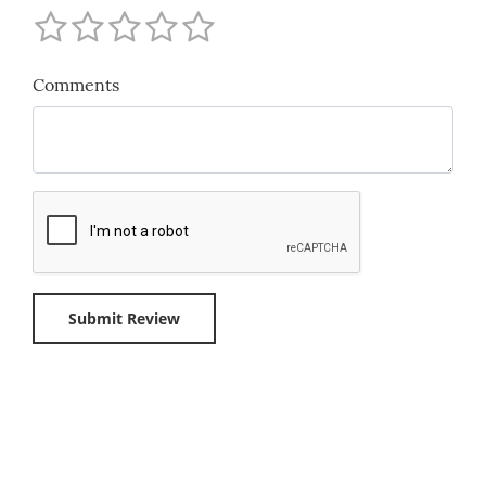
Comments