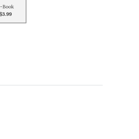
-Book
$3.99