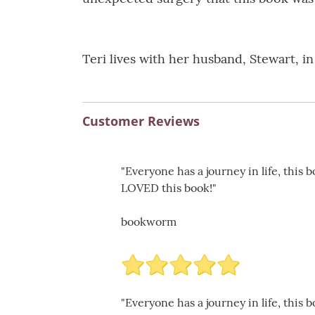
Teri lives with her husband, Stewart, i
Customer Reviews
"Everyone has a journey in life, this 
LOVED this book!"
bookworm
"Everyone has a journey in life, this 