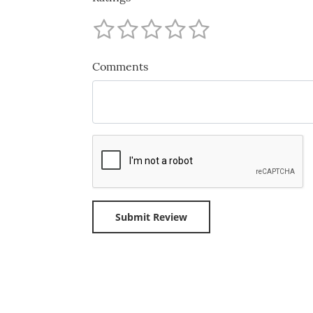
Comments