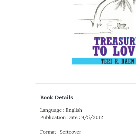
Book Details
Language
:
English
Publication Date
:
9/5/2012
Format
:
Softcover