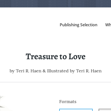
Publishing Selection
Wh
Treasure to Love
by
Teri R. Haen & Illustrated by Teri R. Haen
Formats