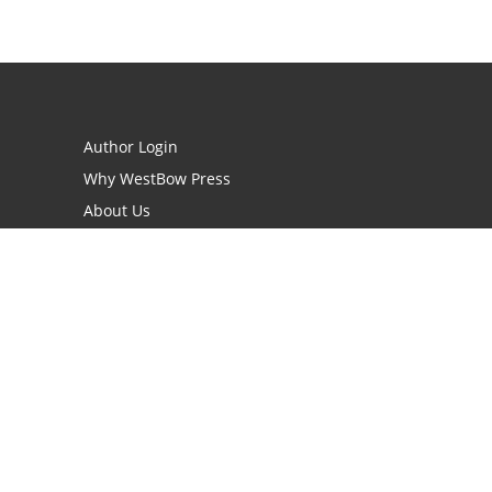
Author Login
Why WestBow Press
About Us
Contact Us
BookStub™ Redemption
Book Catalogs
Blog Archive
FAQs