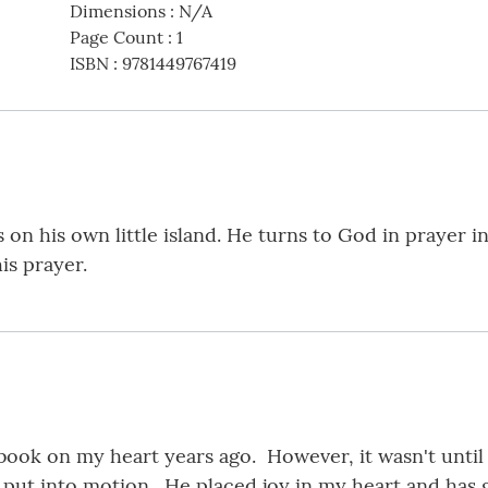
Dimensions
:
N/A
Page Count
:
1
ISBN
:
9781449767419
ves on his own little island. He turns to God in prayer 
is prayer.
 book on my heart years ago. However, it wasn't until
 put into motion. He placed joy in my heart and has