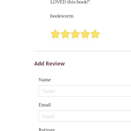
LOVED this book!"
bookworm
Add Review
Name
Email
Ratings