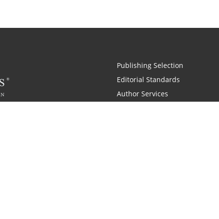
Publishing Selection
Editorial Standards
Author Services
Recognition Program
Free Publishing Guide
Referral Program
Fraud Alert