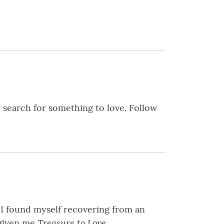
in search for something to love. Follow
 I found myself recovering from an
Treasure to Love.
 given me