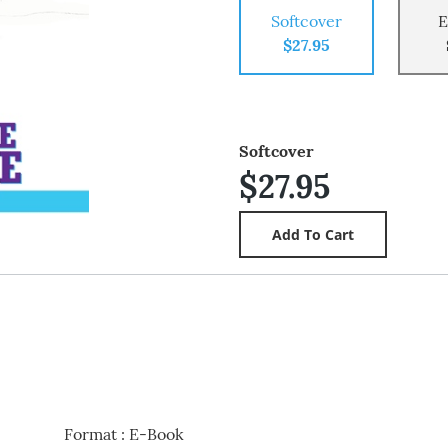
Softcover
E
$27.95
Softcover
$27.95
Format
:
E-Book