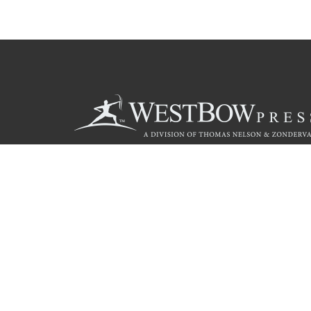
Call
844.714.3454