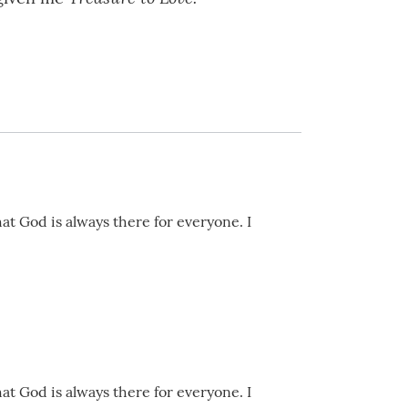
hat God is always there for everyone. I
hat God is always there for everyone. I