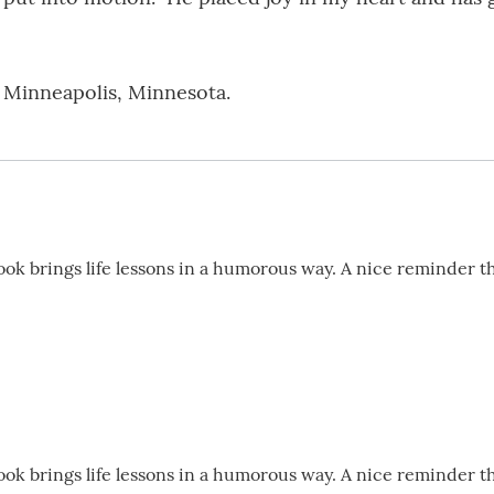
n Minneapolis, Minnesota.
book brings life lessons in a humorous way. A nice reminder t
book brings life lessons in a humorous way. A nice reminder t