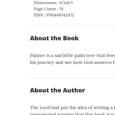
Dimensions
:
8.5x8.5
Page Count
:
74
ISBN
:
9781449742072
About the Book
Palmer is a sad little palm tree that li
his journey and see how God answers h
About the Author
The Lord had put the idea of writing a
unexpected surgery that this book was