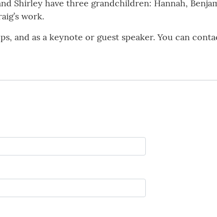
and Shirley have three grandchildren: Hannah, Benjami
raig’s work.
ops, and as a keynote or guest speaker. You can conta