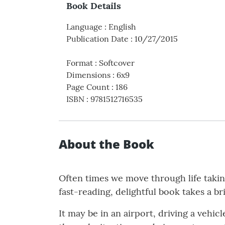
Book Details
Language
:
English
Publication Date
:
10/27/2015
Format
:
Softcover
Dimensions
:
6x9
Page Count
:
186
ISBN
:
9781512716535
About the Book
Often times we move through life taking
fast-reading, delightful book takes a br
It may be in an airport, driving a veh