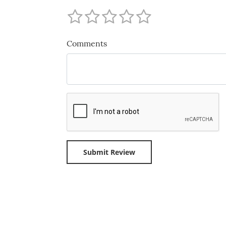
Comments