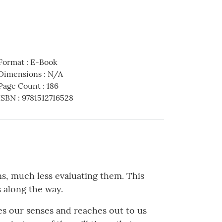
Format
:
E-Book
Dimensions
:
N/A
Page Count
:
186
ISBN
:
9781512716528
ns, much less evaluating them. This
s along the way.
es our senses and reaches out to us