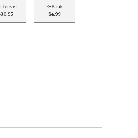
rdcover
E-Book
$30.95
$4.99