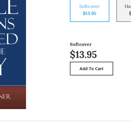
Softcover
Ha
$13.95
Softcover
$13.95