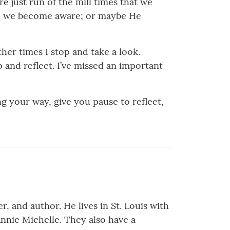
 just run of the mill times that we
ime, we become aware; or maybe He
er times I stop and take a look.
 and reflect. I’ve missed an important
g your way, give you pause to reflect,
, and author. He lives in St. Louis with
Annie Michelle. They also have a