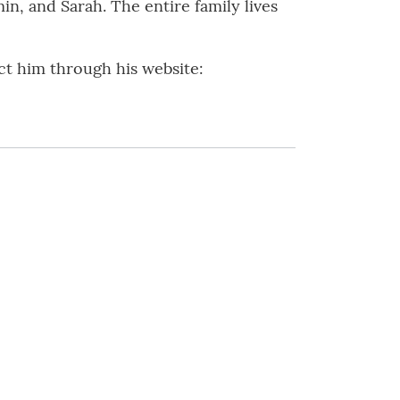
n, and Sarah. The entire family lives
ct him through his website: