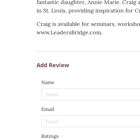
fantastic daughter, Annie Marie. Craig 
in St. Louis, providing inspiration for C
Craig is available for seminars, worksh
www.LeadersBridge.com.
Add Review
Name
Email
Ratings