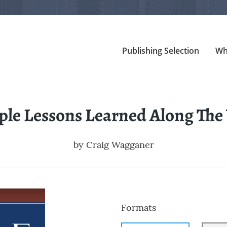
Publishing Selection
Wh
ple Lessons Learned Along The
by
Craig Wagganer
Formats