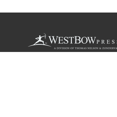
Call
844.714.3454