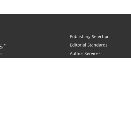
Publishing Selection
Editorial Standards
Author Services
Recognition Program
Free Publishing Guide
Referral Program
Fraud Alert