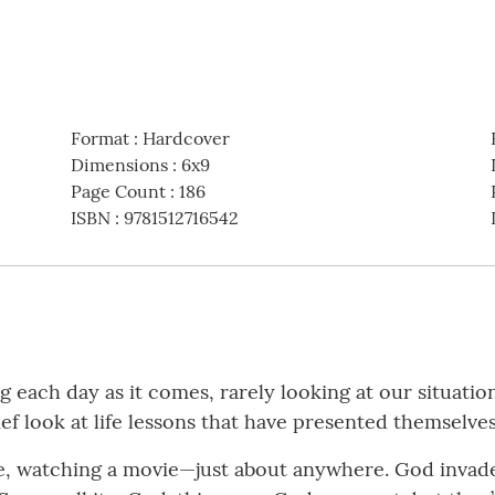
Format
:
Hardcover
Dimensions
:
6x9
Page Count
:
186
ISBN
:
9781512716542
 each day as it comes, rarely looking at our situatio
ief look at life lessons that have presented themselve
icle, watching a movie—just about anywhere. God invad