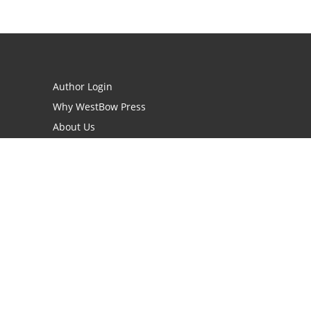
Author Login
Why WestBow Press
About Us
Contact Us
BookStub™ Redemption
Book Catalogs
Blog Archive
FAQs