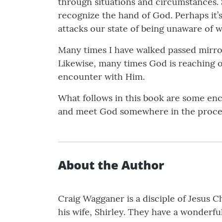
through situations and circumstances. 
recognize the hand of God. Perhaps it’s
attacks our state of being unaware of w
Many times I have walked passed mirror
Likewise, many times God is reaching o
encounter with Him.
What follows in this book are some enco
and meet God somewhere in the proce
About the Author
Craig Wagganer is a disciple of Jesus C
his wife, Shirley. They have a wonderfu