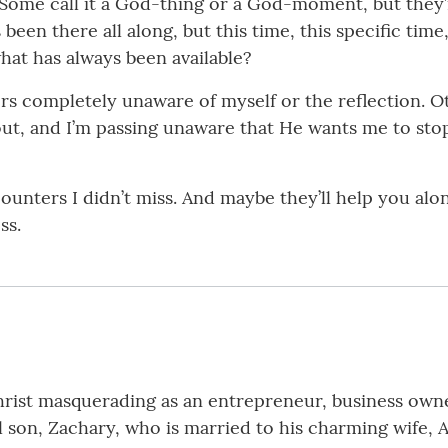
Some call it a God-thing or a God-moment, but they’re
 been there all along, but this time, this specific t
hat has always been available?
s completely unaware of myself or the reflection. Oth
ut, and I’m passing unaware that He wants me to stop
unters I didn’t miss. And maybe they’ll help you alon
ss.
hrist masquerading as an entrepreneur, business owner
l son, Zachary, who is married to his charming wife, 