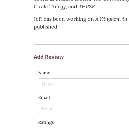
Circle Trilogy,
THR3E.
and
A Kingdom in 
Jeff has been working on
published.
Add Review
Name
Email
Ratings