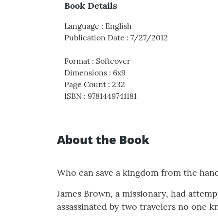
Book Details
Language
:
English
Publication Date
:
7/27/2012
Format
:
Softcover
Dimensions
:
6x9
Page Count
:
232
ISBN
:
9781449741181
About the Book
Who can save a kingdom from the han
James Brown, a missionary, had attempt
assassinated by two travelers no one k