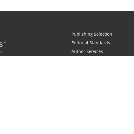
Publishing Selection
Editorial Standards
Author Services
Recognition Program
Free Publishing Guide
Referral Program
Fraud Alert