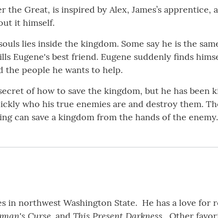
r the Great, is inspired by Alex, James’s apprentice, 
ut it himself.
souls lies inside the kingdom. Some say he is the sam
lls Eugene's best friend. Eugene suddenly finds hims
d the people he wants to help.
ecret of how to save the kingdom, but he has been ki
ickly who his true enemies are and destroy them. Th
thing can save a kingdom from the hands of the enemy.
ives in northwest Washington State. He has a love for
gman's Curse,
This Present Darkness.
and
Other favori