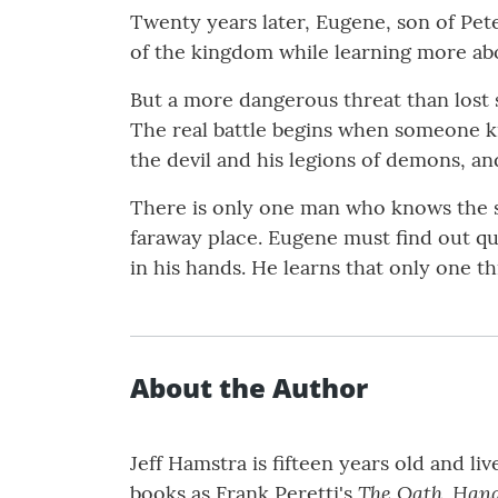
Twenty years later, Eugene, son of Pete
of the kingdom while learning more abo
But a more dangerous threat than lost 
The real battle begins when someone ki
the devil and his legions of demons, an
There is only one man who knows the s
faraway place. Eugene must find out qu
in his hands. He learns that only one 
About the Author
Jeff Hamstra is fifteen years old and l
The Oath, Han
books as Frank Peretti's