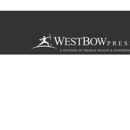
Call
844.714.3454