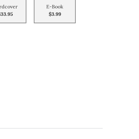
rdcover
E-Book
$33.95
$3.99