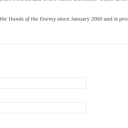
the Hands of the Enemy
since January 2010 and is proud