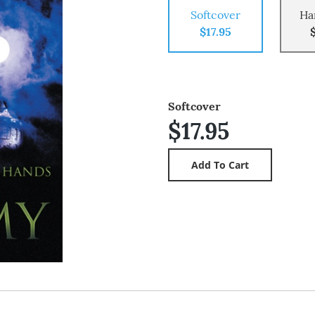
Softcover
Ha
$17.95
Softcover
$17.95