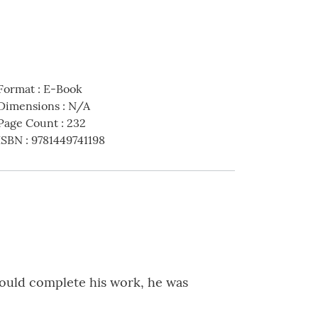
Format
:
E-Book
Dimensions
:
N/A
Page Count
:
232
ISBN
:
9781449741198
could complete his work, he was