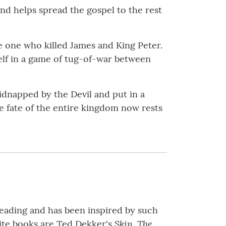
and helps spread the gospel to the rest
e one who killed James and King Peter.
elf in a game of tug-of-war between
dnapped by the Devil and put in a
e fate of the entire kingdom now rests
 reading and has been inspired by such
Skin, The
te books are Ted Dekker's