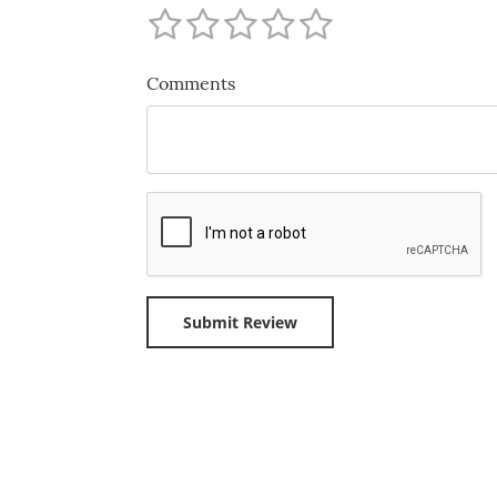
Comments