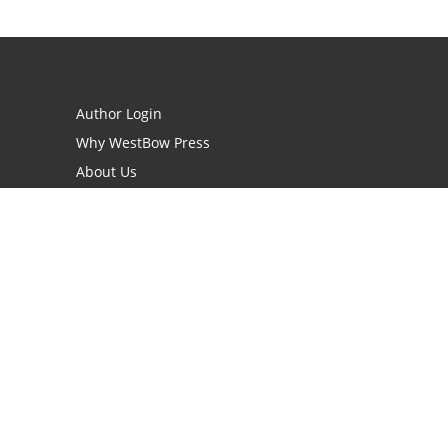
Author Login
Why WestBow Press
About Us
Contact Us
BookStub™ Redemption
Book Catalogs
Blog Archive
FAQs