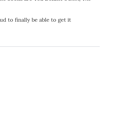
 to finally be able to get it