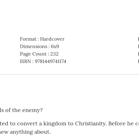
Format
:
Hardcover
Dimensions
:
6x9
Page Count
:
232
ISBN
:
9781449741174
ds of the enemy?
ed to convert a kingdom to Christianity. Before he 
new anything about.