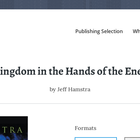
Publishing Selection
Wh
ingdom in the Hands of the E
by
Jeff Hamstra
Formats