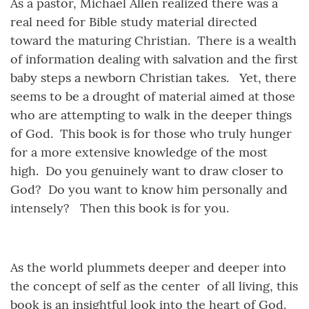
As a pastor, Michael Allen realized there was a
real need for Bible study material directed
toward the maturing Christian. There is a wealth
of information dealing with salvation and the first
baby steps a newborn Christian takes. Yet, there
seems to be a drought of material aimed at those
who are attempting to walk in the deeper things
of God. This book is for those who truly hunger
for a more extensive knowledge of the most
high. Do you genuinely want to draw closer to
God? Do you want to know him personally and
intensely? Then this book is for you.
As the world plummets deeper and deeper into
the concept of self as the center of all living, this
book is an insightful look into the heart of God.