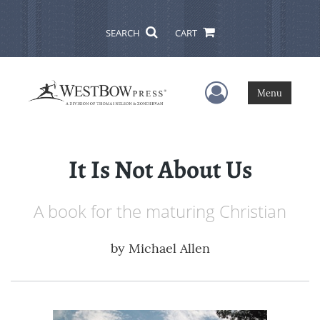
SEARCH
CART
User Menu
Menu
It Is Not About Us
A book for the maturing Christian
by
Michael Allen