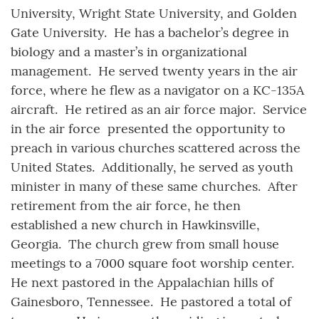
University, Wright State University, and Golden
Gate University. He has a bachelor’s degree in
biology and a master’s in organizational
management. He served twenty years in the air
force, where he flew as a navigator on a KC-135A
aircraft. He retired as an air force major. Service
in the air force presented the opportunity to
preach in various churches scattered across the
United States. Additionally, he served as youth
minister in many of these same churches. After
retirement from the air force, he then
established a new church in Hawkinsville,
Georgia. The church grew from small house
meetings to a 7000 square foot worship center.
He next pastored in the Appalachian hills of
Gainesboro, Tennessee. He pastored a total of