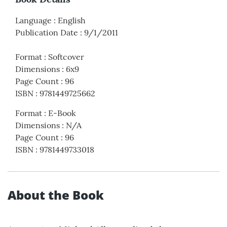
Language
:
English
Publication Date
:
9/1/2011
Format
:
Softcover
Dimensions
:
6x9
Page Count
:
96
ISBN
:
9781449725662
Format
:
E-Book
Dimensions
:
N/A
Page Count
:
96
ISBN
:
9781449733018
About the Book