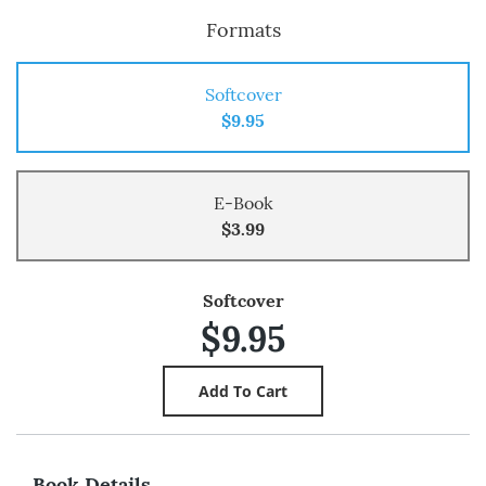
Formats
Softcover
$9.95
E-Book
$3.99
Softcover
$9.95
Book Details