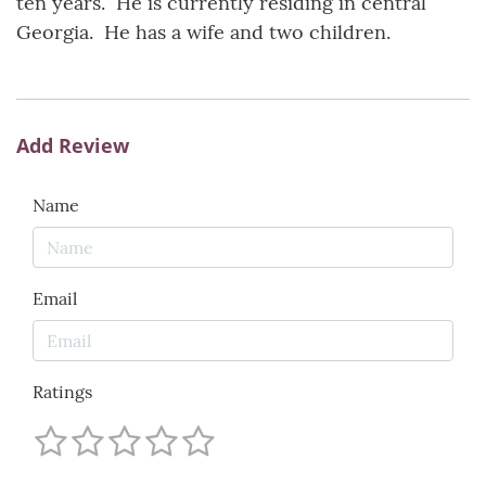
ten years. He is currently residing in central
Georgia. He has a wife and two children.
Add Review
Name
Email
Ratings