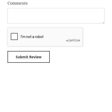
Comments