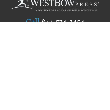
Call
844.714.3454
Publishing Selection
Editorial Standards
Author Services
Recognition Program
Free Publishing Guide
Referral Program
Fraud Alert
Author Login
Why WestBow Press
About Us
Contact Us
BookStub™ Redemption
Book Catalogs