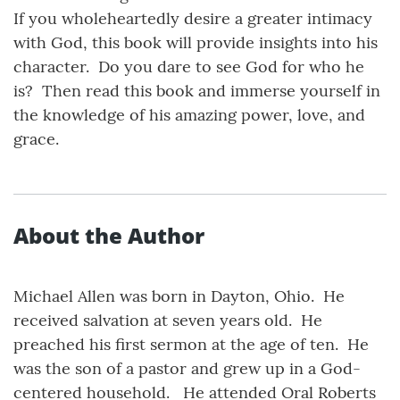
If you wholeheartedly desire a greater intimacy
with God, this book will provide insights into his
character. Do you dare to see God for who he
is? Then read this book and immerse yourself in
the knowledge of his amazing power, love, and
grace.
About the Author
Michael Allen was born in Dayton, Ohio. He
received salvation at seven years old. He
preached his first sermon at the age of ten. He
was the son of a pastor and grew up in a God-
centered household. He attended Oral Roberts