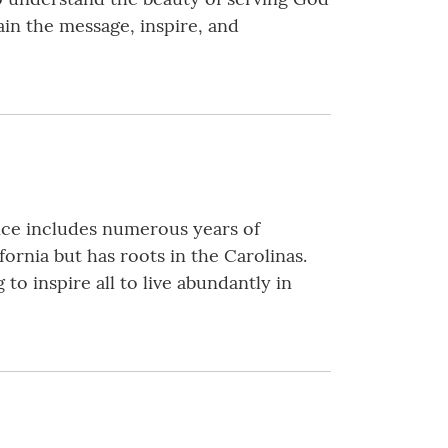
lain the message, inspire, and
ence includes numerous years of
fornia but has roots in the Carolinas.
o inspire all to live abundantly in