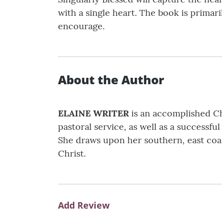
with a single heart. The book is primari
encourage.
About the Author
ELAINE WRITER
is an accomplished Chr
pastoral service, as well as a successfu
She draws upon her southern, east coast
Christ.
Add Review