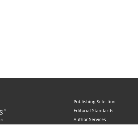
Publishing Selection
Editorial Standards
Author Services
Recognition Program
Free Publishing Guide