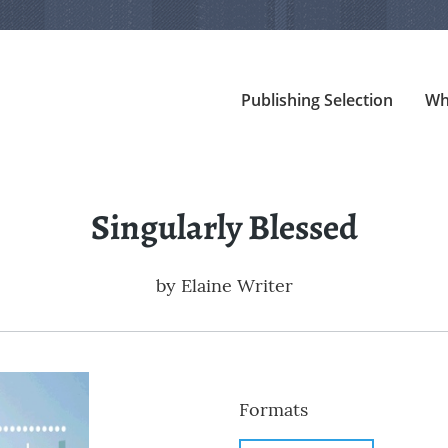
Publishing Selection
Wh
Singularly Blessed
by
Elaine Writer
Formats