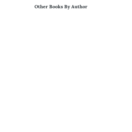
Other Books By Author