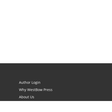
Author Login
Why WestBow Press
About Us
Contact Us
BookStub™ Redemption