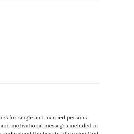
ties for single and married persons.
s and motivational messages included in
ho understand the beauty of serving God