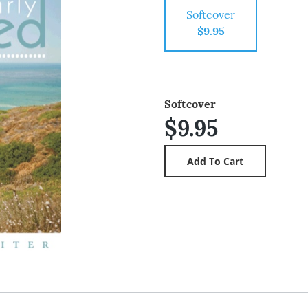
Softcover
$9.95
Softcover
$9.95