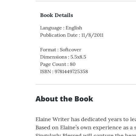
Book Details
Language
:
English
Publication Date
:
11/8/2011
Format
:
Softcover
Dimensions
:
5.5x8.5
Page Count
:
80
ISBN
:
9781449725358
About the Book
Elaine Writer has dedicated years to le
Based on Elaine’s own experience as a 
Singularly Blessed will capture the he