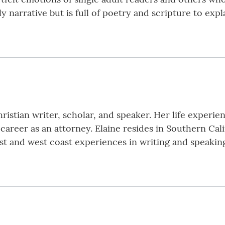
ly narrative but is full of poetry and scripture to exp
istian writer, scholar, and speaker. Her life experi
l career as an attorney. Elaine resides in Southern Cali
 and west coast experiences in writing and speaking t