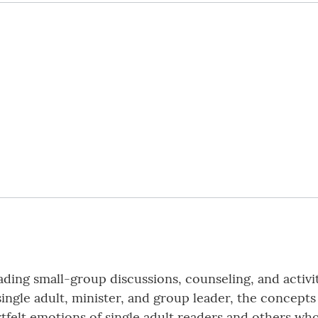
ading small-group discussions, counseling, and activi
single adult, minister, and group leader, the concept
artfelt emotions of single adult readers and others w