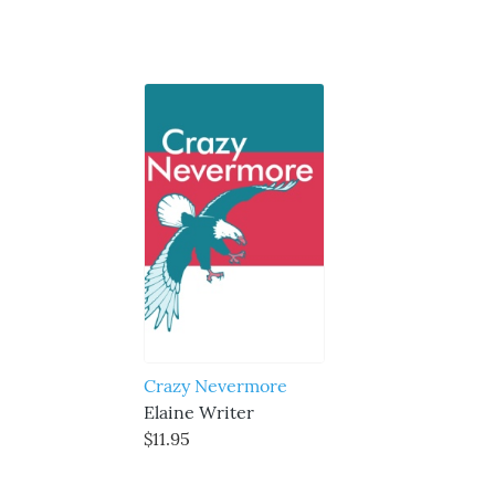
Crazy Nevermore
Elaine Writer
$11.95