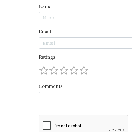
Name
Email
Ratings
Comments