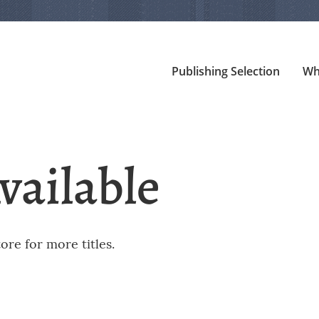
Publishing Selection
Wh
vailable
re for more titles.