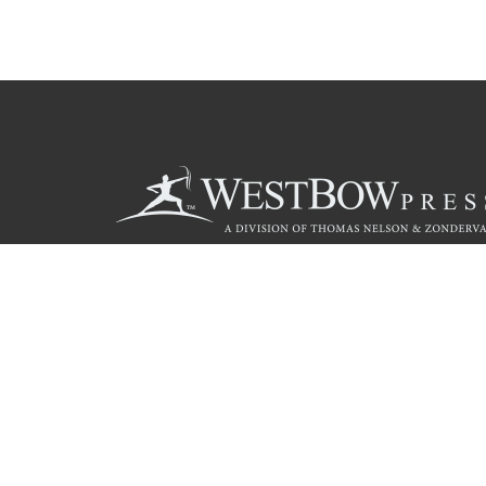
Call
844.714.3454