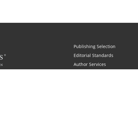
Publishing Selection
Editorial Standards
Author Services
Recognition Program
Free Publishing Guide
Referral Program
Fraud Alert