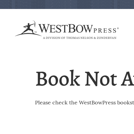
Book Not A
Please check the WestBowPress booksto