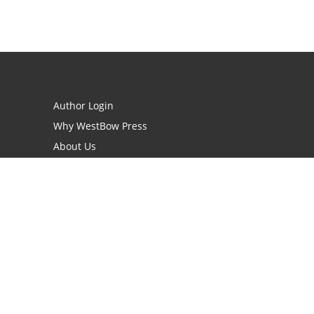
Author Login
Why WestBow Press
About Us
Contact Us
BookStub™ Redemption
Book Catalogs
Blog Archive
FAQs