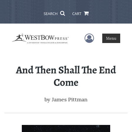
SEARCH
CART
User Menu
Menu
And Then Shall The End
Come
by
James Pittman