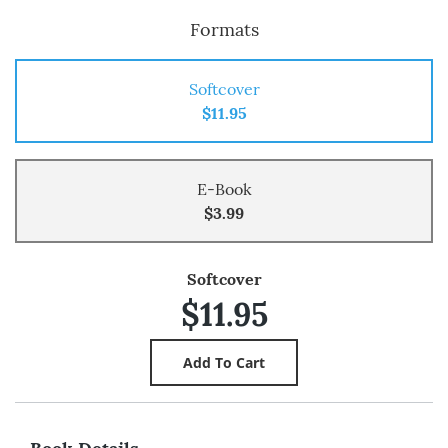
Formats
Softcover
$11.95
E-Book
$3.99
Softcover
$11.95