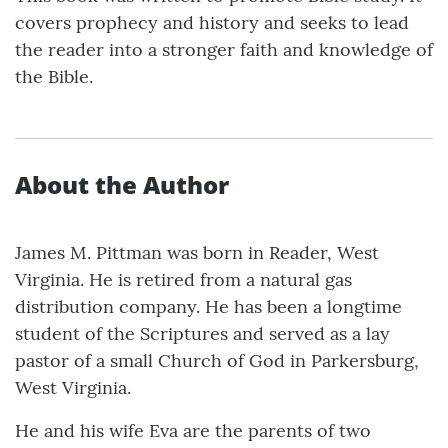
covers prophecy and history and seeks to lead
the reader into a stronger faith and knowledge of
the Bible.
About the Author
James M. Pittman was born in Reader, West
Virginia. He is retired from a natural gas
distribution company. He has been a longtime
student of the Scriptures and served as a lay
pastor of a small Church of God in Parkersburg,
West Virginia.
He and his wife Eva are the parents of two