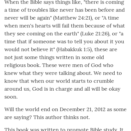
When the Bible says things like, "there is coming
a time of troubles like never has been before and
never will be again" (Matthew 24:21), or "A time
when men's hearts will fail them because of what
they see coming on the earth" (Luke 21:26), or "a
time that if someone was to tell you about it you
would not believe it" (Habakkuk 1:5), these are
not just some things written in some old
religious book. These were men of God who
knew what they were talking about. We need to
know that when our world starts to crumble
around us, God is in charge and all will be okay
soon.
Will the world end on December 21, 2012 as some
are saying? This author thinks not.
This book was written to promote Bible study. It