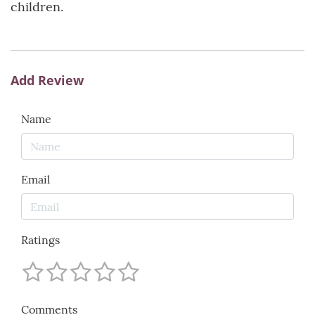
children.
Add Review
Name
Email
Ratings
Comments