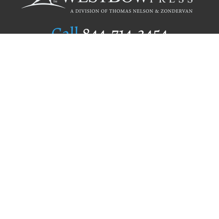
Call
844.714.3454
Publishing Selection
Editorial Standards
Author Services
Recognition Program
Free Publishing Guide
Referral Program
Fraud Alert
Author Login
Why WestBow Press
About Us
Contact Us
BookStub™ Redemption
Book Catalogs