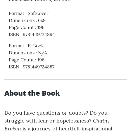
Format
:
Softcover
Dimensions
:
6x9
Page Count
:
196
ISBN
:
9781449724894
Format
:
E-Book
Dimensions
:
N/A
Page Count
:
196
ISBN
:
9781449724887
About the Book
Do you have questions or doubts? Do you
Chains
struggle with fear or hopelessness?
Broken
is a journey of heartfelt inspirational