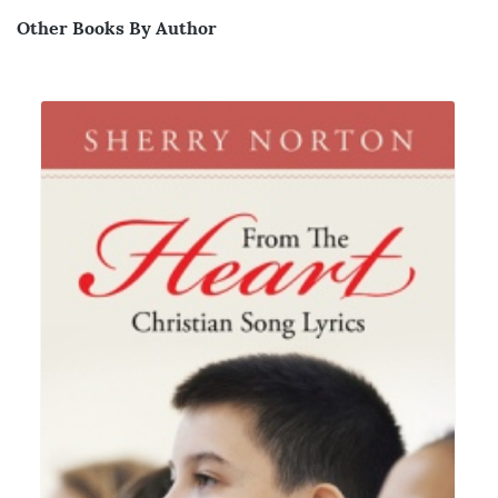
Other Books By Author