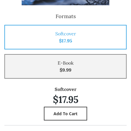
Formats
Softcover
$17.95
E-Book
$9.99
Softcover
$17.95