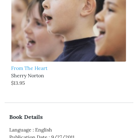
From The Heart
Sherry Norton
$13.95
Book Details
Language
:
English
Publication Date
:
9/27/2011