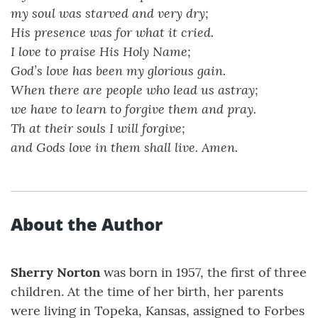
my soul was starved and very dry;
His presence was for what it cried.
I love to praise His Holy Name;
God’s love has been my glorious gain.
When there are people who lead us astray;
we have to learn to forgive them and pray.
Th at their souls I will forgive;
and Gods love in them shall live. Amen.
About the Author
Sherry Norton
was born in 1957, the first of three
children. At the time of her birth, her parents
were living in Topeka, Kansas, assigned to Forbes