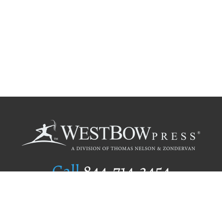
Call
844.714.3454
Publishing Selection
Editorial Standards
Author Services