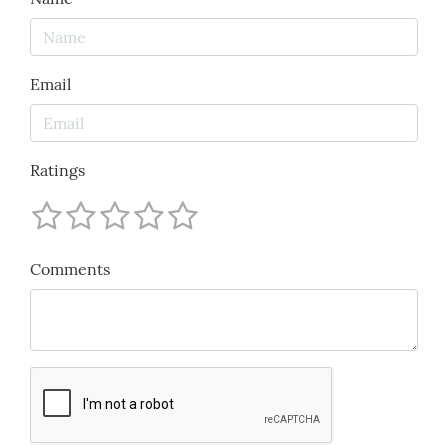
Email
Ratings
Comments