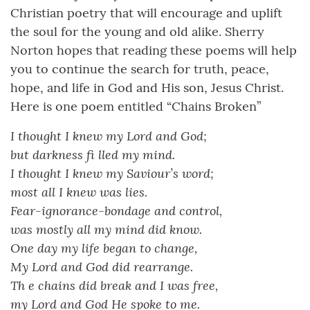
Christian poetry that will encourage and uplift
the soul for the young and old alike. Sherry
Norton hopes that reading these poems will help
you to continue the search for truth, peace,
hope, and life in God and His son, Jesus Christ.
Here is one poem entitled “Chains Broken”
I thought I knew my Lord and God;
but darkness fi lled my mind.
I thought I knew my Saviour’s word;
most all I knew was lies.
Fear-ignorance-bondage and control,
was mostly all my mind did know.
One day my life began to change,
My Lord and God did rearrange.
Th e chains did break and I was free,
my Lord and God He spoke to me.