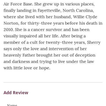
Air Force Base. She grew up in various places,
finally landing in Fayetteville, North Carolina,
where she lived with her husband, Willie Clyde
Norton, for thirty-three years before his death in
2010. She is a cancer survivor and has been
visually impaired all her life. After being a
member of a cult for twenty-three years, Sherry
says only the love and intervention of her
heavenly Father brought her out of deception
and darkness and trying to live under the law
with little love or hope.
Add Review
Name