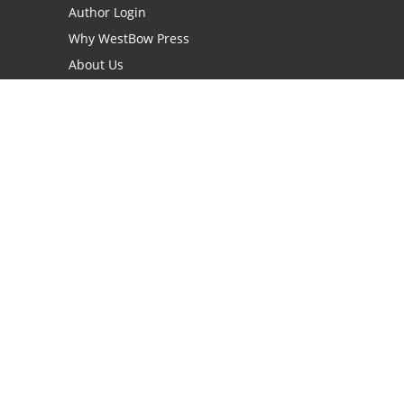
Author Login
Why WestBow Press
About Us
Contact Us
BookStub™ Redemption
Book Catalogs
Blog Archive
FAQs