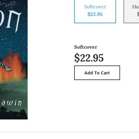
Softcover
Ha
$22.95
Softcover
$22.95