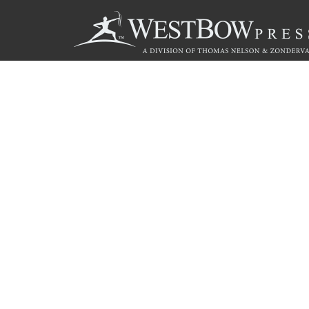
Call
844.714.3454
© 2026 Copyright WestBow Press A Division of Thomas Nelson
Privacy Policy
·
Accessibility Statement
·
Do Not Sell My Info - C
E-commerce
Powered by nopCommerce