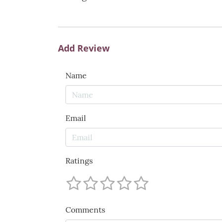
Add Review
Name
Email
Ratings
Comments