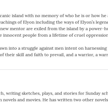
canic island with no memory of who he is or how he ar
eachings of Elyon including the ways of Elyon’s legen
his new mentor are exiled from the island by a power-h
ve innocent people from a lifetime of cruel oppression
n into a struggle against men intent on harnessing t
 of their skill and faith to prevail, and a warrior, a war
h, writing sketches, plays, and stories for Sunday sc
ion novels and movies. He has written two other novels