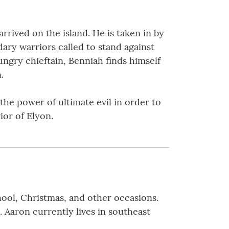
rived on the island. He is taken in by
dary warriors called to stand against
ungry chieftain, Benniah finds himself
.
he power of ultimate evil in order to
rior of Elyon.
hool, Christmas, and other occasions.
. Aaron currently lives in southeast