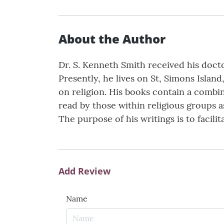
About the Author
Dr. S. Kenneth Smith received his doct
Presently, he lives on St, Simons Island
on religion. His books contain a combin
read by those within religious groups as
The purpose of his writings is to facilit
Add Review
Name