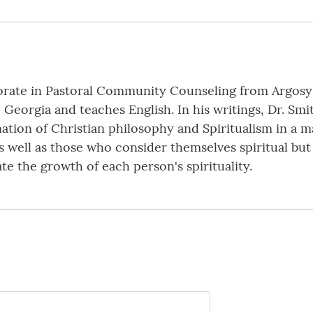
orate in Pastoral Community Counseling from Argosy U
, Georgia and teaches English. In his writings, Dr. Smi
ation of Christian philosophy and Spiritualism in a m
 well as those who consider themselves spiritual but d
ate the growth of each person's spirituality.