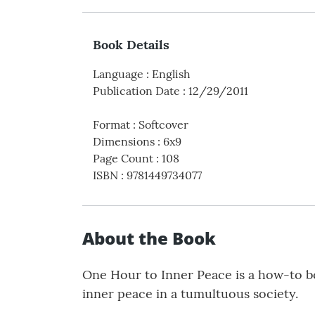
Book Details
Language
:
English
Publication Date
:
12/29/2011
Format
:
Softcover
Dimensions
:
6x9
Page Count
:
108
ISBN
:
9781449734077
About the Book
One Hour to Inner Peace is a how-to bo
inner peace in a tumultuous society.