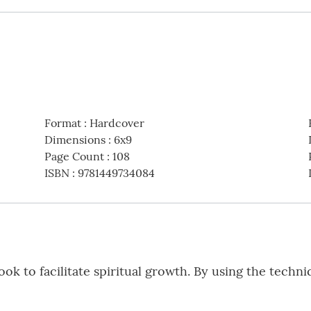
Format
:
Hardcover
Dimensions
:
6x9
Page Count
:
108
ISBN
:
9781449734084
ok to facilitate spiritual growth. By using the techn