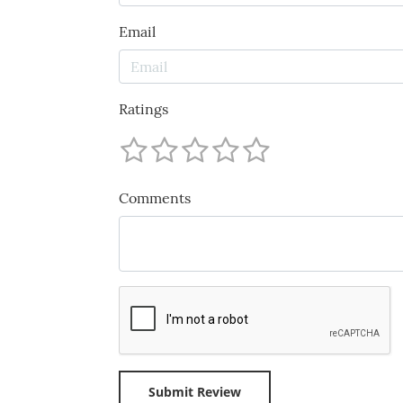
Email
Ratings
Comments