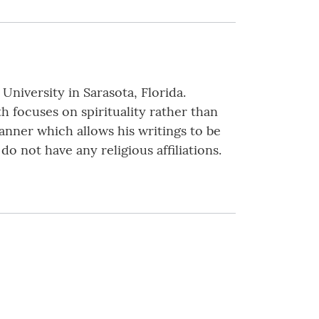
niversity in Sarasota, Florida.
th focuses on spirituality rather than
anner which allows his writings to be
o not have any religious affiliations.