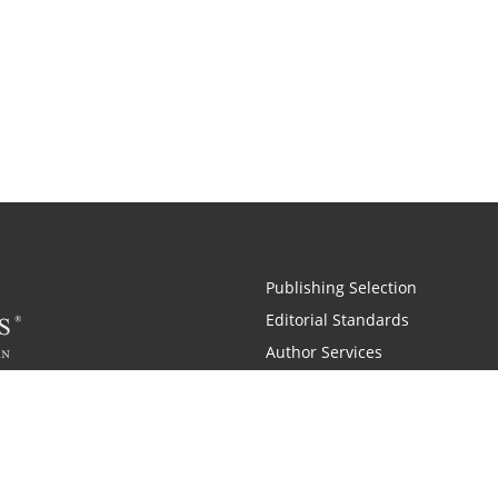
Publishing Selection
Editorial Standards
Author Services
Recognition Program
Free Publishing Guide
Referral Program
Fraud Alert