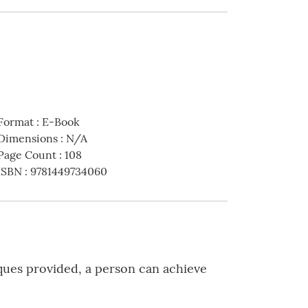
Format
:
E-Book
Dimensions
:
N/A
Page Count
:
108
ISBN
:
9781449734060
iques provided, a person can achieve