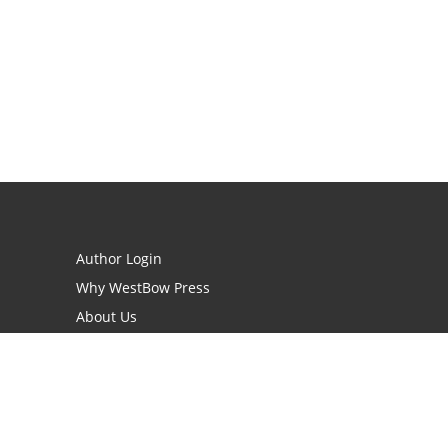
Author Login
Why WestBow Press
About Us
Contact Us
BookStub™ Redemption
Book Catalogs
Blog Archive