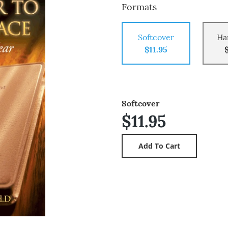
Formats
Softcover
Ha
$11.95
Softcover
$11.95