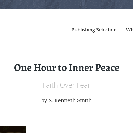
Publishing Selection
Wh
One Hour to Inner Peace
Faith Over Fear
by
S. Kenneth Smith