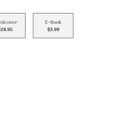
rdcover
E-Book
$28.95
$3.99