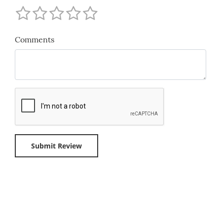
Comments