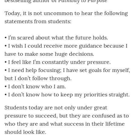
Pathway to Purpose
bestselling author of
Today, it is not uncommon to hear the following
statements from students:
• I’m scared about what the future holds.
• I wish I could receive more guidance because I
have to make some huge decisions.
• I feel like I’m constantly under pressure.
• I need help focusing; I have set goals for myself,
but I don’t follow through.
• I don’t know who I am.
• I don’t know how to keep my priorities straight.
Students today are not only under great
pressure to succeed, but they are confused as to
who they are and what success in their lifetime
should look like.