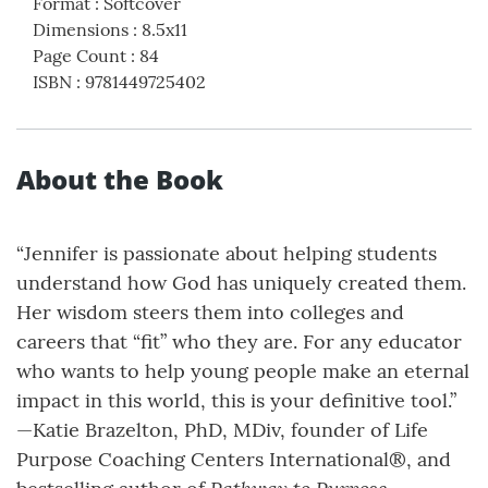
Format
:
Softcover
Dimensions
:
8.5x11
Page Count
:
84
ISBN
:
9781449725402
About the Book
“Jennifer is passionate about helping students
understand how God has uniquely created them.
Her wisdom steers them into colleges and
careers that “fit” who they are. For any educator
who wants to help young people make an eternal
impact in this world, this is your definitive tool.”
—Katie Brazelton, PhD, MDiv, founder of Life
Purpose Coaching Centers International®, and