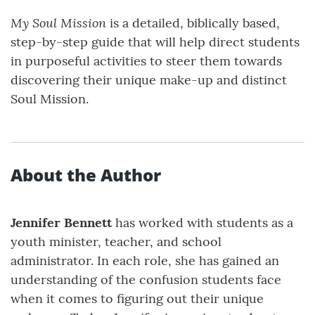
My Soul Mission
is a detailed, biblically based,
step-by-step guide that will help direct students
in purposeful activities to steer them towards
discovering their unique make-up and distinct
Soul Mission.
About the Author
Jennifer Bennett
has worked with students as a
youth minister, teacher, and school
administrator. In each role, she has gained an
understanding of the confusion students face
when it comes to figuring out their unique