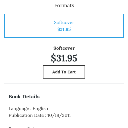
Formats
Softcover
$31.95
Softcover
$31.95
Book Details
Language
:
English
Publication Date
:
10/18/2011