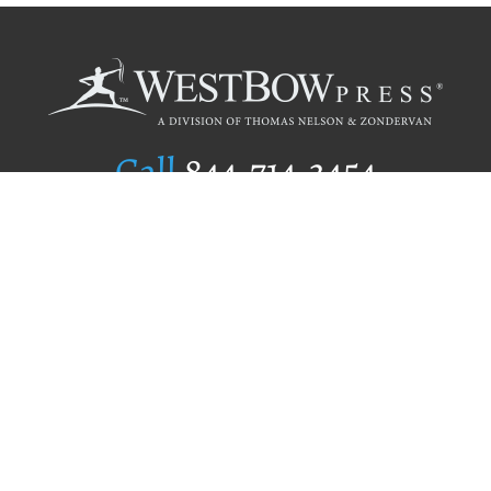
Call
844.714.3454
Publishing Selection
Editorial Standards
Author Services
Recognition Program
Free Publishing Guide
Referral Program
Fraud Alert
Author Login
Why WestBow Press
About Us