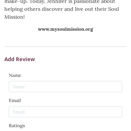
make-up. Today, Jennifer is passionate about
helping others discover and live out their Soul
Mission!
www.mysoulmission.org
Add Review
Name
Email
Ratings