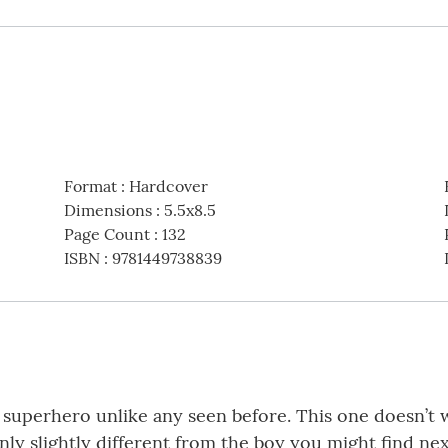
Format
:
Hardcover
Dimensions
:
5.5x8.5
Page Count
:
132
ISBN
:
9781449738839
a superhero unlike any seen before. This one doesn’t 
only slightly different from the boy you might find nex