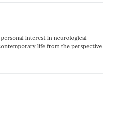
 personal interest in neurological
at contemporary life from the perspective