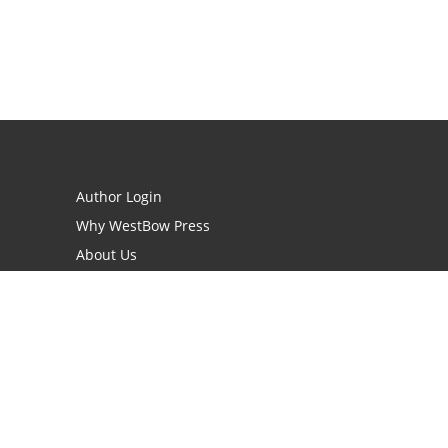
Author Login
Why WestBow Press
About Us
Contact Us
BookStub™ Redemption
Book Catalogs
Blog Archive
FAQs