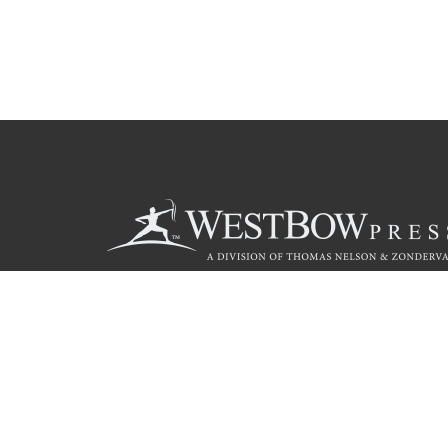
Call
844.714.3454