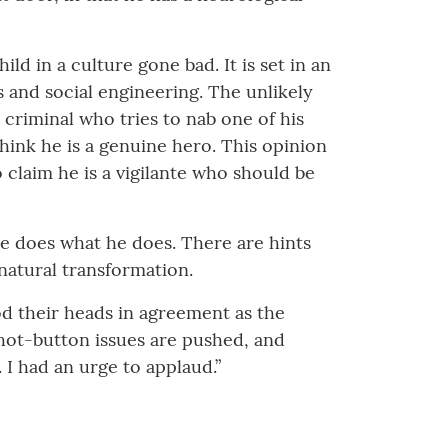
hild in a culture gone bad. It is set in an
 and social engineering. The unlikely
riminal who tries to nab one of his
hink he is a genuine hero. This opinion
o claim he is a vigilante who should be
he does what he does. There are hints
natural transformation.
nod their heads in agreement as the
s hot-button issues are pushed, and
e. I had an urge to applaud.”