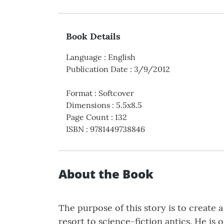
Book Details
Language
:
English
Publication Date
:
3/9/2012
Format
:
Softcover
Dimensions
:
5.5x8.5
Page Count
:
132
ISBN
:
9781449738846
About the Book
The purpose of this story is to create 
resort to science-fiction antics. He is 