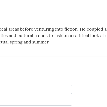
ical areas before venturing into fiction. He coupled a
litics and cultural trends to fashion a satirical look 
rpetual spring and summer.