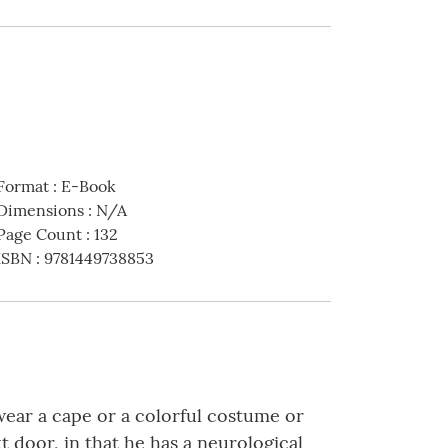
Format
:
E-Book
Dimensions
:
N/A
Page Count
:
132
ISBN
:
9781449738853
wear a cape or a colorful costume or
t door, in that he has a neurological