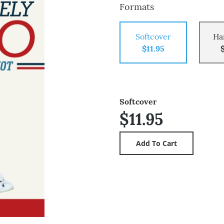
Formats
Softcover
Ha
$11.95
Softcover
$11.95