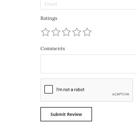
Ratings
Comments