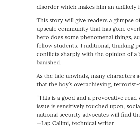
disorder which makes him an unlikely 
This story will give readers a glimpse of 
upscale community that has gone overbo
hero does some phenomenal things, suc
fellow students. Traditional, thinking 
conflicts sharply with the opinion of a 
banished.
As the tale unwinds, many characters a
that the boy’s overachieving, terroris
“This is a good and a provocative read 
issue is sensitively touched upon, soci
national security advocates will find the 
—Lap Calimi, technical writer