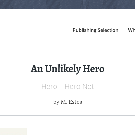
Publishing Selection
Wh
An Unlikely Hero
Hero – Hero Not
by
M. Estes