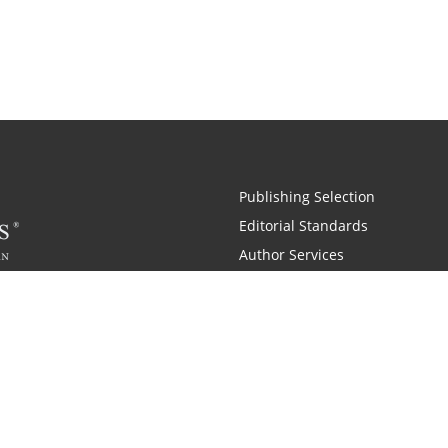
Publishing Selection
Editorial Standards
Author Services
Recognition Program
Free Publishing Guide
Referral Program
Fraud Alert