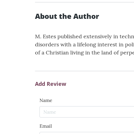
About the Author
M. Estes published extensively in techn
disorders with a lifelong interest in po
of a Christian living in the land of pe
Add Review
Name
Email