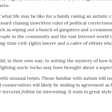
hero.
what life may be like for a family raising an autistic c
ard chasing unwritten rules of political correctness
h as wiping out a bunch of gangsters and a common c
people in the community and the vast Internet world t
big-time civil-rights lawyer and a cadre of elitists wh
dd, in their own way, to solving the mystery of how 
t-fighting uncle Jocko may have brought about a super
with unusual twists. Those familiar with autism will 
al conservatives will likely be smiling in agreement a
terrorist/elitist tie interesting. It ends in great styl