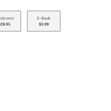
rdcover
E-Book
$28.95
$3.99