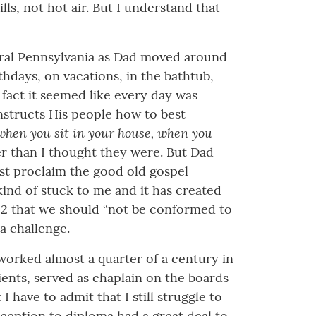
s, not hot air. But I understand that
 rural Pennsylvania as Dad moved around
thdays, on vacations, in the bathtub,
fact it seemed like every day was
nstructs His people how to best
m when you sit in your house, when you
 than I thought they were. But Dad
ust proclaim the good old gospel
 kind of stuck to me and it has created
2:2 that we should “not be conformed to
 a challenge.
 worked almost a quarter of a century in
lients, served as chaplain on the boards
 have to admit that I still struggle to
ception to diploma had a great deal to