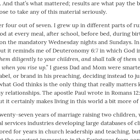
d that’s what mattered; results are what pay the bill
e to take any of this material seriously.
ber four out of seven. I grew up in different parts of
d at every meal, after school, before bed, during bir
, on the mandatory Wednesday nights and Sundays. In 
 but it reminds me of Deuteronomy 6:7 in which God i
them diligently to your children, and shall talk of the
 when you rise up.”
I guess Dad and Mom were smarter
abel, or brand in his preaching, deciding instead to j
 what God thinks is the only thing that really matters
y relationships. The apostle Paul wrote in Romans 1
t it certainly makes living in this world a bit more of
in twenty-seven years of marriage raising two children,
al services industries developing large databases of c
red for years in church leadership and teaching, but I
at the constant immersion in the Scriptures from con