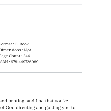
Format
:
E-Book
Dimensions
:
N/A
Page Count
:
244
ISBN
:
9781449726089
 and panting, and find that you’ve
ce of God directing and guiding you to