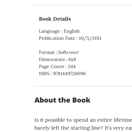
Book Details
Language
:
English
Publication Date
:
10/5/2011
Format
:
Softcover
Dimensions
:
6x9
Page Count
:
244
ISBN
:
9781449726096
About the Book
Is it possible to spend an entire lifeti
barely left the starting line? It’s very