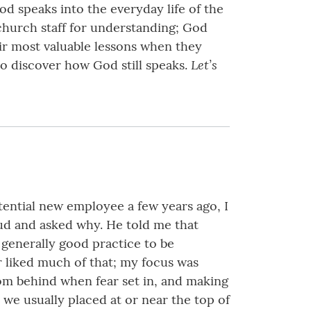
od speaks into the everyday life of the
church staff for understanding; God
eir most valuable lessons when they
Let’s
to discover how God still speaks.
tential new employee a few years ago, I
oud and asked why. He told me that
generally good practice to be
er liked much of that; my focus was
om behind when fear set in, and making
 we usually placed at or near the top of