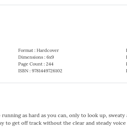
Format
:
Hardcover
Dimensions
:
6x9
Page Count
:
244
ISBN
:
9781449726102
me running as hard as you can, only to look up, sweaty
 easy to get off track without the clear and steady voi