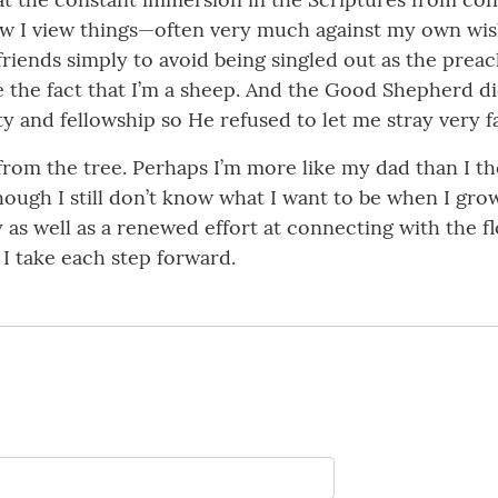
ow I view things—often very much against my own wish
iends simply to avoid being singled out as the preach
e the fact that I’m a sheep. And the Good Shepherd did
 and fellowship so He refused to let me stray very fa
r from the tree. Perhaps I’m more like my dad than I t
ugh I still don’t know what I want to be when I grow 
 as well as a renewed effort at connecting with the fl
I take each step forward.