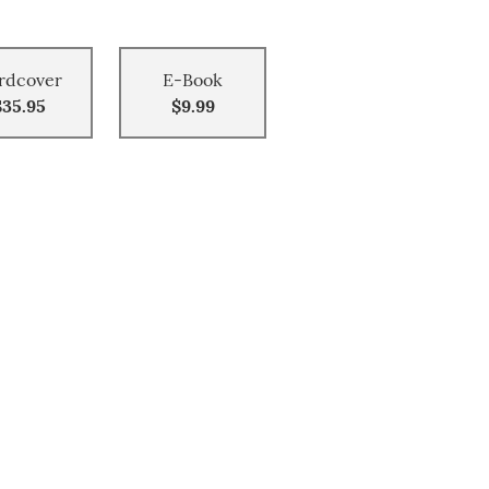
rdcover
E-Book
$35.95
$9.99