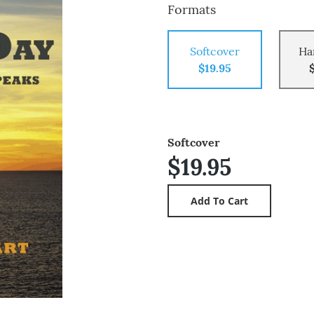
Formats
Softcover
Ha
$19.95
Softcover
$19.95