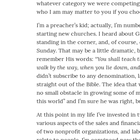
whatever category we were competing. An
who I am may matter to you if you choos
I’m a preacher’s kid; actually, I’m num
starting new churches. I heard about Go
standing in the corner, and, of course
Sunday. That may be a little dramatic,
“You shall teach 
remember His words:
walk by the way, when you lie down, and
didn’t subscribe to any denomination, l
straight out of the Bible. The idea that
no small obstacle in growing some of m
this world” and I’m sure he was right, bu
At this point in my life I’ve invested 
various aspects of the sales and financi
of two nonprofit organizations, and labo
relate to people. I’m convinced now th