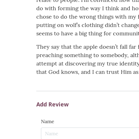
do with forming the way I think and h
chose to do the wrong things with my fr
putting on wolf’s clothing didn’t chang
seems to have a big thing for community
They say that the apple doesn’t fall fa
preaching something to somebody, altho
attempt at discovering my true identity
that God knows, and I can trust Him as 
Add Review
Name