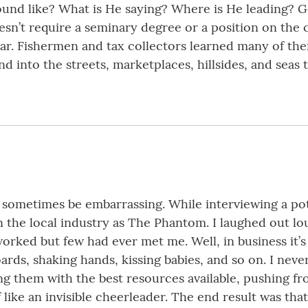
ound like? What is He saying? Where is He leading? G
esn’t require a seminary degree or a position on the 
hear. Fishermen and tax collectors learned many of th
d into the streets, marketplaces, hillsides, and seas 
an sometimes be embarrassing. While interviewing a po
 the local industry as The Phantom. I laughed out l
ked but few had ever met me. Well, in business it’s 
ards, shaking hands, kissing babies, and so on. I nev
g them with the best resources available, pushing fr
like an invisible cheerleader. The end result was that