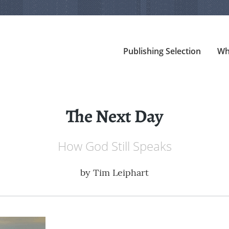
Publishing Selection
Wh
The Next Day
How God Still Speaks
by
Tim Leiphart