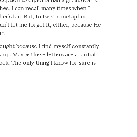
es. I can recall many times when I
er’s kid. But, to twist a metaphor,
n’t let me forget it, either, because He
r.
hought because I find myself constantly
up. Maybe these letters are a partial
ock. The only thing I know for sure is