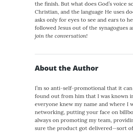
the finish. But what does God’s voice s
Christian, and the language He uses do
asks only for eyes to see and ears to 
followed Jesus out of the synagogues an
join the conversation!
About the Author
I’m so anti-self-promotional that it c
found out from him that I was known in
everyone knew my name and where I wor
networking, putting your face on billbo
always on promoting my team, providin
sure the product got delivered—sort of 