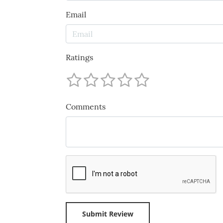
Email
Ratings
Comments