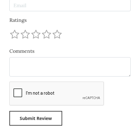
Ratings
Comments