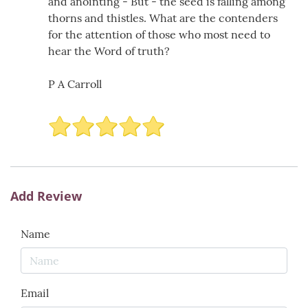
and anointing - But - the seed is falling among
thorns and thistles. What are the contenders
for the attention of those who most need to
hear the Word of truth?
P A Carroll
Add Review
Name
Email