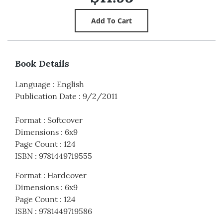
Book Details
Language
:
English
Publication Date
:
9/2/2011
Format
:
Softcover
Dimensions
:
6x9
Page Count
:
124
ISBN
:
9781449719555
Format
:
Hardcover
Dimensions
:
6x9
Page Count
:
124
ISBN
:
9781449719586