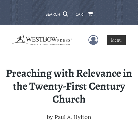
SEARCH
CART
User Menu
Menu
Preaching with Relevance in
the Twenty-First Century
Church
by
Paul A. Hylton