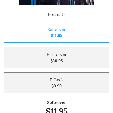
Formats
Softcover
$11.95
Hardcover
$28.95
E-Book
$9.99
Softcover
$11.95