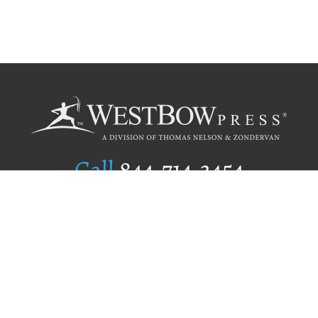
Call
844.714.3454
Publishing Selection
Editorial Standards
Author Services
Recognition Program
Free Publishing Guide
Referral Program
Fraud Alert