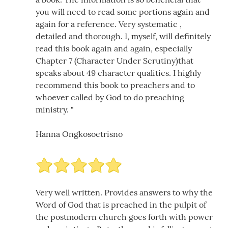
you will need to read some portions again and
again for a reference. Very systematic ,
detailed and thorough. I, myself, will definitely
read this book again and again, especially
Chapter 7 (Character Under Scrutiny)that
speaks about 49 character qualities. I highly
recommend this book to preachers and to
whoever called by God to do preaching
ministry. "
Hanna Ongkosoetrisno
Very well written. Provides answers to why the
Word of God that is preached in the pulpit of
the postmodern church goes forth with power