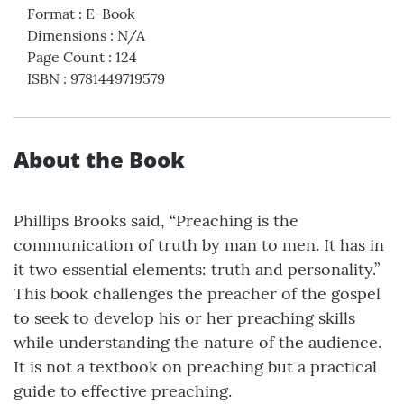
Format
:
E-Book
Dimensions
:
N/A
Page Count
:
124
ISBN
:
9781449719579
About the Book
Phillips Brooks said, “Preaching is the
communication of truth by man to men. It has in
it two essential elements: truth and personality.”
This book challenges the preacher of the gospel
to seek to develop his or her preaching skills
while understanding the nature of the audience.
It is not a textbook on preaching but a practical
guide to effective preaching.