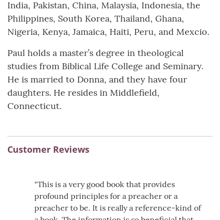
India, Pakistan, China, Malaysia, Indonesia, the
Philippines, South Korea, Thailand, Ghana,
Nigeria, Kenya, Jamaica, Haiti, Peru, and Mexcio.
Paul holds a master’s degree in theological
studies from Biblical Life College and Seminary.
He is married to Donna, and they have four
daughters. He resides in Middlefield,
Connecticut.
Customer Reviews
"This is a very good book that provides
profound principles for a preacher or a
preacher to be. It is really a reference-kind of
a book. The information is so beneficial that