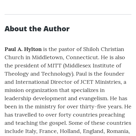
About the Author
Paul A. Hylton
is the pastor of Shiloh Christian
Church in Middletown, Connecticut. He is also
the president of MITT (Middlesex Institute of
Theology and Technology). Paul is the founder
and International Director of JCET Ministries, a
mission organization that specializes in
leadership development and evangelism. He has
been in the ministry for over thirty-five years. He
has travelled to over forty countries preaching
and teaching the gospel. Some of these countries
include Italy, France, Holland, England, Romania,