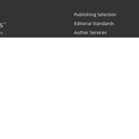
Publishing Selection
Editorial Standards
Author Services
Recognition Program
Free Publishing Guide
Referral Program
Fraud Alert
 and Zondervan
A Resident Only