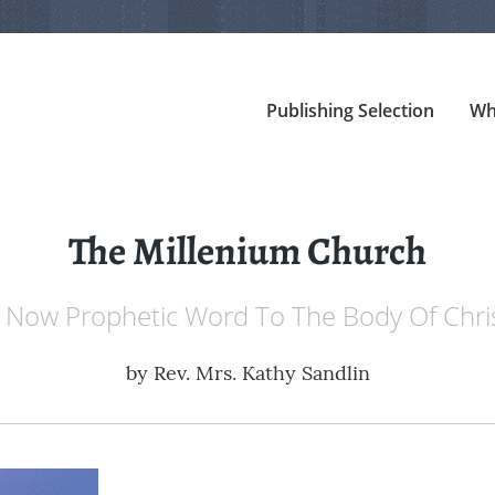
Publishing Selection
Wh
The Millenium Church
 Now Prophetic Word To The Body Of Chri
by
Rev. Mrs. Kathy Sandlin