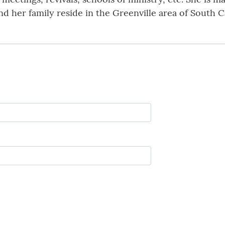
d her family reside in the Greenville area of South C