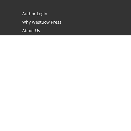
Author Login
Why WestBow Press
About Us
Contact Us
BookStub™ Redemption
Book Catalogs
Blog Archive
FAQs