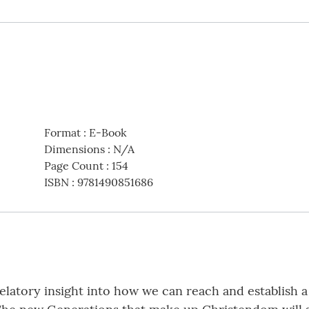
Format
:
E-Book
Dimensions
:
N/A
Page Count
:
154
ISBN
:
9781490851686
velatory insight into how we can reach and establish 