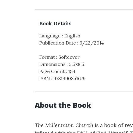
Book Details
Language
:
English
Publication Date
:
9/22/2014
Format
:
Softcover
Dimensions
:
5.5x8.5
Page Count
:
154
ISBN
:
9781490851679
About the Book
The Millennium Church
is a book of re