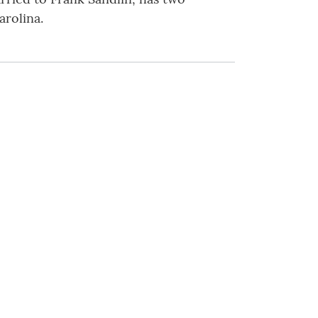
arolina.