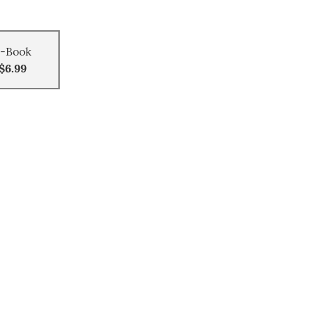
-Book
$6.99