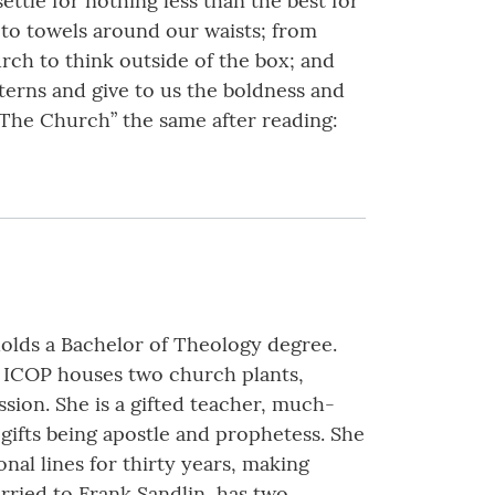
tle for nothing less than the best for
 to towels around our waists; from
urch to think outside of the box; and
tterns and give to us the boldness and
 “The Church” the same after reading:
holds a Bachelor of Theology degree.
r. ICOP houses two church plants,
ssion. She is a gifted teacher, much-
gifts being apostle and prophetess. She
onal lines for thirty years, making
arried to Frank Sandlin, has two