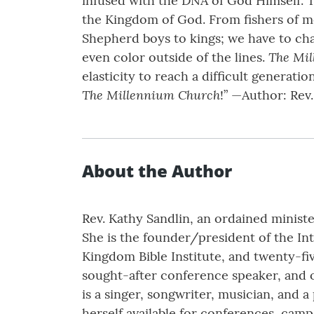
infused with the DNA of God Himself. T
the Kingdom of God. From fishers of me
Shepherd boys to kings; we have to chan
The Mi
even color outside of the lines.
elasticity to reach a difficult generat
The Millennium Church
!” —Author: Rev
About the Author
Rev. Kathy Sandlin, an ordained minist
She is the founder/president of the In
Kingdom Bible Institute, and twenty-fiv
sought-after conference speaker, and op
is a singer, songwriter, musician, and a
herself available for conferences, camp 