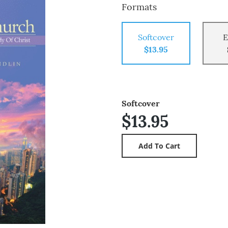
Formats
Softcover
E
$13.95
Softcover
$13.95