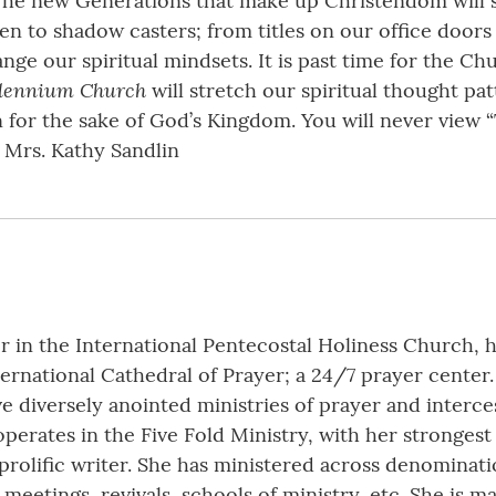
he new Generations that make up Christendom will set
n to shadow casters; from titles on our office doors
ge our spiritual mindsets. It is past time for the Ch
llennium Church
will stretch our spiritual thought pa
ion for the sake of God’s Kingdom. You will never view
. Mrs. Kathy Sandlin
er in the International Pentecostal Holiness Church, 
ternational Cathedral of Prayer; a 24/7 prayer cente
e diversely anointed ministries of prayer and interce
erates in the Five Fold Ministry, with her strongest 
 prolific writer. She has ministered across denominati
meetings, revivals, schools of ministry, etc. She is m