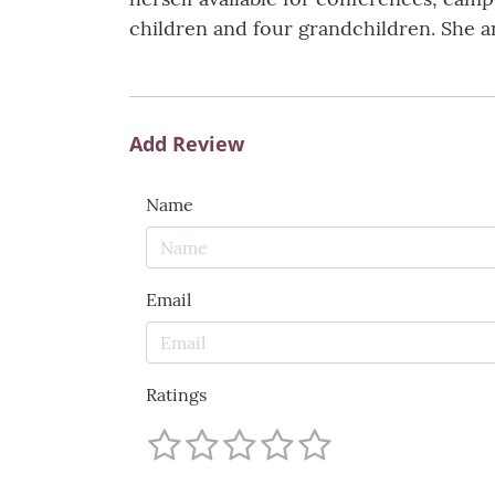
children and four grandchildren. She an
Add Review
Name
Email
Ratings