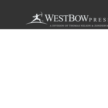
Call
844.714.3454
© 2026 Copyright WestBow Press A Division of Thomas Nelson
Privacy Policy
·
Accessibility Statement
·
Do Not Sell My Info - C
E-commerce
Powered by nopCommerce