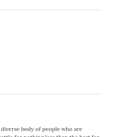
a diverse body of people who are