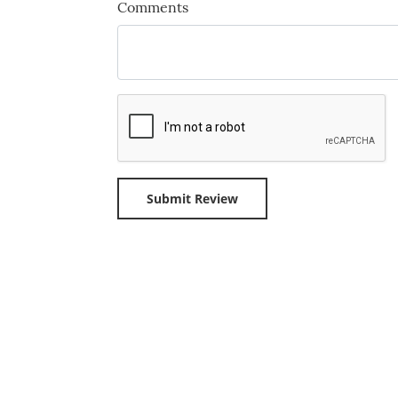
Comments