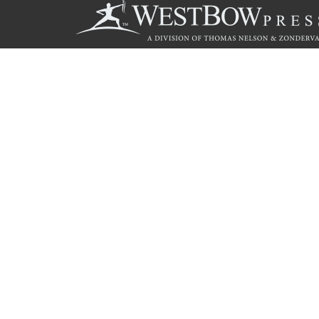
Call
844.714.3454
© 2026 Copyright WestBow Press A Division of Thomas Nelson
Privacy Policy
·
Accessibility Statement
·
Do Not Sell My Info - C
E-commerce
Powered by nopCommerce