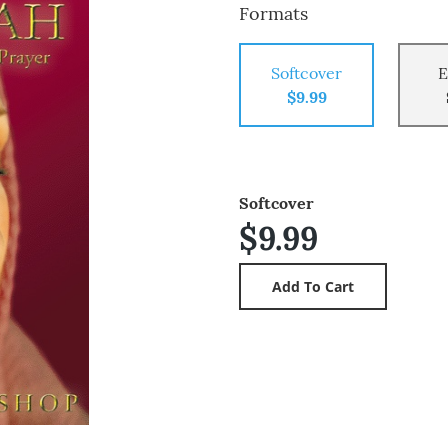
Formats
Softcover
E
$9.99
Softcover
$9.99