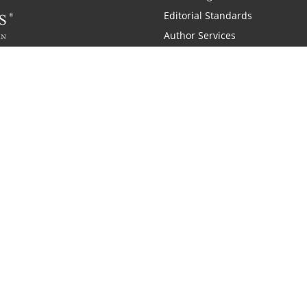
Editorial Standards
Author Services
Recognition Program
Free Publishing Guide
Referral Program
Fraud Alert
 and Zondervan
A Resident Only