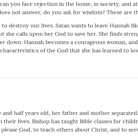
can you face rejection in the home, in society, and 
es not answer, do you ask for wisdom? These are th
to destroy our lives. Satan wants to leave Hannah lik
t she calls upon her God to save her. She finds stren
her down. Hannah becomes a courageous woman, and we
aracteristics of the God that she has learned to love 
and half years old, her father and mother separated.
their lives. Bishop has taught Bible classes for child
o please God, to teach others about Christ, and to ser