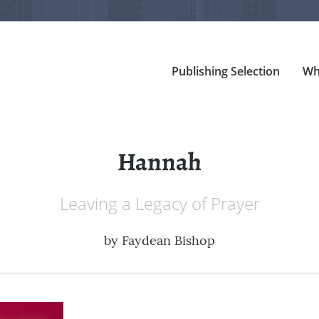
Publishing Selection
Wh
Hannah
Leaving a Legacy of Prayer
by
Faydean Bishop