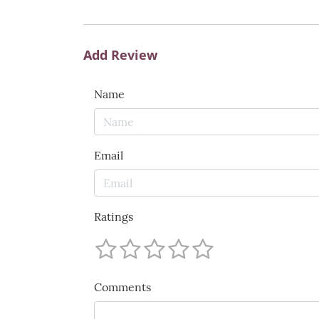
Add Review
Name
Email
Ratings
Comments