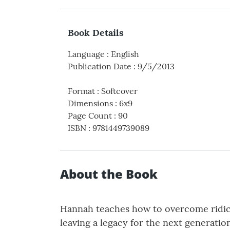
Book Details
Language
:
English
Publication Date
:
9/5/2013
Format
:
Softcover
Dimensions
:
6x9
Page Count
:
90
ISBN
:
9781449739089
About the Book
Hannah teaches how to overcome ridicul
leaving a legacy for the next generation