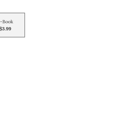
-Book
$3.99