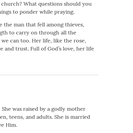
at church? What questions should you
ings to ponder while praying.
e the man that fell among thieves,
gth to carry on through all the
 can too. Her life, like the rose,
and trust. Full of God’s love, her life
 She was raised by a godly mother
ren, teens, and adults. She is married
ve Him.