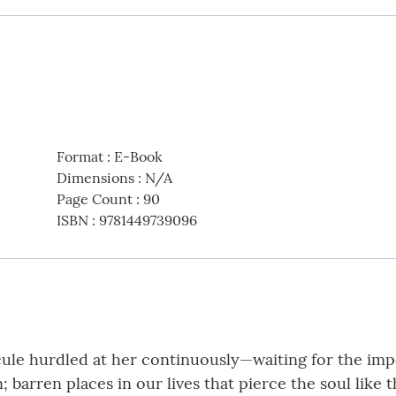
Format
:
E-Book
Dimensions
:
N/A
Page Count
:
90
ISBN
:
9781449739096
e hurdled at her continuously—waiting for the impos
; barren places in our lives that pierce the soul like