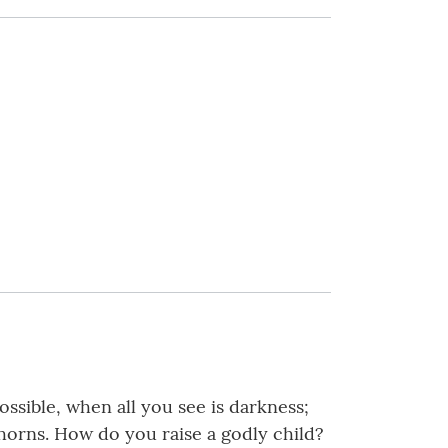
sible, when all you see is darkness;
 thorns. How do you raise a godly child?