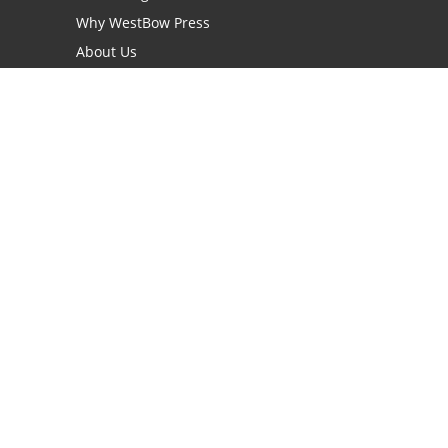
Why WestBow Press
About Us
Contact Us
BookStub™ Redemption
Book Catalogs
Blog Archive
FAQs