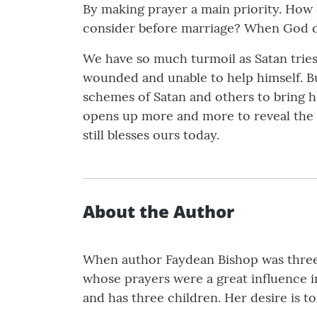
By making prayer a main priority. How 
consider before marriage? When God do
We have so much turmoil as Satan tries 
wounded and unable to help himself. Bu
schemes of Satan and others to bring 
opens up more and more to reveal the ch
still blesses ours today.
About the Author
When author Faydean Bishop was three 
whose prayers were a great influence in 
and has three children. Her desire is t