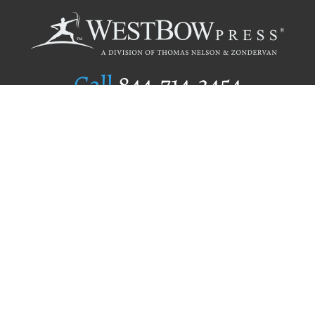
Call
844.714.3454
Publishing Selection
Editorial Standards
Author Services
Recognition Program
Free Publishing Guide
Referral Program
Fraud Alert
Author Login
Why WestBow Press
About Us
Contact Us