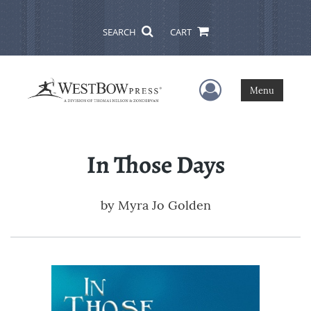
SEARCH
CART
User Menu
Menu
In Those Days
by
Myra Jo Golden