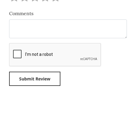
Comments