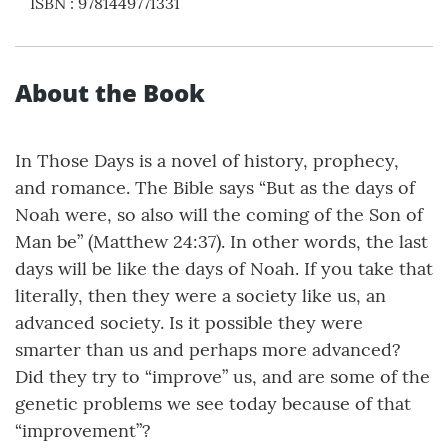
ISBN
:
9781449771331
About the Book
In Those Days is a novel of history, prophecy,
and romance. The Bible says “But as the days of
Noah were, so also will the coming of the Son of
Man be” (Matthew 24:37). In other words, the last
days will be like the days of Noah. If you take that
literally, then they were a society like us, an
advanced society. Is it possible they were
smarter than us and perhaps more advanced?
Did they try to “improve” us, and are some of the
genetic problems we see today because of that
“improvement”?