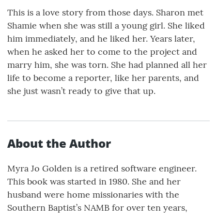
This is a love story from those days. Sharon met
Shamie when she was still a young girl. She liked
him immediately, and he liked her. Years later,
when he asked her to come to the project and
marry him, she was torn. She had planned all her
life to become a reporter, like her parents, and
she just wasn’t ready to give that up.
About the Author
Myra Jo Golden is a retired software engineer.
This book was started in 1980. She and her
husband were home missionaries with the
Southern Baptist’s NAMB for over ten years,