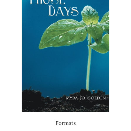
Formats