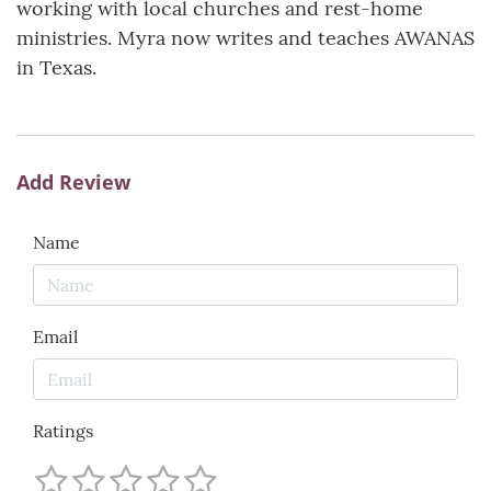
working with local churches and rest-home
ministries. Myra now writes and teaches AWANAS
in Texas.
Add Review
Name
Email
Ratings