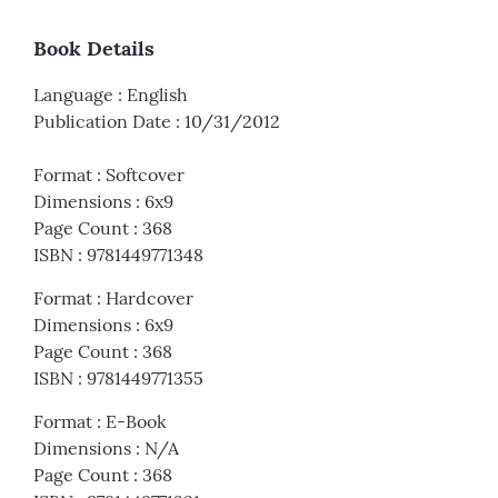
Book Details
Language
:
English
Publication Date
:
10/31/2012
Format
:
Softcover
Dimensions
:
6x9
Page Count
:
368
ISBN
:
9781449771348
Format
:
Hardcover
Dimensions
:
6x9
Page Count
:
368
ISBN
:
9781449771355
Format
:
E-Book
Dimensions
:
N/A
Page Count
:
368