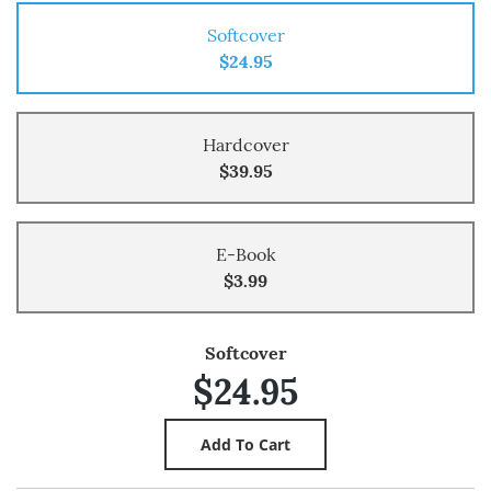
Softcover
$24.95
Hardcover
$39.95
E-Book
$3.99
Softcover
$24.95