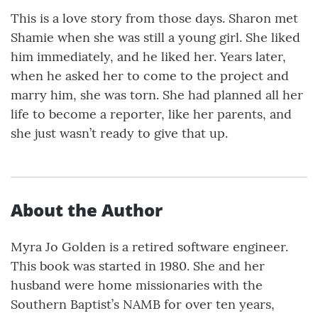
This is a love story from those days. Sharon met
Shamie when she was still a young girl. She liked
him immediately, and he liked her. Years later,
when he asked her to come to the project and
marry him, she was torn. She had planned all her
life to become a reporter, like her parents, and
she just wasn’t ready to give that up.
About the Author
Myra Jo Golden is a retired software engineer.
This book was started in 1980. She and her
husband were home missionaries with the
Southern Baptist’s NAMB for over ten years,