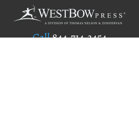
Call
844.714.3454
Publishing Selection
Editorial Standards
Author Services
Recognition Program
Free Publishing Guide
Referral Program
Fraud Alert
Author Login
Why WestBow Press
About Us
Contact Us