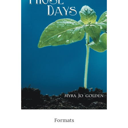
Formats