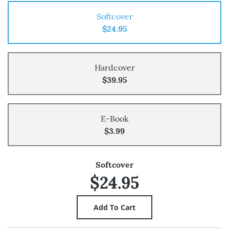
Softcover
$24.95
Hardcover
$39.95
E-Book
$3.99
Softcover
$24.95