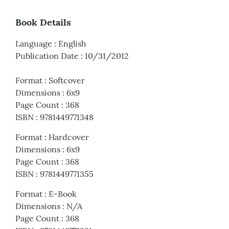
Book Details
Language
:
English
Publication Date
:
10/31/2012
Format
:
Softcover
Dimensions
:
6x9
Page Count
:
368
ISBN
:
9781449771348
Format
:
Hardcover
Dimensions
:
6x9
Page Count
:
368
ISBN
:
9781449771355
Format
:
E-Book
Dimensions
:
N/A
Page Count
:
368