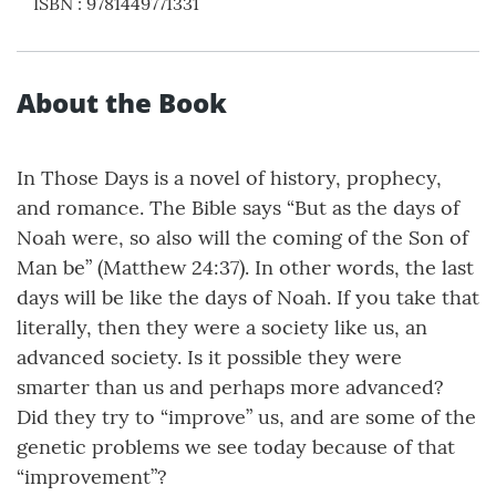
ISBN
:
9781449771331
About the Book
In Those Days is a novel of history, prophecy,
and romance. The Bible says “But as the days of
Noah were, so also will the coming of the Son of
Man be” (Matthew 24:37). In other words, the last
days will be like the days of Noah. If you take that
literally, then they were a society like us, an
advanced society. Is it possible they were
smarter than us and perhaps more advanced?
Did they try to “improve” us, and are some of the
genetic problems we see today because of that
“improvement”?