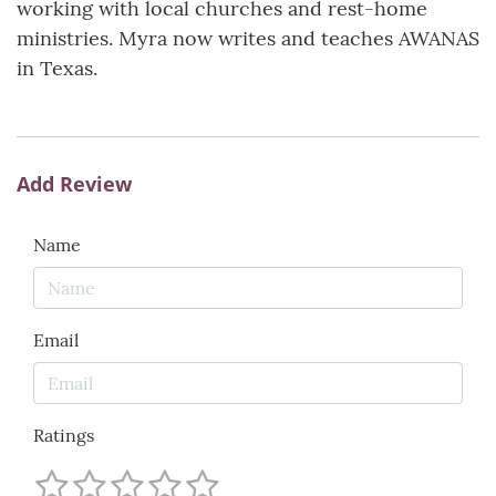
working with local churches and rest-home
ministries. Myra now writes and teaches AWANAS
in Texas.
Add Review
Name
Email
Ratings