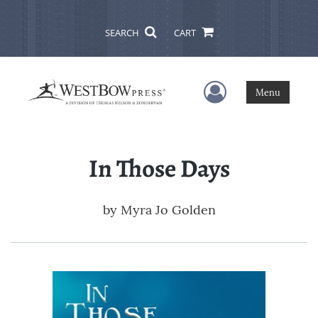
SEARCH
CART
User Menu
Menu
In Those Days
by
Myra Jo Golden