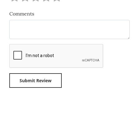
Comments