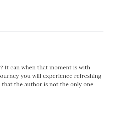
e? It can when that moment is with
 journey you will experience refreshing
 that the author is not the only one