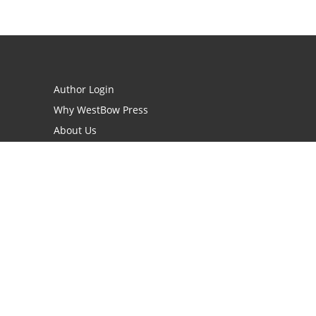
Author Login
Why WestBow Press
About Us
Contact Us
BookStub™ Redemption
Book Catalogs
Blog Archive
FAQs