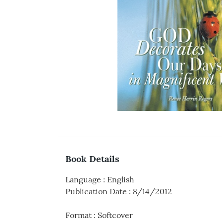
Book Details
Language
:
English
Publication Date
:
8/14/2012
Format
:
Softcover