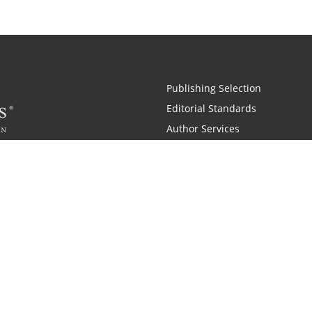
Publishing Selection
Editorial Standards
Author Services
Recognition Program
Free Publishing Guide
Referral Program
Fraud Alert