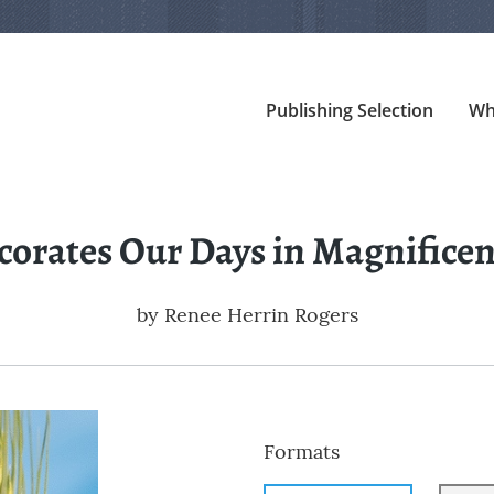
Publishing Selection
Wh
corates Our Days in Magnificen
by
Renee Herrin Rogers
Formats