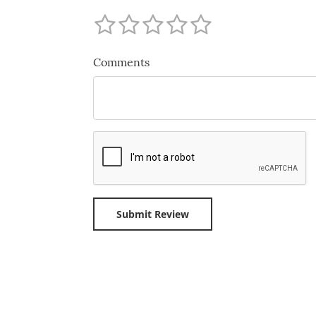
Comments