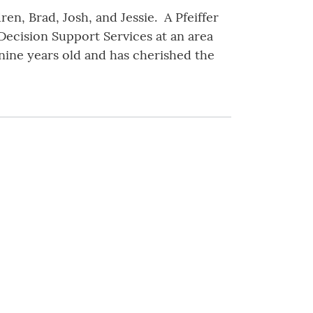
en, Brad, Josh, and Jessie. A Pfeiffer
 Decision Support Services at an area
ine years old and has cherished the