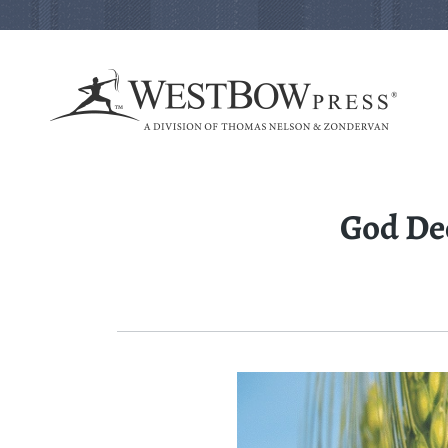
God De