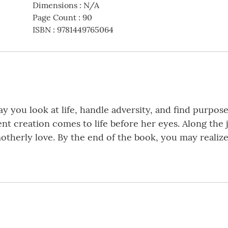
Dimensions
:
N/A
Page Count
:
90
ISBN
:
9781449765064
you look at life, handle adversity, and find purpos
nt creation comes to life before her eyes. Along the
motherly love. By the end of the book, you may realize