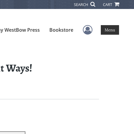
SEARCH
CART
User Menu
y WestBow Press
Bookstore
Menu
t Ways!