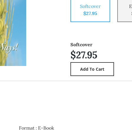
Softcover
E
$27.95
Softcover
$27.95
Format
:
E-Book