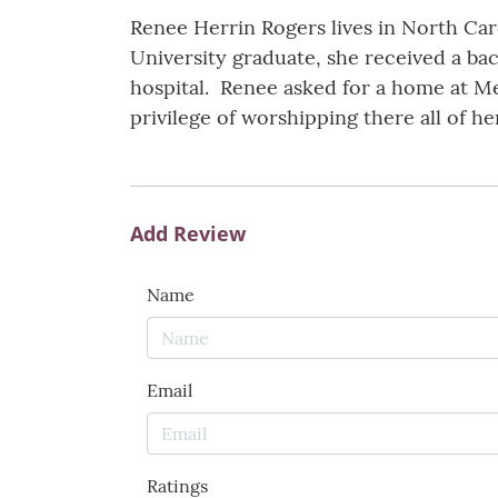
Renee Herrin Rogers lives in North Caro
University graduate, she received a bac
hospital. Renee asked for a home at M
privilege of worshipping there all of her
Add Review
Name
Email
Ratings