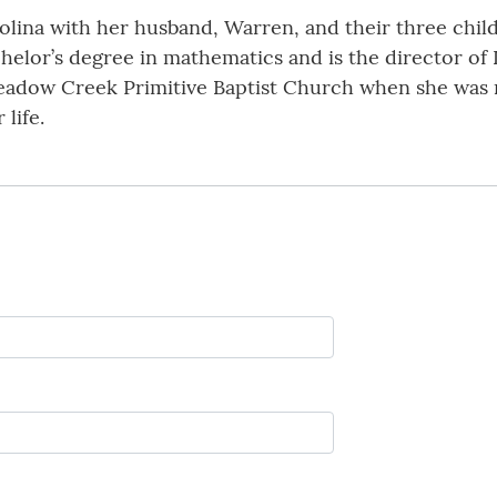
lina with her husband, Warren, and their three childr
helor’s degree in mathematics and is the director of
eadow Creek Primitive Baptist Church when she was n
 life.