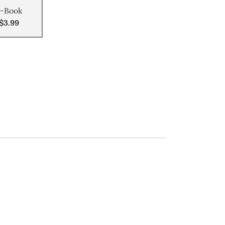
-Book
$3.99