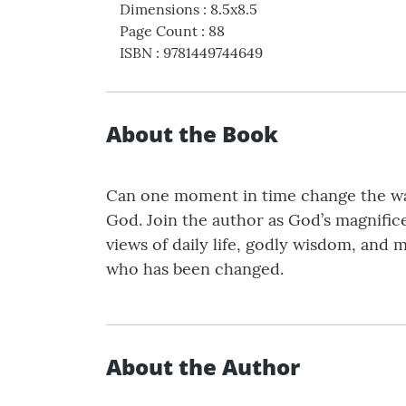
Dimensions
:
8.5x8.5
Page Count
:
88
ISBN
:
9781449744649
About the Book
Can one moment in time change the way 
God. Join the author as God’s magnifice
views of daily life, godly wisdom, and 
who has been changed.
About the Author