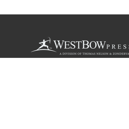
Call
844.714.3454