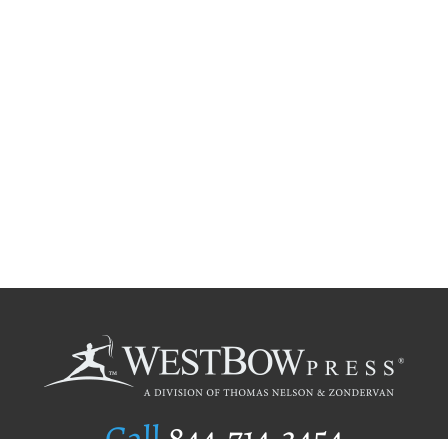
Call
844.714.3454