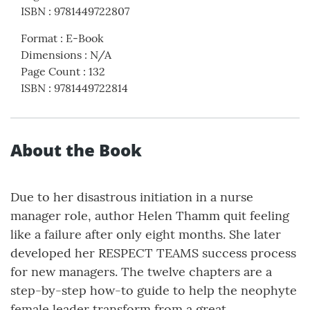
ISBN
:
9781449722807
Format
:
E-Book
Dimensions
:
N/A
Page Count
:
132
ISBN
:
9781449722814
About the Book
Due to her disastrous initiation in a nurse
manager role, author Helen Thamm quit feeling
like a failure after only eight months. She later
developed her RESPECT TEAMS success process
for new managers. The twelve chapters are a
step-by-step how-to guide to help the neophyte
female leader transform from a great