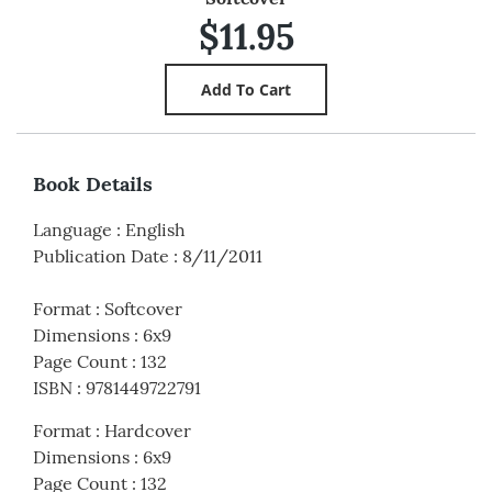
$11.95
Book Details
Language
:
English
Publication Date
:
8/11/2011
Format
:
Softcover
Dimensions
:
6x9
Page Count
:
132
ISBN
:
9781449722791
Format
:
Hardcover
Dimensions
:
6x9
Page Count
:
132