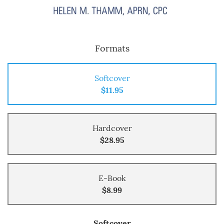
Formats
Softcover
$11.95
Hardcover
$28.95
E-Book
$8.99
Softcover