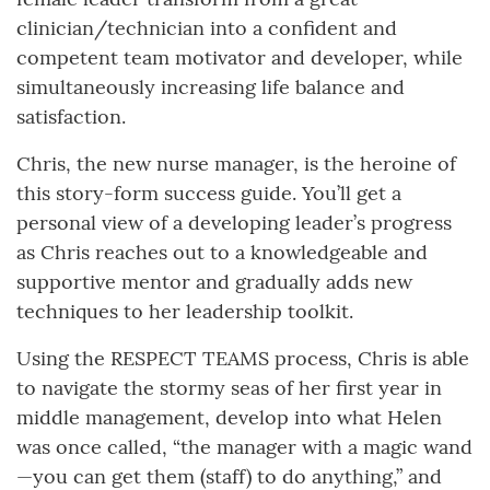
clinician/technician into a confident and
competent team motivator and developer, while
simultaneously increasing life balance and
satisfaction.
Chris, the new nurse manager, is the heroine of
this story-form success guide. You’ll get a
personal view of a developing leader’s progress
as Chris reaches out to a knowledgeable and
supportive mentor and gradually adds new
techniques to her leadership toolkit.
Using the RESPECT TEAMS process, Chris is able
to navigate the stormy seas of her first year in
middle management, develop into what Helen
was once called, “the manager with a magic wand
—you can get them (staff) to do anything,” and