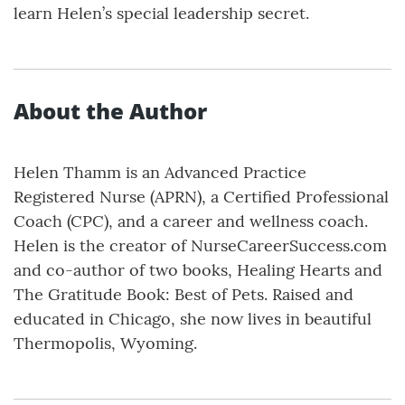
learn Helen’s special leadership secret.
About the Author
Helen Thamm is an Advanced Practice
Registered Nurse (APRN), a Certified Professional
Coach (CPC), and a career and wellness coach.
Helen is the creator of NurseCareerSuccess.com
and co-author of two books, Healing Hearts and
The Gratitude Book: Best of Pets. Raised and
educated in Chicago, she now lives in beautiful
Thermopolis, Wyoming.