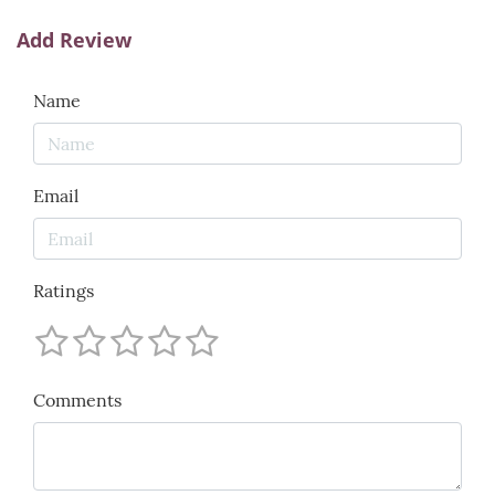
Add Review
Name
Email
Ratings
Comments