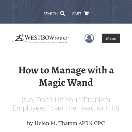
SEARCH
CART
User Menu
Menu
How to Manage with a
Magic Wand
(No, Don’t Hit Your “Problem
Employees” over the Head with It!)
by
Helen M. Thamm APRN CPC