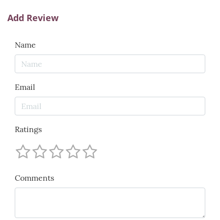
Add Review
Name
Email
Ratings
Comments