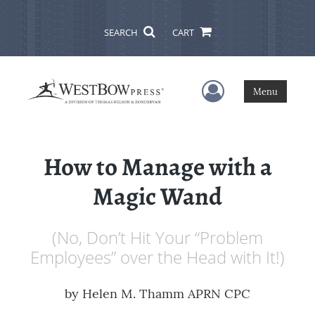
SEARCH
CART
User Menu
Menu
How to Manage with a
Magic Wand
(No, Don’t Hit Your “Problem
Employees” over the Head with It!)
by
Helen M. Thamm APRN CPC