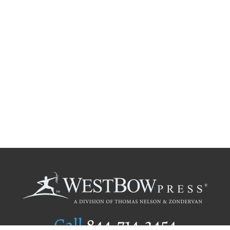
Call
844.714.3454