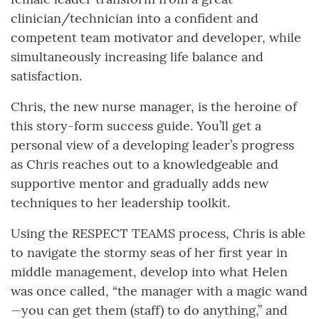
clinician/technician into a confident and
competent team motivator and developer, while
simultaneously increasing life balance and
satisfaction.
Chris, the new nurse manager, is the heroine of
this story-form success guide. You’ll get a
personal view of a developing leader’s progress
as Chris reaches out to a knowledgeable and
supportive mentor and gradually adds new
techniques to her leadership toolkit.
Using the RESPECT TEAMS process, Chris is able
to navigate the stormy seas of her first year in
middle management, develop into what Helen
was once called, “the manager with a magic wand
—you can get them (staff) to do anything,” and