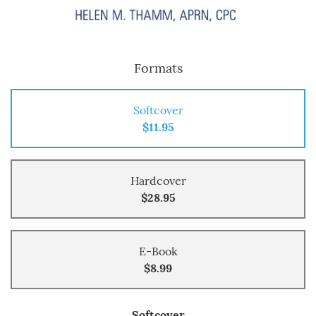
Formats
Softcover
$11.95
Hardcover
$28.95
E-Book
$8.99
Softcover