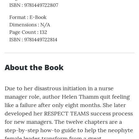
ISBN
:
9781449722807
Format
:
E-Book
Dimensions
:
N/A
Page Count
:
132
ISBN
:
9781449722814
About the Book
Due to her disastrous initiation in a nurse
manager role, author Helen Thamm quit feeling
like a failure after only eight months. She later
developed her RESPECT TEAMS success process
for new managers. The twelve chapters are a
step-by-step how-to guide to help the neophyte
female leader transform from a great