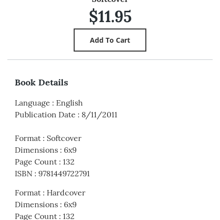
$11.95
Book Details
Language
:
English
Publication Date
:
8/11/2011
Format
:
Softcover
Dimensions
:
6x9
Page Count
:
132
ISBN
:
9781449722791
Format
:
Hardcover
Dimensions
:
6x9
Page Count
:
132