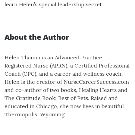
learn Helen’s special leadership secret.
About the Author
Helen Thamm is an Advanced Practice
Registered Nurse (APRN), a Certified Professional
Coach (CPC), and a career and wellness coach.
Helen is the creator of NurseCareerSuccess.com
and co-author of two books, Healing Hearts and
The Gratitude Book: Best of Pets. Raised and
educated in Chicago, she now lives in beautiful
Thermopolis, Wyoming.