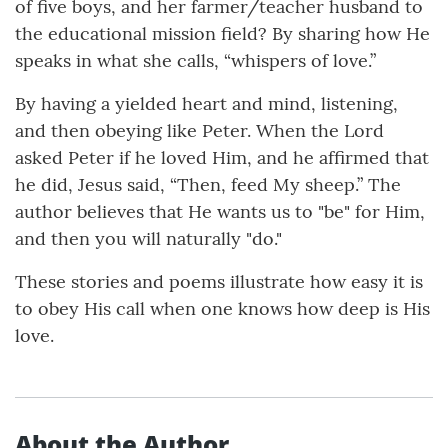
of five boys, and her farmer/teacher husband to
the educational mission field? By sharing how He
speaks in what she calls, “whispers of love.”
By having a yielded heart and mind, listening,
and then obeying like Peter. When the Lord
asked Peter if he loved Him, and he affirmed that
he did, Jesus said, “Then, feed My sheep.” The
author believes that He wants us to "be" for Him,
and then you will naturally "do."
These stories and poems illustrate how easy it is
to obey His call when one knows how deep is His
love.
About the Author