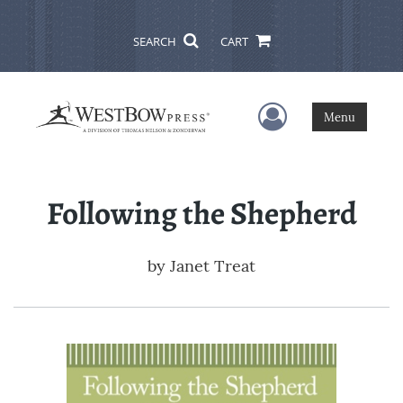
SEARCH
CART
User Menu
Menu
Following the Shepherd
by
Janet Treat