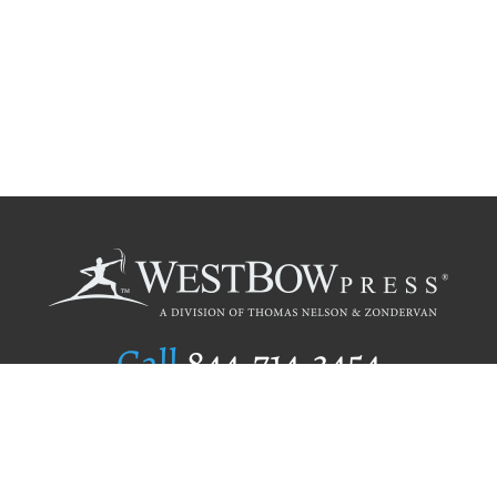
Call
844.714.3454
Publishing Selection
Editorial Standards
Author Services