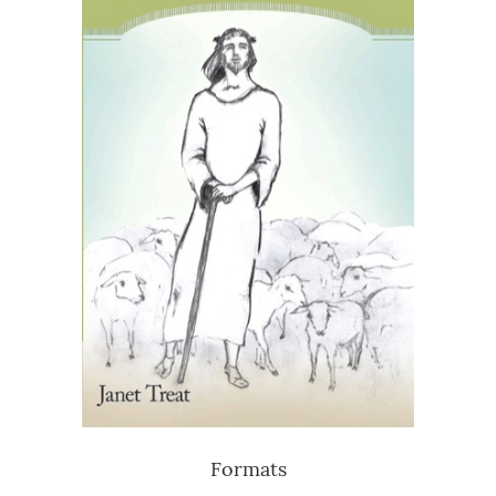
Formats