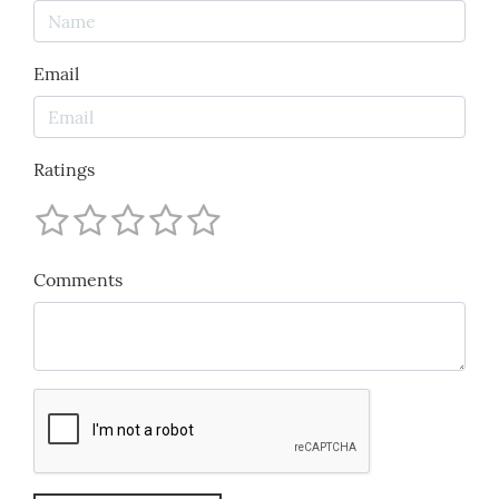
Email
Ratings
Comments