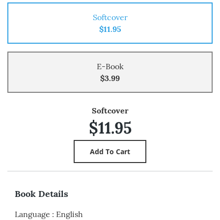
Softcover
$11.95
E-Book
$3.99
Softcover
$11.95
Book Details
Language
:
English