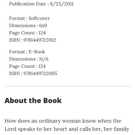
Publication Date
:
8/25/2011
Format
:
Softcover
Dimensions
:
6x9
Page Count
:
124
ISBN
:
9781449722012
Format
:
E-Book
Dimensions
:
N/A
Page Count
:
124
ISBN
:
9781449722005
About the Book
How does an ordinary woman know when the
Lord speaks to her heart and calls her, her family