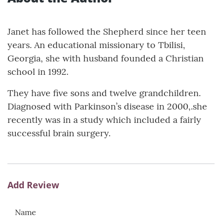
Janet has followed the Shepherd since her teen
years. An educational missionary to Tbilisi,
Georgia, she with husband founded a Christian
school in 1992.
They have five sons and twelve grandchildren.
Diagnosed with Parkinson’s disease in 2000,.she
recently was in a study which included a fairly
successful brain surgery.
Add Review
Name