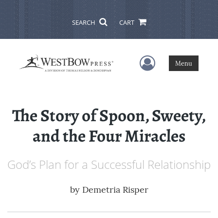
SEARCH
CART
User Menu
Menu
The Story of Spoon, Sweety,
and the Four Miracles
God’s Plan for a Successful Relationship
by
Demetria Risper