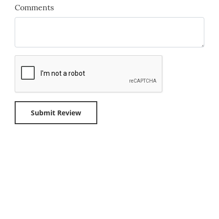
Comments