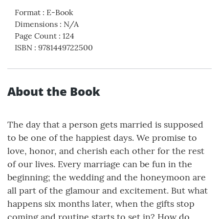
Format
:
E-Book
Dimensions
:
N/A
Page Count
:
124
ISBN
:
9781449722500
About the Book
The day that a person gets married is supposed
to be one of the happiest days. We promise to
love, honor, and cherish each other for the rest
of our lives. Every marriage can be fun in the
beginning; the wedding and the honeymoon are
all part of the glamour and excitement. But what
happens six months later, when the gifts stop
coming and routine starts to set in? How do