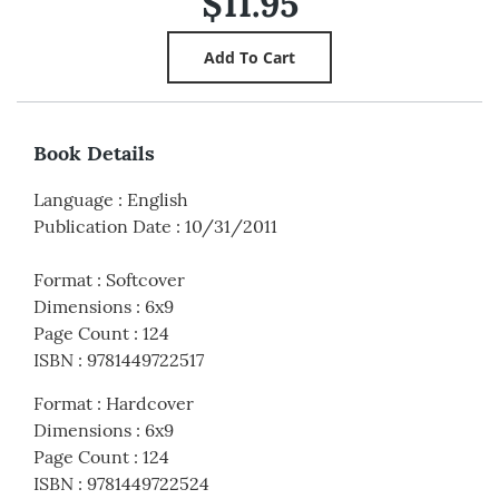
$11.95
Book Details
Language
:
English
Publication Date
:
10/31/2011
Format
:
Softcover
Dimensions
:
6x9
Page Count
:
124
ISBN
:
9781449722517
Format
:
Hardcover
Dimensions
:
6x9
Page Count
:
124
ISBN
:
9781449722524