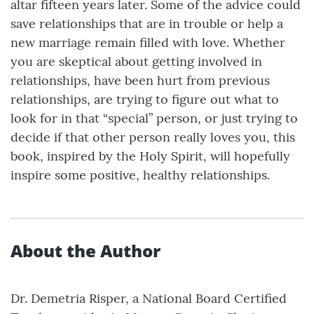
altar fifteen years later. Some of the advice could
save relationships that are in trouble or help a
new marriage remain filled with love. Whether
you are skeptical about getting involved in
relationships, have been hurt from previous
relationships, are trying to figure out what to
look for in that “special” person, or just trying to
decide if that other person really loves you, this
book, inspired by the Holy Spirit, will hopefully
inspire some positive, healthy relationships.
About the Author
Dr. Demetria Risper, a National Board Certified