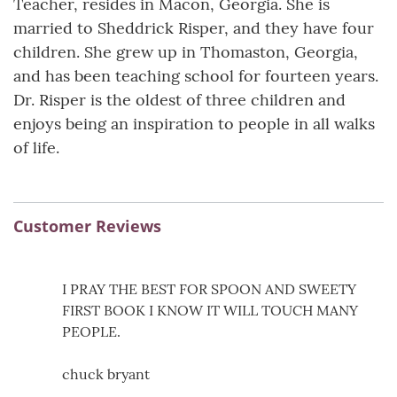
Teacher, resides in Macon, Georgia. She is
married to Sheddrick Risper, and they have four
children. She grew up in Thomaston, Georgia,
and has been teaching school for fourteen years.
Dr. Risper is the oldest of three children and
enjoys being an inspiration to people in all walks
of life.
Customer Reviews
I PRAY THE BEST FOR SPOON AND SWEETY
FIRST BOOK I KNOW IT WILL TOUCH MANY
PEOPLE.
chuck bryant