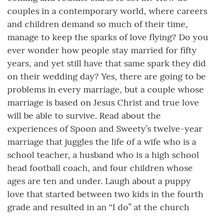
couples in a contemporary world, where careers
and children demand so much of their time,
manage to keep the sparks of love flying? Do you
ever wonder how people stay married for fifty
years, and yet still have that same spark they did
on their wedding day? Yes, there are going to be
problems in every marriage, but a couple whose
marriage is based on Jesus Christ and true love
will be able to survive. Read about the
experiences of Spoon and Sweety’s twelve-year
marriage that juggles the life of a wife who is a
school teacher, a husband who is a high school
head football coach, and four children whose
ages are ten and under. Laugh about a puppy
love that started between two kids in the fourth
grade and resulted in an “I do” at the church