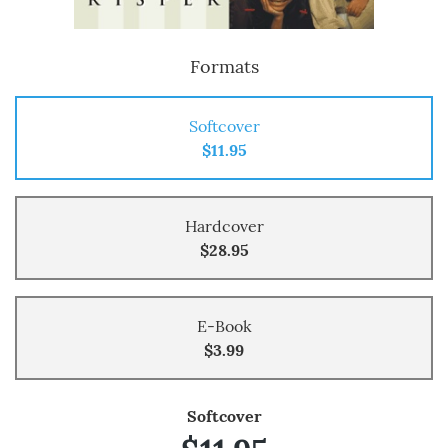
Formats
Softcover
$11.95
Hardcover
$28.95
E-Book
$3.99
Softcover