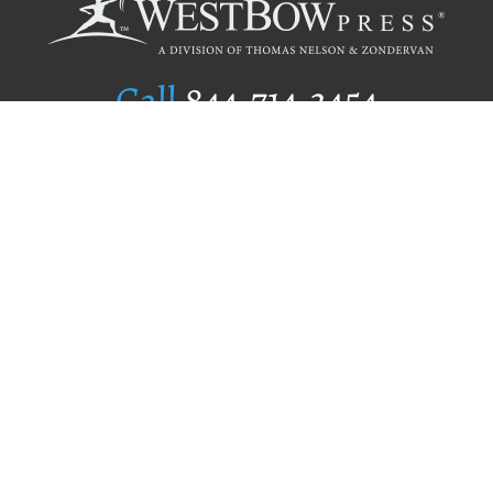
Call
844.714.3454
Publishing Selection
Editorial Standards
Author Services
Recognition Program
Free Publishing Guide
Referral Program
Fraud Alert
Author Login
Why WestBow Press
About Us
Contact Us
BookStub™ Redemption