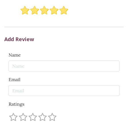
Add Review
Name
Email
Ratings