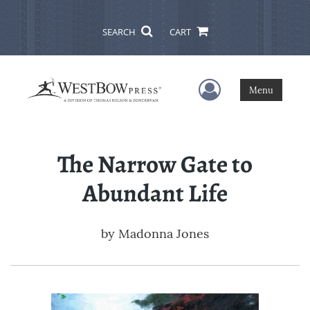
SEARCH
CART
User Menu
Menu
The Narrow Gate to
Abundant Life
by
Madonna Jones