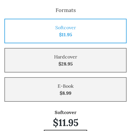
Formats
Softcover
$11.95
Hardcover
$28.95
E-Book
$8.99
Softcover
$11.95