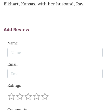
Elkhart, Kansas, with her husband, Ray.
Add Review
Name
Email
Ratings
Comments