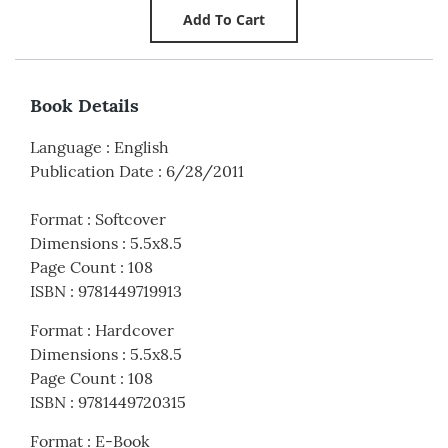
Book Details
Language
:
English
Publication Date
:
6/28/2011
Format
:
Softcover
Dimensions
:
5.5x8.5
Page Count
:
108
ISBN
:
9781449719913
Format
:
Hardcover
Dimensions
:
5.5x8.5
Page Count
:
108
ISBN
:
9781449720315
Format
:
E-Book