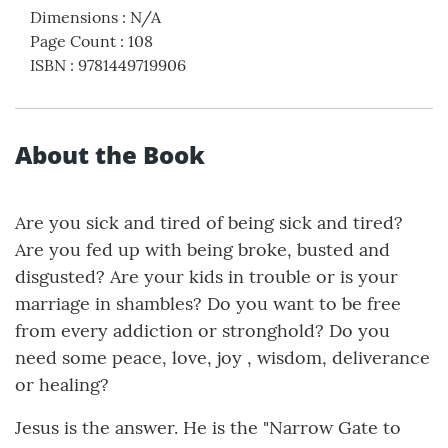
Dimensions
:
N/A
Page Count
:
108
ISBN
:
9781449719906
About the Book
Are you sick and tired of being sick and tired?
Are you fed up with being broke, busted and
disgusted? Are your kids in trouble or is your
marriage in shambles? Do you want to be free
from every addiction or stronghold? Do you
need some peace, love, joy , wisdom, deliverance
or healing?
Jesus is the answer. He is the "Narrow Gate to