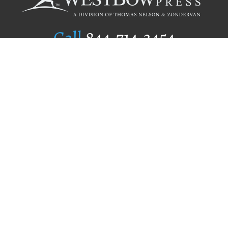
Call
844.714.3454
Publishing Selection
Editorial Standards
Author Services
Recognition Program
Free Publishing Guide
Referral Program
Fraud Alert
Author Login
Why WestBow Press
About Us
Contact Us
BookStub™ Redemption
Book Catalogs