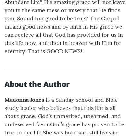
Abundant Life". His amazing grace will not leave
you in the same mess or misery that He finds
you. Sound too good to be true? The Gospel
means good news and by faith in His grace we
can recieve all that God has provided for us in
this life now, and then in heaven with Him for
eternity. That is GOOD NEWS!!
About the Author
Madonna Jones
is a Sunday school and Bible
study leader who believes that this life is all
about grace, God’s unmerited, unearned, and
undeserved favor.God’s grace has proven to be
true in her life.She was born and still lives in