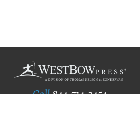
Call
844.714.3454
Publishing Selection
Editorial Standards
Author Services
Recognition Program