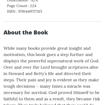
Page Count
:
224
ISBN
:
9781449717315
About the Book
While many books provide great insight and
motivation, this book goes a step further and
displays the powerful supernatural work of God.
Over and over the Lord brought scriptures alive
in Howard and Betty’s life and directed their
steps. Their pain and joy is evident as they make
tough decisions – many times a miracle was
necessary for survival. God proved Himself to be
faithful to them and as a result, they became risk