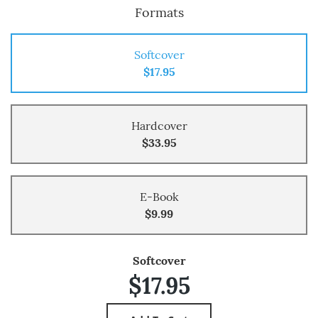
Formats
Softcover
$17.95
Hardcover
$33.95
E-Book
$9.99
Softcover
$17.95