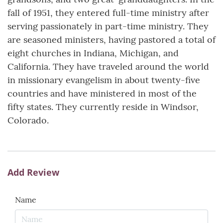
fall of 1951, they entered full-time ministry after
serving passionately in part-time ministry. They
are seasoned ministers, having pastored a total of
eight churches in Indiana, Michigan, and
California. They have traveled around the world
in missionary evangelism in about twenty-five
countries and have ministered in most of the
fifty states. They currently reside in Windsor,
Colorado.
Add Review
Name