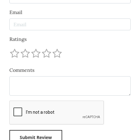
Email
Ratings
Comments