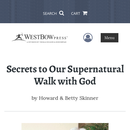
SEARCH
CART
User Menu
Menu
Secrets to Our Supernatural
Walk with God
by
Howard & Betty Skinner