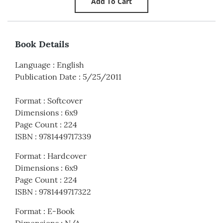
Book Details
Language
:
English
Publication Date
:
5/25/2011
Format
:
Softcover
Dimensions
:
6x9
Page Count
:
224
ISBN
:
9781449717339
Format
:
Hardcover
Dimensions
:
6x9
Page Count
:
224
ISBN
:
9781449717322
Format
:
E-Book
Dimensions
:
N/A