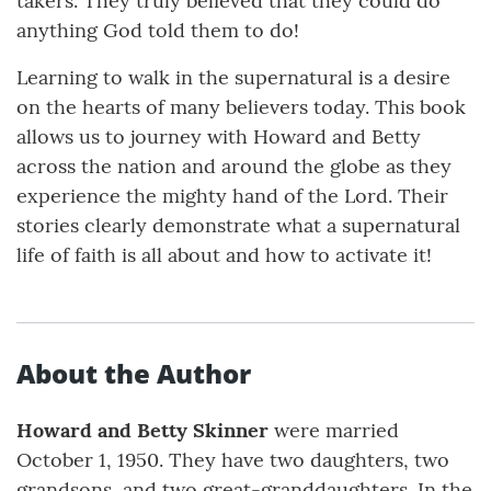
takers. They truly believed that they could do
anything God told them to do!
Learning to walk in the supernatural is a desire
on the hearts of many believers today. This book
allows us to journey with Howard and Betty
across the nation and around the globe as they
experience the mighty hand of the Lord. Their
stories clearly demonstrate what a supernatural
life of faith is all about and how to activate it!
About the Author
Howard and Betty Skinner
were married
October 1, 1950. They have two daughters, two
grandsons, and two great-granddaughters. In the