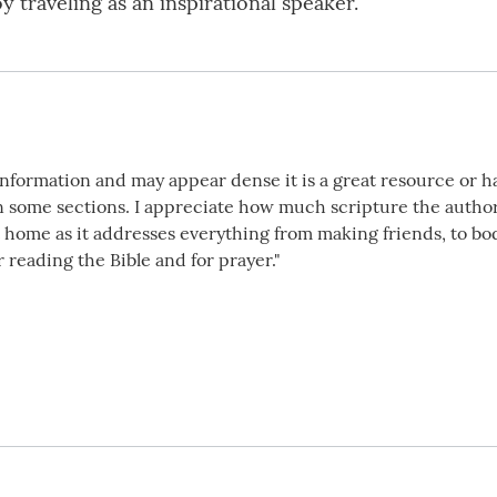
y traveling as an inspirational speaker.
 information and may appear dense it is a great resource or h
n some sections. I appreciate how much scripture the author 
t home as it addresses everything from making friends, to bo
 reading the Bible and for prayer."