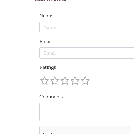
Name
Email
Ratings
Comments