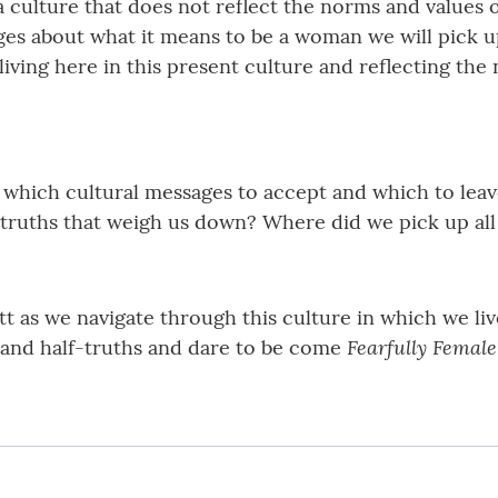
 culture that does not reflect the norms and values o
es about what it means to be a woman we will pick u
 living here in this present culture and reflecting t
 which cultural messages to accept and which to leav
truths that weigh us down? Where did we pick up all th
 as we navigate through this culture in which we live
Fearfully Femal
s and half-truths and dare to be come