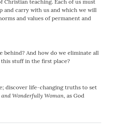
f Christian teaching. Each of us must
p and carry with us and which we will
he norms and values of permanent and
e behind? And how do we eliminate all
is stuff in the first place?
; discover life-changing truths to set
e and Wonderfully Woman
, as God