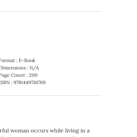
Format
:
E-Book
Dimensions
:
N/A
Page Count
:
200
ISBN
:
9781449716769
ful woman occurs while living in a