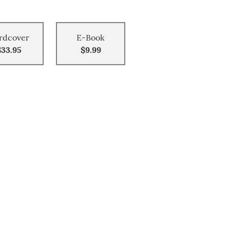
rdcover
E-Book
$33.95
$9.99