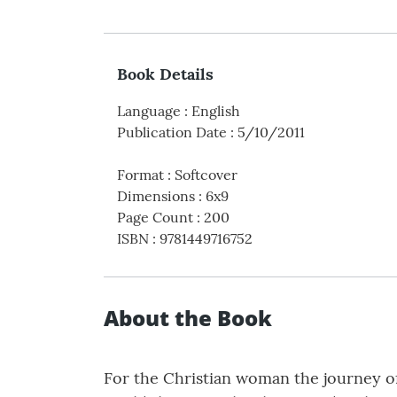
Book Details
Language
:
English
Publication Date
:
5/10/2011
Format
:
Softcover
Dimensions
:
6x9
Page Count
:
200
ISBN
:
9781449716752
About the Book
For the Christian woman the journey o