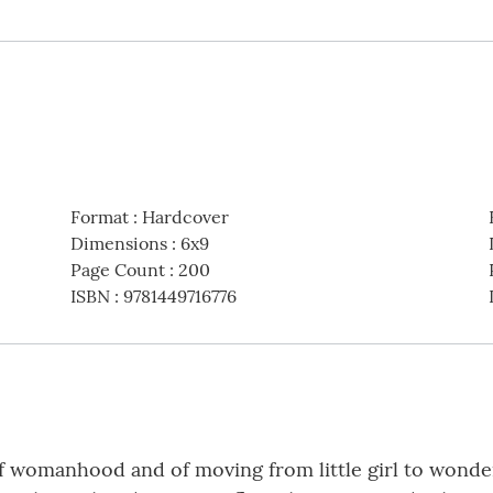
Format
:
Hardcover
Dimensions
:
6x9
Page Count
:
200
ISBN
:
9781449716776
f womanhood and of moving from little girl to wonder