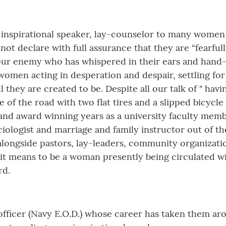
 inspirational speaker, lay-counselor to many women a
 declare with full assurance that they are “fearfull
to our enemy who has whispered in their ears and han
s women acting in desperation and despair, settling fo
hey are created to be. Despite all our talk of " hav
 of the road with two flat tires and a slipped bicycle c
and award winning years as a university faculty membe
ciologist and marriage and family instructor out of t
 alongside pastors, lay-leaders, community organizati
it means to be a woman presently being circulated wi
rd.
y officer (Navy E.O.D.) whose career has taken them a