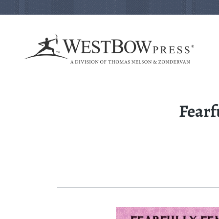
Fearf