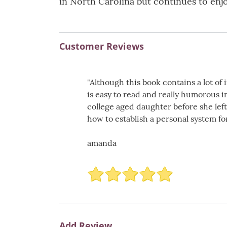
in North Carolina but continues to enjo
Customer Reviews
"Although this book contains a lot of
is easy to read and really humorous i
college aged daughter before she lef
how to establish a personal system for
amanda
Add Review