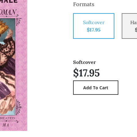
Formats
Softcover
Ha
$17.95
Softcover
$17.95