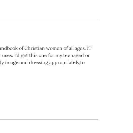
andbook of Christian women of all ages. IT
uses. I'd get this one for my teenaged or
dy image and dressing appropriately,to