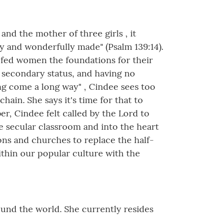
nd the mother of three girls , it
y and wonderfully made" (Psalm 139:14).
d-fed women the foundations for their
r secondary status, and having no
ing come a long way" , Cindee sees too
hain. She says it's time for that to
r, Cindee felt called by the Lord to
he secular classroom and into the heart
ons and churches to replace the half-
thin our popular culture with the
round the world. She currently resides