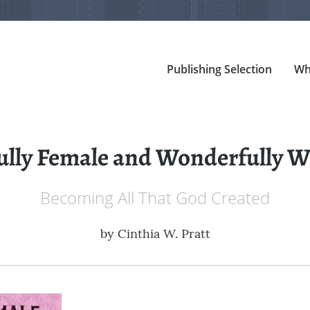
Publishing Selection
Wh
ully Female and Wonderfully
Becoming All That God Created
by
Cinthia W. Pratt