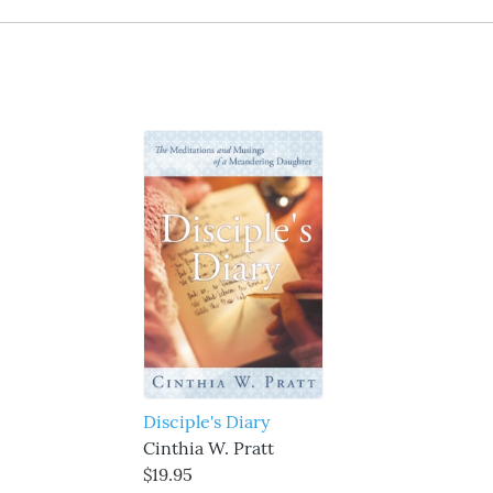
Disciple's Diary
Cinthia W. Pratt
$19.95