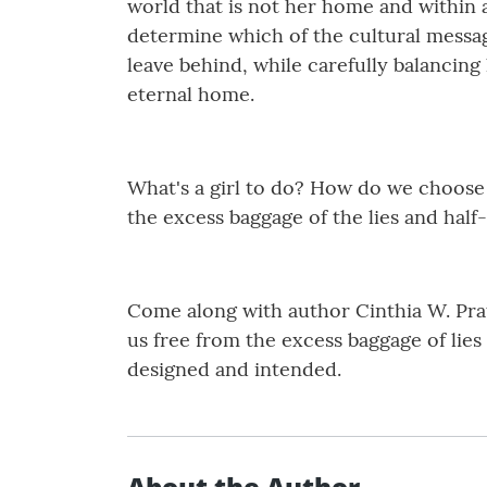
world that is not her home and within a
determine which of the cultural messag
leave behind, while carefully balancing
eternal home.
What's a girl to do? How do we choose
the excess baggage of the lies and half-
Come along with author Cinthia W. Pratt
us free from the excess baggage of lie
designed and intended.
About the Author