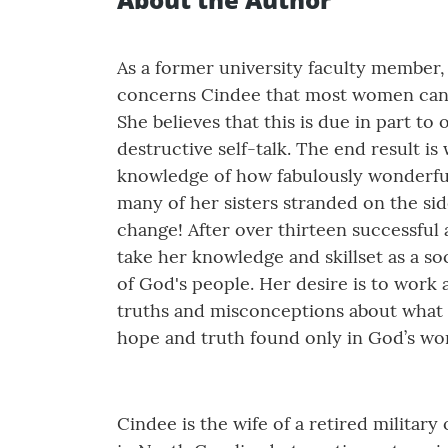
As a former university faculty member,
concerns Cindee that most women cannot
She believes that this is due in part 
destructive self-talk. The end result i
knowledge of how fabulously wonderful t
many of her sisters stranded on the side
change! After over thirteen successful 
take her knowledge and skillset as a so
of God's people. Her desire is to work
truths and misconceptions about what 
hope and truth found only in God’s wo
Cindee is the wife of a retired militar