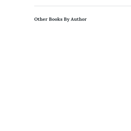
Other Books By Author