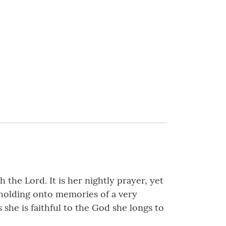
the Lord. It is her nightly prayer, yet
 holding onto memories of a very
 she is faithful to the God she longs to