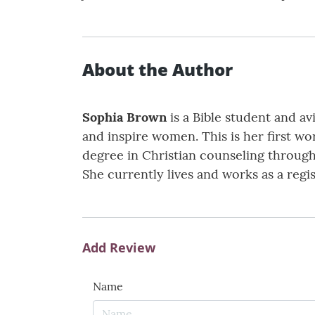
About the Author
Sophia Brown
is a Bible student and av
and inspire women. This is her first wo
degree in Christian counseling through 
She currently lives and works as a regi
Add Review
Name