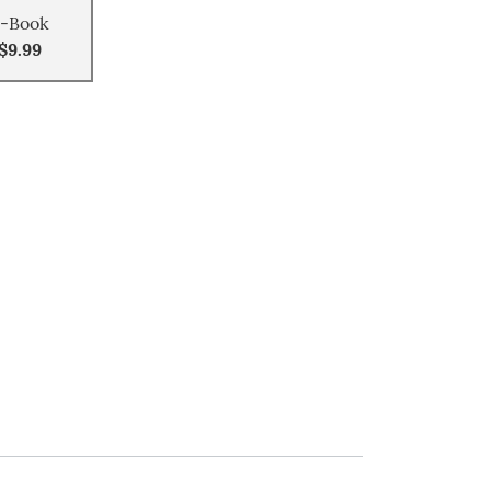
-Book
$9.99