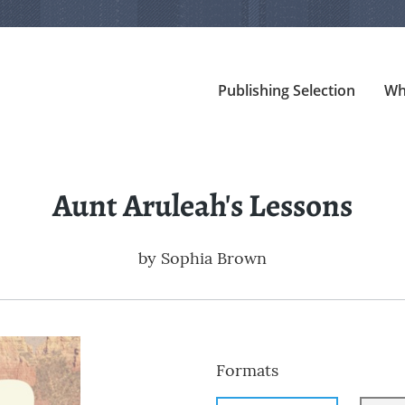
Publishing Selection
Wh
Aunt Aruleah's Lessons
by
Sophia Brown
Formats