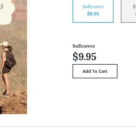
Softcover
E
$9.95
Softcover
$9.95