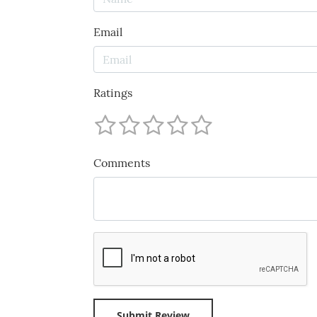
Email
Ratings
Comments