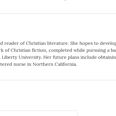
id reader of Christian literature. She hopes to develop
rk of Christian fiction, completed while pursuing a b
Liberty University. Her future plans include obtainin
stered nurse in Northern California.