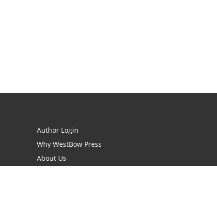
Author Login
Why WestBow Press
About Us
Contact Us
BookStub™ Redemption
Book Catalogs
Blog Archive