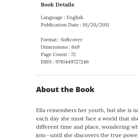
Book Details
Language
:
English
Publication Date
:
10/20/2011
Format
:
Softcover
Dimensions
:
6x9
Page Count
:
72
ISBN
:
9781449727246
About the Book
Ella remembers her youth, but she is no
each day she must face a world that sh
different time and place, wondering why 
join—until she discovers the true power