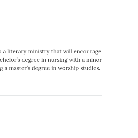
 a literary ministry that will encourage
achelor’s degree in nursing with a minor
g a master’s degree in worship studies.