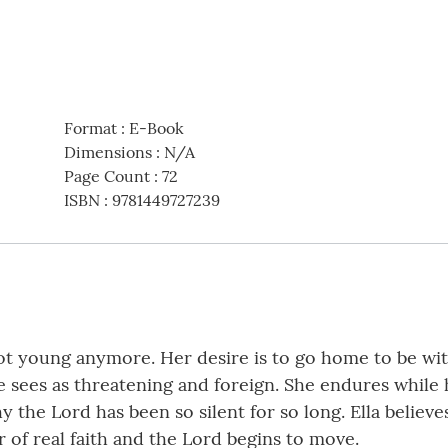
Format
:
E-Book
Dimensions
:
N/A
Page Count
:
72
ISBN
:
9781449727239
t young anymore. Her desire is to go home to be with 
e sees as threatening and foreign. She endures while
the Lord has been so silent for so long. Ella believes
 of real faith and the Lord begins to move.