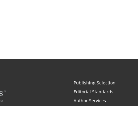
Publishing Selection
Editorial Standards
Author Services
Recognition Program
Free Publishing Guide
Referral Program
Fraud Alert