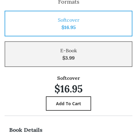
Formats
Softcover
$16.95
E-Book
$3.99
Softcover
$16.95
Book Details