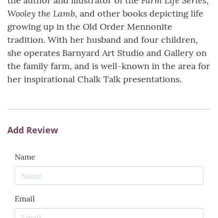
the author and illustrator of the
,
Wooley the Lamb
, and other books depicting life
growing up in the Old Order Mennonite
tradition. With her husband and four children,
she operates Barnyard Art Studio and Gallery on
the family farm, and is well-known in the area for
her inspirational Chalk Talk presentations.
Add Review
Name
Email