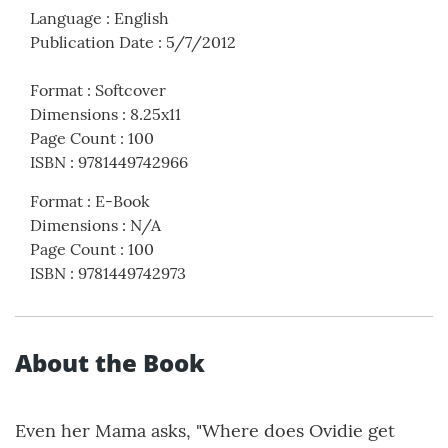
Language
:
English
Publication Date
:
5/7/2012
Format
:
Softcover
Dimensions
:
8.25x11
Page Count
:
100
ISBN
:
9781449742966
Format
:
E-Book
Dimensions
:
N/A
Page Count
:
100
ISBN
:
9781449742973
About the Book
Even her Mama asks, "Where does Ovidie get