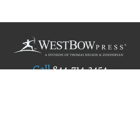
Call
844.714.3454
Publishing Selection
Editorial Standards
Author Services
Recognition Program
Free Publishing Guide
Referral Program
Fraud Alert