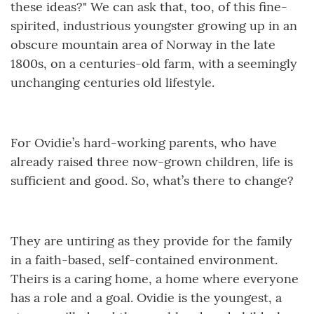
these ideas?" We can ask that, too, of this fine-
spirited, industrious youngster growing up in an
obscure mountain area of Norway in the late
1800s, on a centuries-old farm, with a seemingly
unchanging centuries old lifestyle.
For Ovidie’s hard-working parents, who have
already raised three now-grown children, life is
sufficient and good. So, what’s there to change?
They are untiring as they provide for the family
in a faith-based, self-contained environment.
Theirs is a caring home, a home where everyone
has a role and a goal. Ovidie is the youngest, a