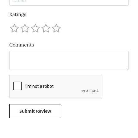
Ratings
Comments