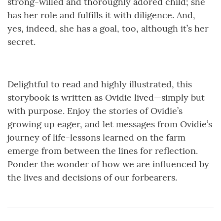
strong-willed and thoroughly adored child; she
has her role and fulfills it with diligence. And,
yes, indeed, she has a goal, too, although it’s her
secret.
Delightful to read and highly illustrated, this
storybook is written as Ovidie lived—simply but
with purpose. Enjoy the stories of Ovidie’s
growing up eager, and let messages from Ovidie’s
journey of life-lessons learned on the farm
emerge from between the lines for reflection.
Ponder the wonder of how we are influenced by
the lives and decisions of our forbearers.