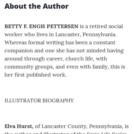
About the Author
BETTY F. ENGH PETTERSEN
is a retired social
worker who lives in Lancaster, Pennsylvania.
Whereas formal writing has been a constant
companion and one she has not minded having
around through career, church life, with
community groups, and even with family, this is
her first published work.
ILLUSTRATOR BIOGRAPHY
Elva Hurst,
of Lancaster County, Pennsylvania, is
Farm Life Series