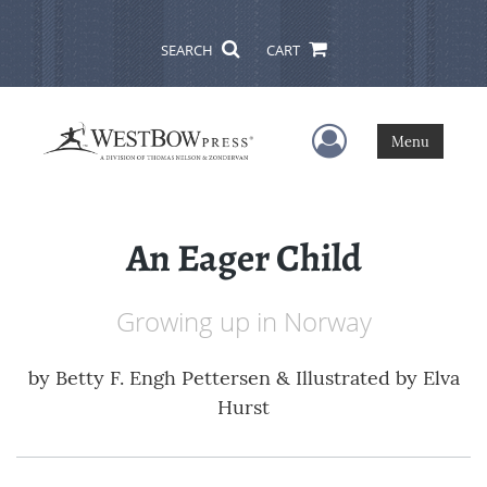
SEARCH
CART
User Menu
Menu
An Eager Child
Growing up in Norway
by
Betty F. Engh Pettersen & Illustrated by Elva
Hurst