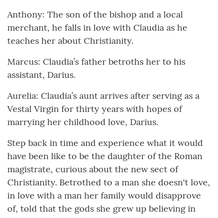
Anthony: The son of the bishop and a local
merchant, he falls in love with Claudia as he
teaches her about Christianity.
Marcus: Claudia’s father betroths her to his
assistant, Darius.
Aurelia: Claudia’s aunt arrives after serving as a
Vestal Virgin for thirty years with hopes of
marrying her childhood love, Darius.
Step back in time and experience what it would
have been like to be the daughter of the Roman
magistrate, curious about the new sect of
Christianity. Betrothed to a man she doesn't love,
in love with a man her family would disapprove
of, told that the gods she grew up believing in