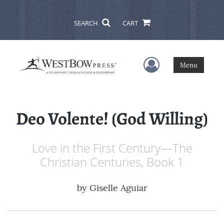
SEARCH
CART
User Menu
Menu
Deo Volente! (God Willing)
Love in the First Century—The
Christian Centuries, Book 1
by
Giselle Aguiar