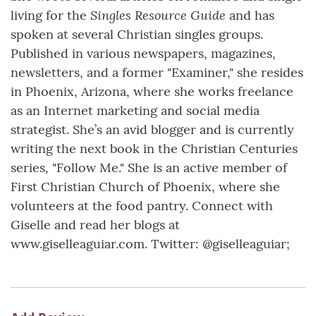
Singles Resource Guide
living for the
and has
spoken at several Christian singles groups.
Published in various newspapers, magazines,
newsletters, and a former "Examiner," she resides
in Phoenix, Arizona, where she works freelance
as an Internet marketing and social media
strategist. She’s an avid blogger and is currently
writing the next book in the Christian Centuries
series, "Follow Me." She is an active member of
First Christian Church of Phoenix, where she
volunteers at the food pantry. Connect with
Giselle and read her blogs at
www.giselleaguiar.com. Twitter: @giselleaguiar;