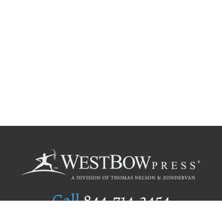
Call
844.714.3454