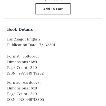
Book Details
Language
:
English
Publication Date
:
7/13/2011
Format
:
Softcover
Dimensions
:
6x9
Page Count
:
240
ISBN
:
9781449718282
Format
:
Hardcover
Dimensions
:
6x9
Page Count
:
240
ISBN
:
9781449718305