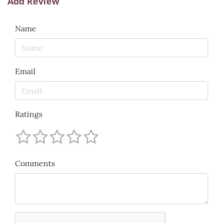
Add Review
Name
Email
Ratings
Comments