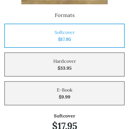
Formats
Softcover
$17.95
Hardcover
$33.95
E-Book
$9.99
Softcover
$17.95