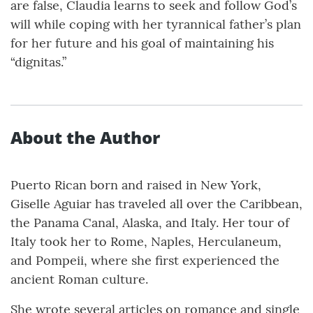
are false, Claudia learns to seek and follow God’s
will while coping with her tyrannical father’s plan
for her future and his goal of maintaining his
“dignitas.”
About the Author
Puerto Rican born and raised in New York,
Giselle Aguiar has traveled all over the Caribbean,
the Panama Canal, Alaska, and Italy. Her tour of
Italy took her to Rome, Naples, Herculaneum,
and Pompeii, where she first experienced the
ancient Roman culture.
She wrote several articles on romance and single