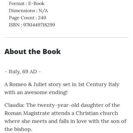
Format
:
E-Book
Dimensions
:
N/A
Page Count
:
240
ISBN
:
9781449718299
About the Book
- Italy, 69 AD -
A Romeo & Juliet story set in 1st Century Italy
with an awesome ending!
Claudia: The twenty-year-old daughter of the
Roman Magistrate attends a Christian church
where she meets and falls in love with the son of
the bishop.