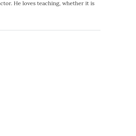
ctor. He loves teaching, whether it is