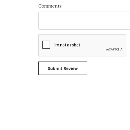
Comments