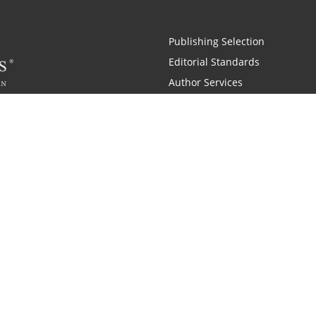
Publishing Selection
Editorial Standards
Author Services
Recognition Program
Free Publishing Guide
Referral Program
Fraud Alert
 and Zondervan
A Resident Only