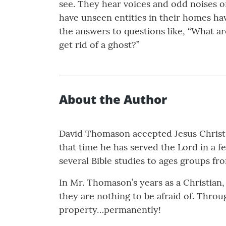
see. They hear voices and odd noises o
have unseen entities in their homes have
the answers to questions like, “What a
get rid of a ghost?”
About the Author
David Thomason accepted Jesus Christ i
that time he has served the Lord in a 
several Bible studies to ages groups fr
In Mr. Thomason’s years as a Christian, 
they are nothing to be afraid of. Thro
property…permanently!