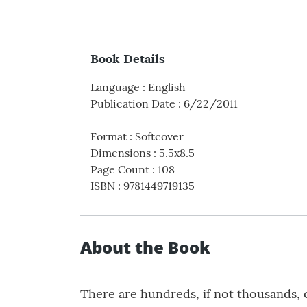
Book Details
Language
:
English
Publication Date
:
6/22/2011
Format
:
Softcover
Dimensions
:
5.5x8.5
Page Count
:
108
ISBN
:
9781449719135
About the Book
There are hundreds, if not thousands, o