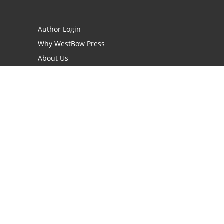
Author Login
Why WestBow Press
About Us
Contact Us
BookStub™ Redemption
Book Catalogs
Blog Archive
FAQs