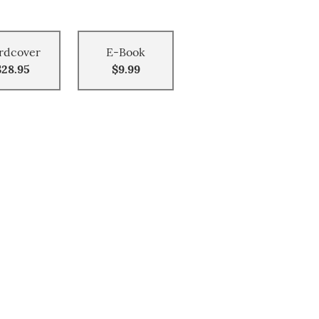
rdcover
E-Book
$28.95
$9.99