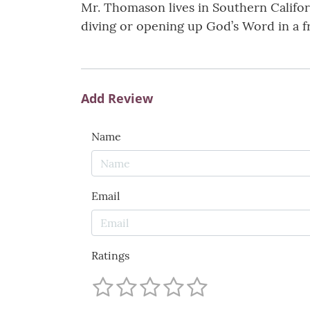
Mr. Thomason lives in Southern Californi
diving or opening up God’s Word in a f
Add Review
Name
Email
Ratings