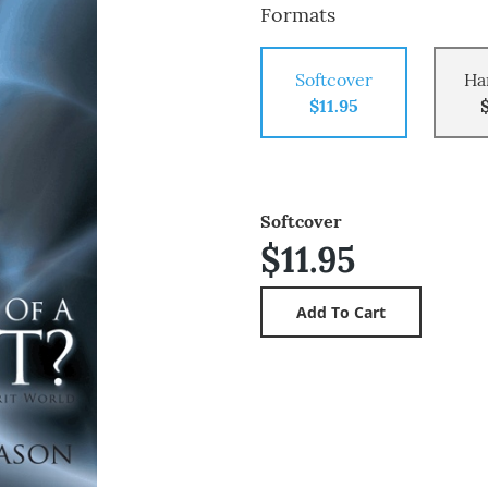
Formats
Softcover
Ha
$11.95
Softcover
$11.95