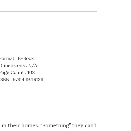
Format
:
E-Book
Dimensions
:
N/A
Page Count
:
108
ISBN
:
9781449719128
 in their homes. “Something” they can’t