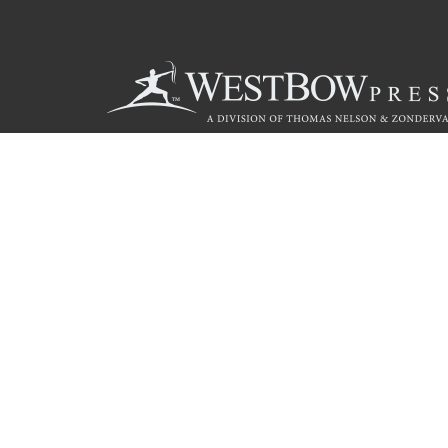
Call
844.714.3454
© 2026 Copyright WestBow Press A Division of Thomas Nelson
Privacy Policy
·
Accessibility Statement
·
Do Not Sell My Info - C