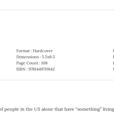
Format
:
Hardcover
Dimensions
:
5.5x8.5
Page Count
:
108
ISBN
:
9781449719142
f people in the US alone that have “something” living