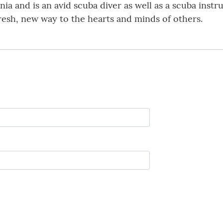
a and is an avid scuba diver as well as a scuba instru
resh, new way to the hearts and minds of others.