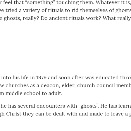
r feel that “something” touching them. Whatever it i
 tried a variety of rituals to rid themselves of ghosts
re ghosts, really? Do ancient rituals work? What real
nto his life in 1979 and soon after was educated thr
few churches as a deacon, elder, church council membe
om middle school to adult.
he has several encounters with “ghosts”. He has learned
ugh Christ they can be dealt with and made to leave a