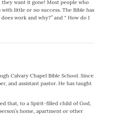
s, they want it gone! Most people who
 with little or no success. The Bible has
ly does work and why?” and “ How do I
ough Calvary Chapel Bible School. Since
r, and assistant pastor. He has taught
 that, to a Spirit-filled child of God,
 person’s home, apartment or other