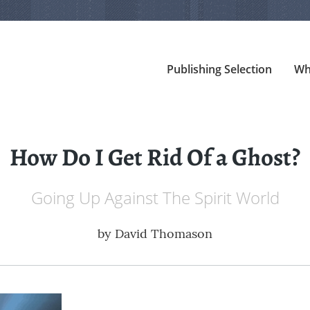
Publishing Selection
Wh
How Do I Get Rid Of a Ghost?
Going Up Against The Spirit World
by
David Thomason