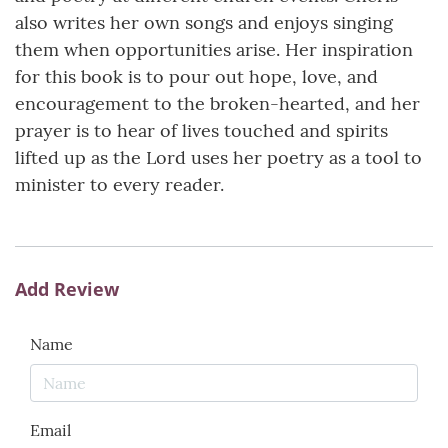
also writes her own songs and enjoys singing
them when opportunities arise. Her inspiration
for this book is to pour out hope, love, and
encouragement to the broken-hearted, and her
prayer is to hear of lives touched and spirits
lifted up as the Lord uses her poetry as a tool to
minister to every reader.
Add Review
Name
Email