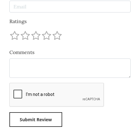
Ratings
Comments