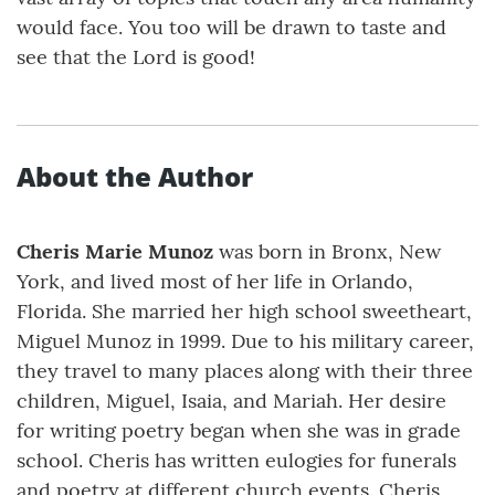
would face. You too will be drawn to taste and
see that the Lord is good!
About the Author
Cheris Marie Munoz
was born in Bronx, New
York, and lived most of her life in Orlando,
Florida. She married her high school sweetheart,
Miguel Munoz in 1999. Due to his military career,
they travel to many places along with their three
children, Miguel, Isaia, and Mariah. Her desire
for writing poetry began when she was in grade
school. Cheris has written eulogies for funerals
and poetry at different church events. Cheris