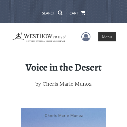
SEARCH
CART
User Menu
Menu
Voice in the Desert
by
Cheris Marie Munoz