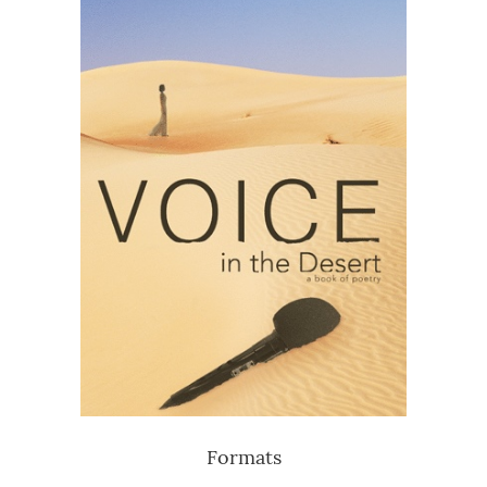
Formats