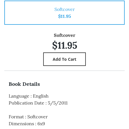
Softcover
$11.95
Softcover
$11.95
Book Details
Language
:
English
Publication Date
:
5/5/2011
Format
:
Softcover
Dimensions
:
6x9