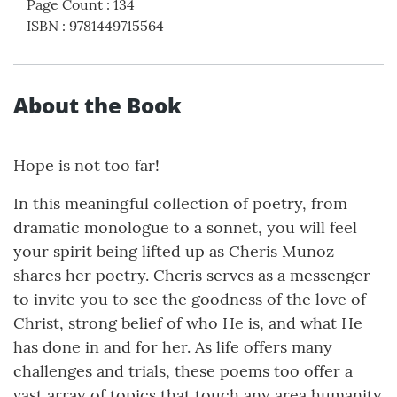
Page Count
:
134
ISBN
:
9781449715564
About the Book
Hope is not too far!
In this meaningful collection of poetry, from
dramatic monologue to a sonnet, you will feel
your spirit being lifted up as Cheris Munoz
shares her poetry. Cheris serves as a messenger
to invite you to see the goodness of the love of
Christ, strong belief of who He is, and what He
has done in and for her. As life offers many
challenges and trials, these poems too offer a
vast array of topics that touch any area humanity