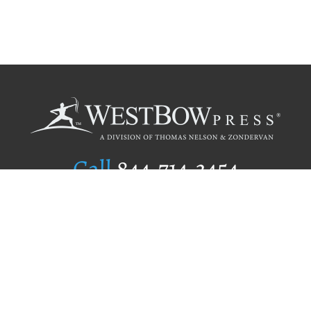
Call
844.714.3454
Publishing Selection
Editorial Standards
Author Services
Recognition Program
Free Publishing Guide
Referral Program
Fraud Alert