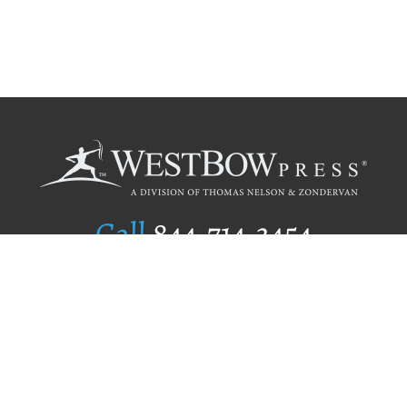
Call
844.714.3454
Publishing Selection
Editorial Standards
Author Services
Recognition Program
Free Publishing Guide
Referral Program