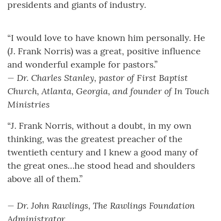
presidents and giants of industry.
“I would love to have known him personally. He
(J. Frank Norris) was a great, positive influence
and wonderful example for pastors.”
— Dr. Charles Stanley, pastor of First Baptist
Church, Atlanta, Georgia, and founder of In Touch
Ministries
“J. Frank Norris, without a doubt, in my own
thinking, was the greatest preacher of the
twentieth century and I knew a good many of
the great ones…he stood head and shoulders
above all of them.”
— Dr. John Rawlings, The Rawlings Foundation
Administrator