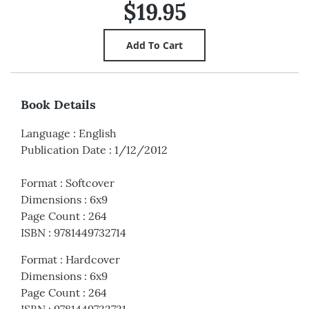
$19.95
Book Details
Language
:
English
Publication Date
:
1/12/2012
Format
:
Softcover
Dimensions
:
6x9
Page Count
:
264
ISBN
:
9781449732714
Format
:
Hardcover
Dimensions
:
6x9
Page Count
:
264