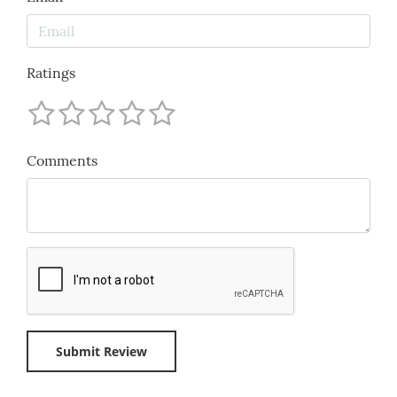
Ratings
Comments