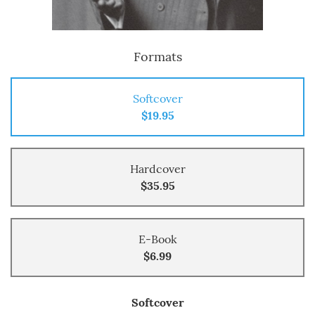
Formats
Softcover
$19.95
Hardcover
$35.95
E-Book
$6.99
Softcover