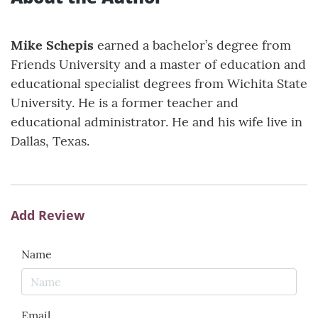
Mike Schepis
earned a bachelor’s degree from
Friends University and a master of education and
educational specialist degrees from Wichita State
University. He is a former teacher and
educational administrator. He and his wife live in
Dallas, Texas.
Add Review
Name
Email