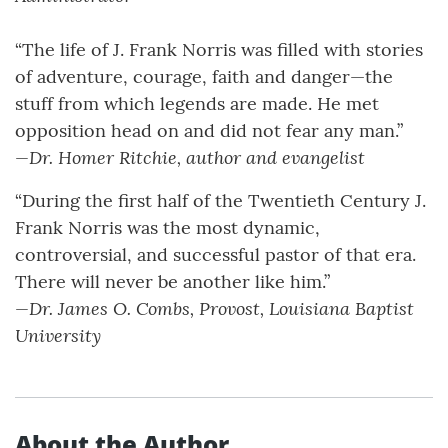
“The life of J. Frank Norris was filled with stories
of adventure, courage, faith and danger—the
stuff from which legends are made. He met
opposition head on and did not fear any man.”
—Dr. Homer Ritchie, author and evangelist
“During the first half of the Twentieth Century J.
Frank Norris was the most dynamic,
controversial, and successful pastor of that era.
There will never be another like him.”
—Dr. James O. Combs, Provost, Louisiana Baptist
University
About the Author