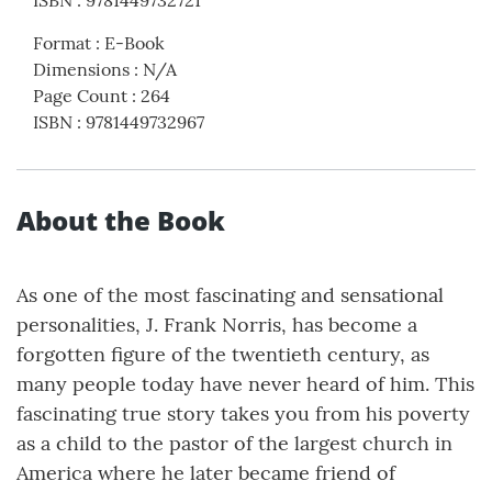
ISBN
:
9781449732721
Format
:
E-Book
Dimensions
:
N/A
Page Count
:
264
ISBN
:
9781449732967
About the Book
As one of the most fascinating and sensational
personalities, J. Frank Norris, has become a
forgotten figure of the twentieth century, as
many people today have never heard of him. This
fascinating true story takes you from his poverty
as a child to the pastor of the largest church in
America where he later became friend of