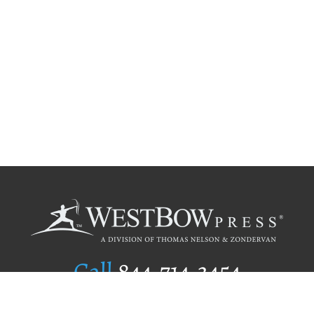
Call
844.714.3454
Publishing Selection