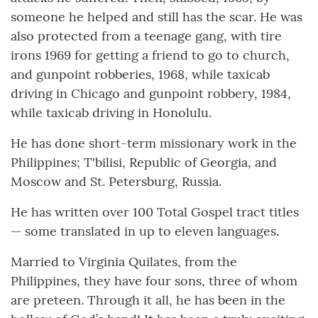
someone he helped and still has the scar. He was
also protected from a teenage gang, with tire
irons 1969 for getting a friend to go to church,
and gunpoint robberies, 1968, while taxicab
driving in Chicago and gunpoint robbery, 1984,
while taxicab driving in Honolulu.
He has done short-term missionary work in the
Philippines; T'bilisi, Republic of Georgia, and
Moscow and St. Petersburg, Russia.
He has written over 100 Total Gospel tract titles
— some translated in up to eleven languages.
Married to Virginia Quilates, from the
Philippines, they have four sons, three of whom
are preteen. Through it all, he has been in the