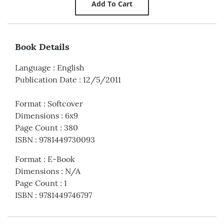
Book Details
Language
:
English
Publication Date
:
12/5/2011
Format
:
Softcover
Dimensions
:
6x9
Page Count
:
380
ISBN
:
9781449730093
Format
:
E-Book
Dimensions
:
N/A
Page Count
:
1
ISBN
:
9781449746797