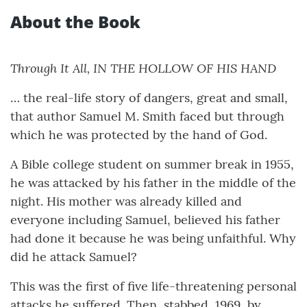
About the Book
Through It All, IN THE HOLLOW OF HIS HAND
… the real-life story of dangers, great and small,
that author Samuel M. Smith faced but through
which he was protected by the hand of God.
A Bible college student on summer break in 1955,
he was attacked by his father in the middle of the
night. His mother was already killed and
everyone including Samuel, believed his father
had done it because he was being unfaithful. Why
did he attack Samuel?
This was the first of five life-threatening personal
attacks he suffered. Then, stabbed, 1969, by