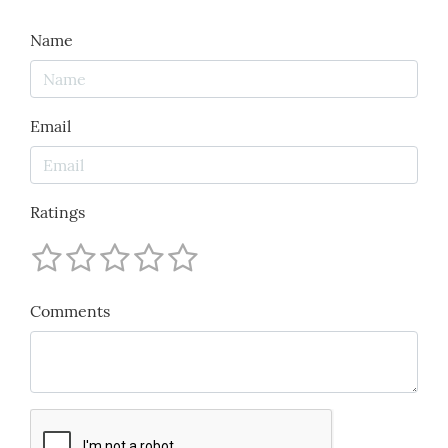
Name
Email
Ratings
Comments