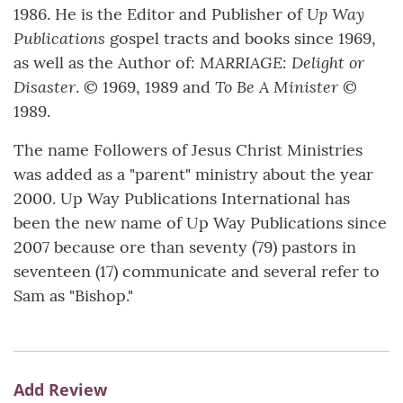
Up Way
1986. He is the Editor and Publisher of
Publications
gospel tracts and books since 1969,
MARRIAGE: Delight or
as well as the Author of:
Disaster
To Be A Minister
. © 1969, 1989 and
©
1989.
The name Followers of Jesus Christ Ministries
was added as a "parent" ministry about the year
2000. Up Way Publications International has
been the new name of Up Way Publications since
2007 because ore than seventy (79) pastors in
seventeen (17) communicate and several refer to
Sam as "Bishop."
Add Review