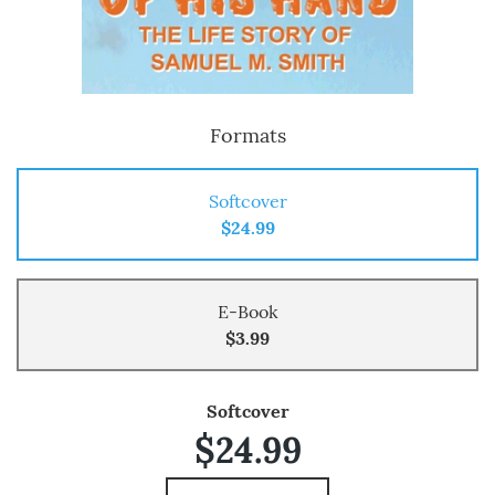
Formats
Softcover
$24.99
E-Book
$3.99
Softcover
$24.99