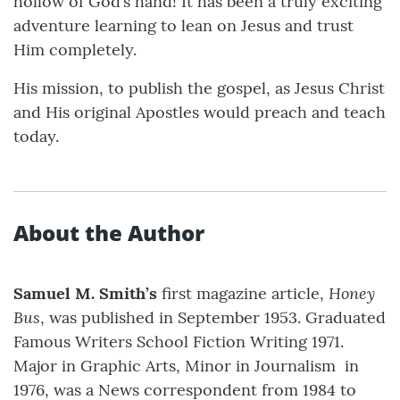
hollow of God’s hand! It has been a truly exciting
adventure learning to lean on Jesus and trust
Him completely.
His mission, to publish the gospel, as Jesus Christ
and His original Apostles would preach and teach
today.
About the Author
Honey
Samuel M. Smith’s
first magazine article,
Bus
, was published in September 1953. Graduated
Famous Writers School Fiction Writing 1971.
Major in Graphic Arts, Minor in Journalism in
1976, was a News correspondent from 1984 to